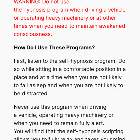
WARNING: Do not use
the hypnosis program when driving a vehicle
or operating heavy machinery
or at other
times when you need to maintain awakened
consciousness
.
How Do I Use These Programs?
First, listen to the self-hypnosis program. Do
so while sitting in a comfortable position in a
place and at a time when you are not likely
to fall asleep and when you are not likely to
be distracted.
Never use this program when driving
a vehicle, operating heavy machinery or
when you need to remain fully alert.
You will find that the self-hypnosis scripting
allows you to fully relax and takes your mind