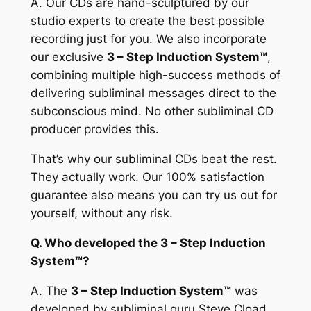
A.
Our CDs are hand-sculptured by our
studio experts to create the best possible
recording just for you. We also incorporate
our exclusive
3 – Step Induction System™
,
combining multiple high-success methods of
delivering subliminal messages direct to the
subconscious mind. No other subliminal CD
producer provides this.
That’s why our subliminal CDs beat the rest.
They actually work. Our 100% satisfaction
guarantee also means you can try us out for
yourself, without any risk.
Q. Who developed the 3 – Step Induction
System™?
A.
The
3 – Step Induction System™
was
developed by subliminal guru Steve Cload,