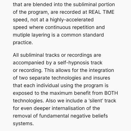
that are blended into the subliminal portion
of the program, are recorded at REAL TIME
speed, not at a highly-accelerated
speed where continuous repetition and
mutiple layering is a common standard
practice.
All subliminal tracks or recordings are
accompanied by a self-hypnosis track
or recording. This allows for the integration
of two separate technologies and insures
that each individual using the program is
exposed to the maximum benefit from BOTH
technologies. Also we include a ‘silent’ track
for even deeper internalisation of the
removal of fundamental negative beliefs
systems.