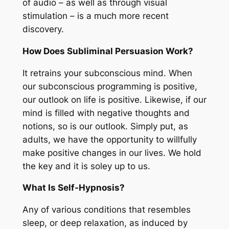
of audio – as well as through visual
stimulation – is a much more recent
discovery.
How Does Subliminal Persuasion Work?
It retrains your subconscious mind. When
our subconscious programming is positive,
our outlook on life is positive. Likewise, if our
mind is filled with negative thoughts and
notions, so is our outlook. Simply put, as
adults, we have the opportunity to willfully
make positive changes in our lives. We hold
the key and it is soley up to us.
What Is Self-Hypnosis?
Any of various conditions that resembles
sleep, or deep relaxation, as induced by