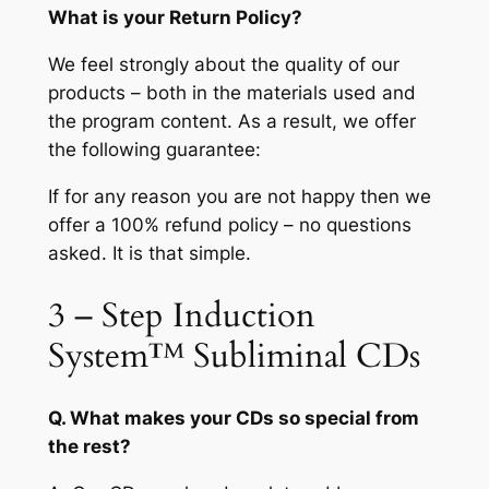
What is your Return Policy?
We feel strongly about the quality of our
products – both in the materials used and
the program content. As a result, we offer
the following guarantee:
If for any reason you are not happy then we
offer a 100% refund policy – no questions
asked. It is that simple.
3 – Step Induction
System™ Subliminal CDs
Q. What makes your CDs so special from
the rest?