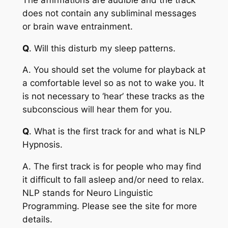
does not contain any subliminal messages
or brain wave entrainment.
Q
. Will this disturb my sleep patterns.
A
. You should set the volume for playback at
a comfortable level so as not to wake you. It
is not necessary to ‘hear’ these tracks as the
subconscious will hear them for you.
Q
. What is the first track for and what is NLP
Hypnosis.
A
. The first track is for people who may find
it difficult to fall asleep and/or need to relax.
NLP stands for Neuro Linguistic
Programming. Please see the site for more
details.