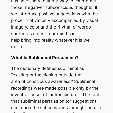
it is necessary to find a way to counteract
those “negative” subconscious thoughts. If
we introduce positive suggestions with the
proper motivation – accompanied by visual
imagery, color and the rhythm of words
spoken as notes – our mind can
help bring into reality whatever it is we
desire.
What Is Subliminal Persuasion?
The dictionary defines subliminal as
“existing or functioning outside the
area of conscious awareness.” Subliminal
recordings were made possible only by the
inventive onset of motion pictures. The fact
that subliminal persuasion (or suggestion)
can reach the subconscious through the use