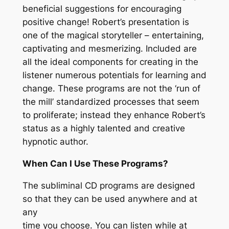
beneficial suggestions for encouraging
positive change! Robert’s presentation is
one of the magical storyteller – entertaining,
captivating and mesmerizing. Included are
all the ideal components for creating in the
listener numerous potentials for learning and
change. These programs are not the ‘run of
the mill’ standardized processes that seem
to proliferate; instead they enhance Robert’s
status as a highly talented and creative
hypnotic author.
When Can I Use These Programs?
The subliminal CD programs are designed
so that they can be used anywhere and at
any
time you choose. You can listen while at