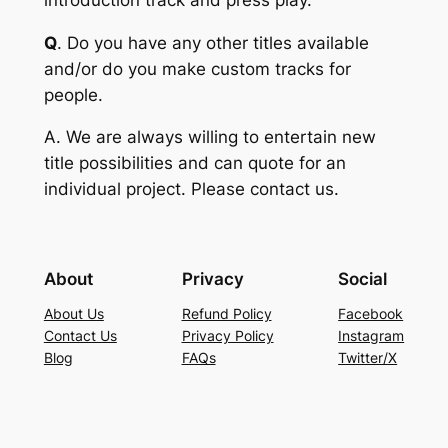
Q
. Do you have any other titles available
and/or do you make custom tracks for
people.
A
. We are always willing to entertain new
title possibilities and can quote for an
individual project. Please contact us.
About
Privacy
Social
About Us
Refund Policy
Facebook
Contact Us
Privacy Policy
Instagram
Blog
FAQs
Twitter/X