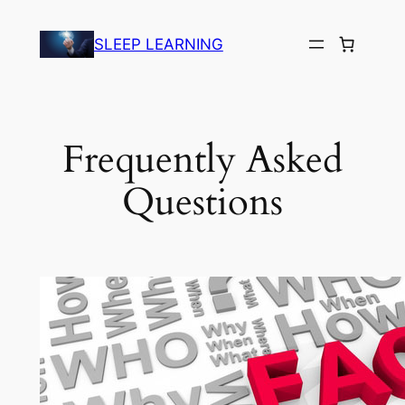
Skip
to
SLEEP LEARNING
content
Frequently Asked
Questions