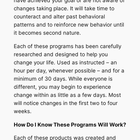
have achieved your goal or are not aware of
changes taking place. It will take time to
counteract and alter past behavioral
patterns and to reinforce new behavior until
it becomes second nature.
Each of these programs has been carefully
researched and designed to help you
change your life. Used as instructed – an
hour per day, whenever possible – and for a
minimum of 30 days. While everyone is
different, you may begin to experience
change within as little as a few days. Most
will notice changes in the first two to four
weeks.
How Do I Know These Programs Will Work?
Each of these products was created and