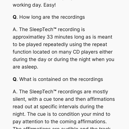
working day. Easy!
Q
. How long are the recordings
A
. The
SleepTech
™
recording is
approximatley 33 minutes long as is meant
to be played repeatedly using the repeat
function located on many CD players either
during the day or during the night when you
are asleep.
Q
. What is contained on the recordings
A
. The
SleepTech
™
recordings are mostly
silent, with a cue tone and then affirmations
read out at specific intervals during the
night. The cue is to condition your mind to
pay attention to the coming affirmations.
The affirmations are audible and the track