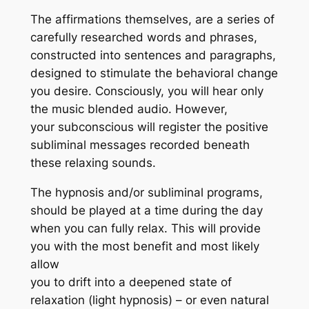
The affirmations themselves, are a series of
carefully researched words and phrases,
constructed into sentences and paragraphs,
designed to stimulate the behavioral change
you desire. Consciously, you will hear only
the music blended audio. However,
your subconscious will register the positive
subliminal messages recorded beneath
these relaxing sounds.
The hypnosis and/or subliminal programs,
should be played at a time during the day
when you can fully relax. This will provide
you with the most benefit and most likely
allow
you to drift into a deepened state of
relaxation (light hypnosis) – or even natural