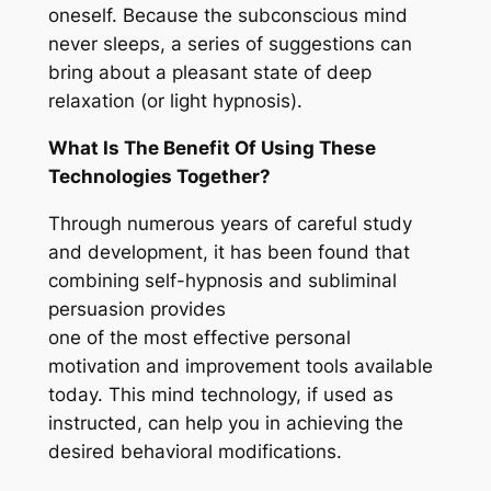
oneself. Because the subconscious mind
never sleeps, a series of suggestions can
bring about a pleasant state of deep
relaxation (or light hypnosis).
What Is The Benefit Of Using These
Technologies Together?
Through numerous years of careful study
and development, it has been found that
combining self-hypnosis and subliminal
persuasion provides
one of the most effective personal
motivation and improvement tools available
today. This mind technology, if used as
instructed, can help you in achieving the
desired behavioral modifications.