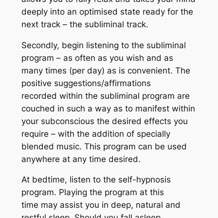
deeply into an optimised state ready for the
next track – the subliminal track.
Secondly, begin listening to the subliminal
program – as often as you wish and as
many times (per day) as is convenient. The
positive suggestions/affirmations
recorded within the subliminal program are
couched in such a way as to manifest within
your subconscious the desired effects you
require – with the addition of specially
blended music. This program can be used
anywhere at any time desired.
At bedtime, listen to the self-hypnosis
program. Playing the program at this
time may assist you in deep, natural and
restful sleep. Should you fall asleep