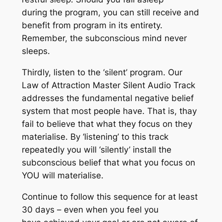
during the program, you can still receive and
benefit from program in its entirety.
Remember, the subconscious mind never
sleeps.
Thirdly, listen to the ‘silent’ program. Our
Law of Attraction Master Silent Audio Track
addresses the fundamental negative belief
system that most people have. That is, thay
fail to believe that what they focus on they
materialise. By ‘listening’ to this track
repeatedly you will ‘silently’ install the
subconscious belief that what you focus on
YOU will materialise.
Continue to follow this sequence for at least
30 days – even when you feel you