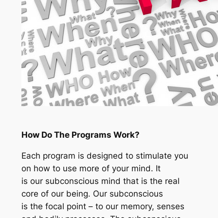
How Do The Programs Work?
Each program is designed to stimulate you
on how to use more of your mind. It
is our subconscious mind that is the real
core of our being. Our subconscious
is the focal point – to our memory, senses