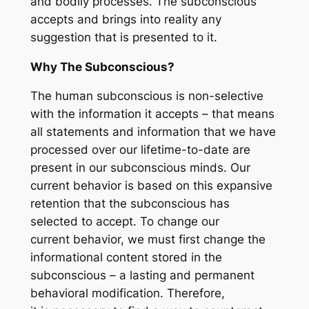
and bodily processes. The subconscious
accepts and brings into reality any
suggestion that is presented to it.
Why The Subconscious?
The human subconscious is non-selective
with the information it accepts – that means
all statements and information that we have
processed over our lifetime-to-date are
present in our subconscious minds. Our
current behavior is based on this expansive
retention that the subconscious has
selected to accept. To change our
current behavior, we must first change the
informational content stored in the
subconscious – a lasting and permanent
behavioral modification. Therefore,