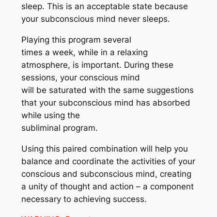
sleep. This is an acceptable state because
your subconscious mind never sleeps.
Playing this program several
times a week, while in a relaxing
atmosphere, is important. During these
sessions, your conscious mind
will be saturated with the same suggestions
that your subconscious mind has absorbed
while using the
subliminal program.
Using this paired combination will help you
balance and coordinate the activities of your
conscious and subconscious mind, creating
a unity of thought and action – a component
necessary to achieving success.