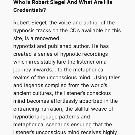
Who Is Robert Siegel And What Are His
Credentials?
Robert Siegel, the voice and author of the
hypnosis tracks on the CD’s available on this
site, is a renowned
hypnotist and published author. He has
created a series of hypnotic recordings
which irresistably lure the listener on a
journey inwards… to the metaphorical
realms of the unconscious mind. Using tales
and legends compiled from the world’s
ancient cultures, the listener’s conscious
mind becomes effortlessly absorbed in the
entrancing narration, the skillful weave of
hypnotic language patterns and
metaphorical scenarios ensuring that the
listener’s unconscious mind receives highly