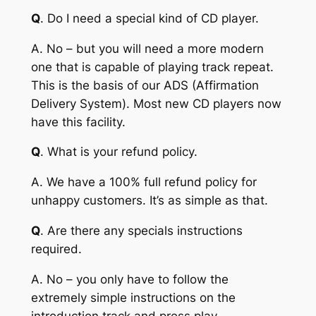
Q
. Do I need a special kind of CD player.
A
. No – but you will need a more modern
one that is capable of playing track repeat.
This is the basis of our ADS (Affirmation
Delivery System). Most new CD players now
have this facility.
Q
. What is your refund policy.
A
. We have a 100% full refund policy for
unhappy customers. It’s as simple as that.
Q
. Are there any specials instructions
required.
A
. No – you only have to follow the
extremely simple instructions on the
introduction track and press play.