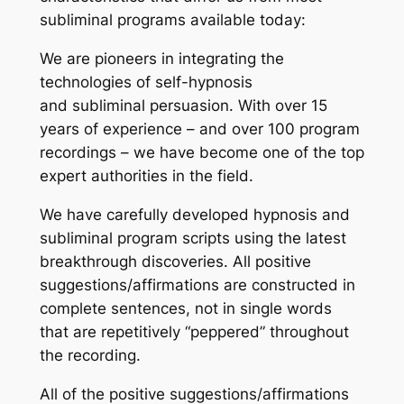
subliminal programs available today:
We are pioneers in integrating the
technologies of self-hypnosis
and subliminal persuasion. With over 15
years of experience – and over 100 program
recordings – we have become one of the top
expert authorities in the field.
We have carefully developed hypnosis and
subliminal program scripts using the latest
breakthrough discoveries. All positive
suggestions/affirmations are constructed in
complete sentences, not in single words
that are repetitively “peppered” throughout
the recording.
All of the positive suggestions/affirmations