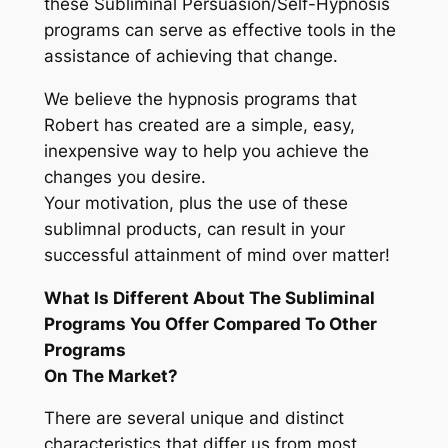
these Subliminal Persuasion/Self-Hypnosis
programs can serve as effective tools in the
assistance of achieving that change.
We believe the hypnosis programs that
Robert has created are a simple, easy,
inexpensive way to help you achieve the
changes you desire.
Your motivation, plus the use of these
sublimnal products, can result in your
successful attainment of mind over matter!
What Is Different About The Subliminal
Programs You Offer Compared To Other
Programs
On The Market?
There are several unique and distinct
characteristics that differ us from most