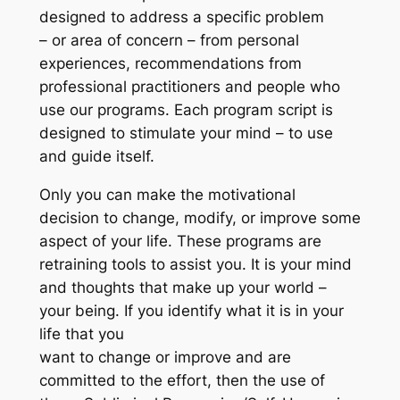
designed to address a specific problem
– or area of concern – from personal
experiences, recommendations from
professional practitioners and people who
use our programs. Each program script is
designed to stimulate your mind – to use
and guide itself.
Only you can make the motivational
decision to change, modify, or improve some
aspect of your life. These programs are
retraining tools to assist you. It is your mind
and thoughts that make up your world –
your being. If you identify what it is in your
life that you
want to change or improve and are
committed to the effort, then the use of