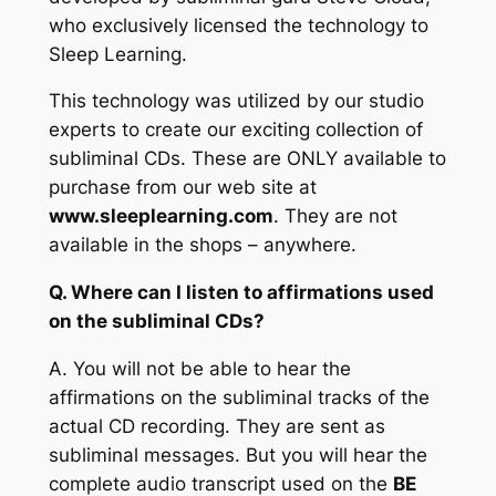
who exclusively licensed the technology to
Sleep Learning.
This technology was utilized by our studio
experts to create our exciting collection of
subliminal CDs. These are ONLY available to
purchase from our web site at
www.sleeplearning.com
. They are not
available in the shops – anywhere.
Q. Where can I listen to affirmations used
on the subliminal CDs?
A.
You will not be able to hear the
affirmations on the subliminal tracks of the
actual CD recording. They are sent as
subliminal messages. But you will hear the
complete audio transcript used on the
BE