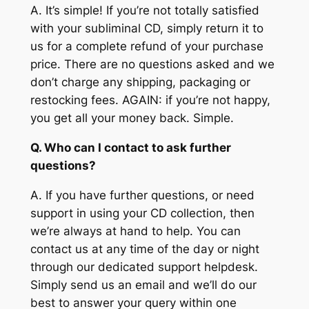
A.
It’s simple! If you’re not totally satisfied
with your subliminal CD, simply return it to
us for a complete refund of your purchase
price. There are no questions asked and we
don’t charge any shipping, packaging or
restocking fees. AGAIN: if you’re not happy,
you get all your money back. Simple.
Q. Who can I contact to ask further
questions?
A.
If you have further questions, or need
support in using your CD collection, then
we’re always at hand to help. You can
contact us at any time of the day or night
through our dedicated support helpdesk.
Simply send us an email and we’ll do our
best to answer your query within one