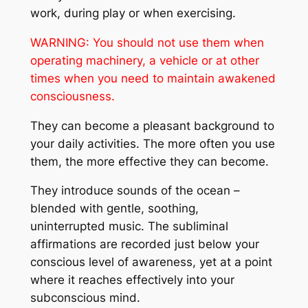
work, during play or when exercising.
WARNING:
You should not use them when
operating machinery, a vehicle or at other
times when you need to maintain awakened
consciousness.
They can become a pleasant background to
your daily activities. The more often you use
them, the more effective they can become.
They introduce sounds of the ocean –
blended with gentle, soothing,
uninterrupted music. The subliminal
affirmations are recorded just below your
conscious level of awareness, yet at a point
where it reaches effectively into your
subconscious mind.