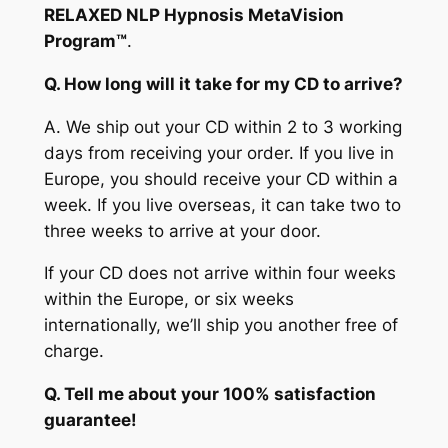
RELAXED NLP Hypnosis MetaVision
Program™
.
Q. How long will it take for my CD to arrive?
A.
We ship out your CD within 2 to 3 working
days from receiving your order. If you live in
Europe, you should receive your CD within a
week. If you live overseas, it can take two to
three weeks to arrive at your door.
If your CD does not arrive within four weeks
within the Europe, or six weeks
internationally, we’ll ship you another free of
charge.
Q. Tell me about your 100% satisfaction
guarantee!