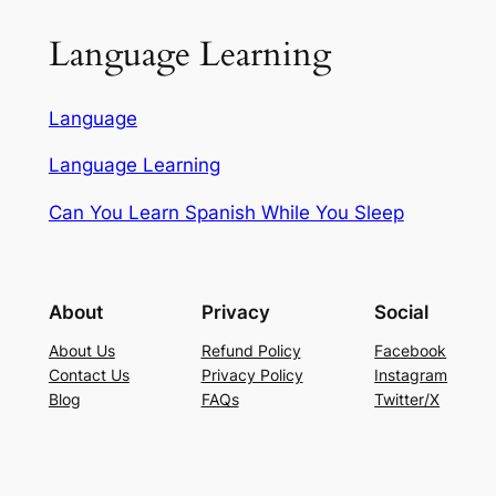
Language Learning
Language
Language Learning
Can You Learn Spanish While You Sleep
About
Privacy
Social
About Us
Refund Policy
Facebook
Contact Us
Privacy Policy
Instagram
Blog
FAQs
Twitter/X