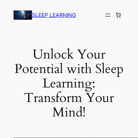
Skip
to
SLEEP LEARNING
content
Unlock Your
Potential with Sleep
Learning:
Transform Your
Mind!