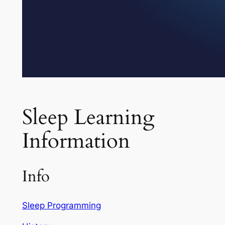
Sleep Learning
Information
Info
Sleep Programming