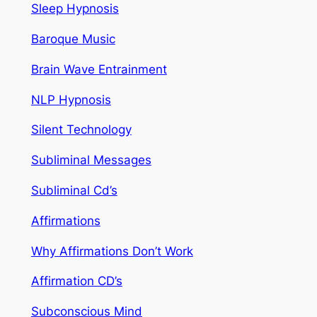
Sleep Hypnosis
Baroque Music
Brain Wave Entrainment
NLP Hypnosis
Silent Technology
Subliminal Messages
Subliminal Cd’s
Affirmations
Why Affirmations Don’t Work
Affirmation CD’s
Subconscious Mind