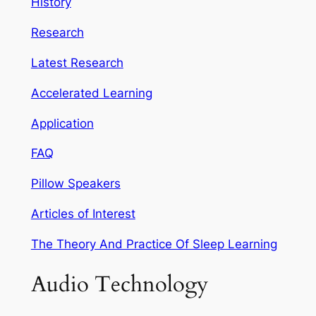
History
Research
Latest Research
Accelerated Learning
Application
FAQ
Pillow Speakers
Articles of Interest
The Theory And Practice Of Sleep Learning
Audio Technology