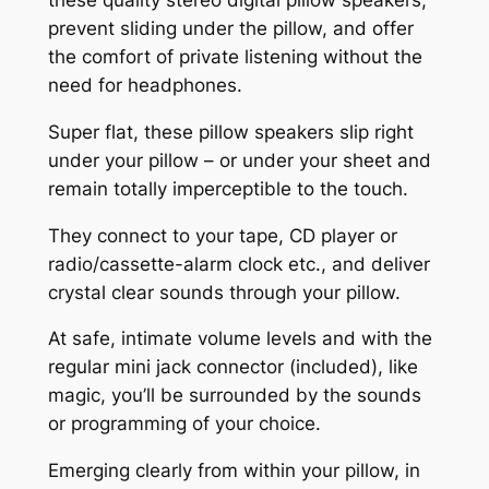
prevent sliding under the pillow, and offer
the comfort of private listening without the
need for headphones.
Super flat, these pillow speakers slip right
under your pillow – or under your sheet and
remain totally imperceptible to the touch.
They connect to your tape, CD player or
radio/cassette-alarm clock etc., and deliver
crystal clear sounds through your pillow.
At safe, intimate volume levels and with the
regular mini jack connector (included), like
magic, you’ll be surrounded by the sounds
or programming of your choice.
Emerging clearly from within your pillow, in