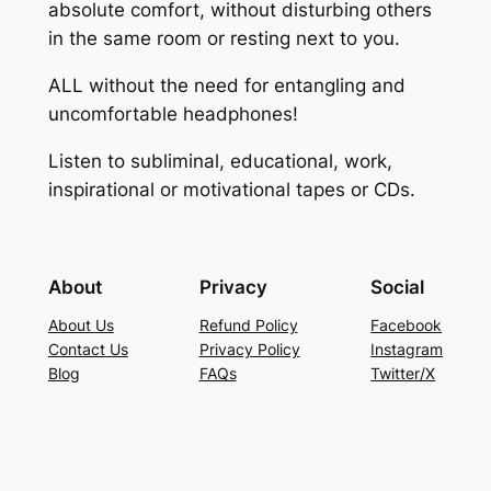
absolute comfort, without disturbing others
in the same room or resting next to you.
ALL without the need for entangling and
uncomfortable headphones!
Listen to subliminal, educational, work,
inspirational or motivational tapes or CDs.
About
Privacy
Social
About Us
Refund Policy
Facebook
Contact Us
Privacy Policy
Instagram
Blog
FAQs
Twitter/X