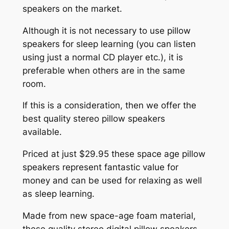
speakers on the market.
Although it is not necessary to use pillow
speakers for sleep learning (you can listen
using just a normal CD player etc.), it is
preferable when others are in the same
room.
If this is a consideration, then we offer the
best quality stereo pillow speakers
available.
Priced at just $29.95 these space age pillow
speakers represent fantastic value for
money and can be used for relaxing as well
as sleep learning.
Made from new space-age foam material,
these quality stereo digital pillow speakers,