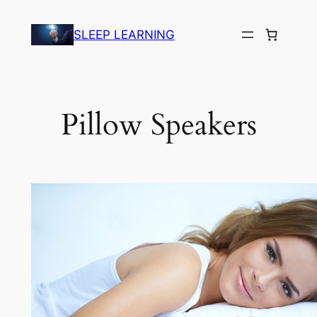
Skip
to
SLEEP LEARNING
content
Pillow Speakers