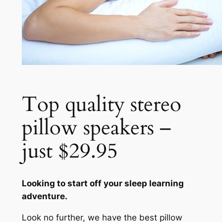
Top quality stereo
pillow speakers –
just $29.95
Looking to start off your sleep learning
adventure.
Look no further, we have the best pillow