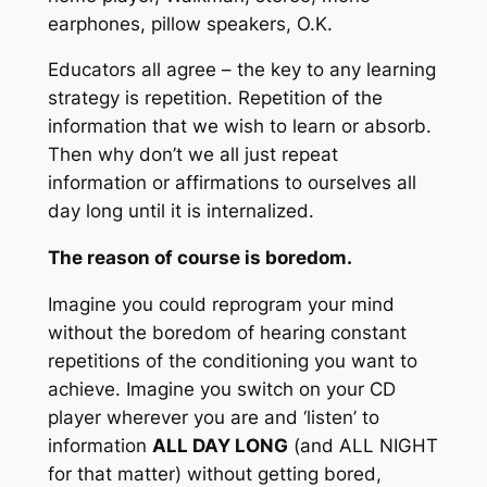
earphones, pillow speakers, O.K.
Educators all agree – the key to any learning
strategy is repetition. Repetition of the
information that we wish to learn or absorb.
Then why don’t we all just repeat
information or affirmations to ourselves all
day long until it is internalized.
The reason of course is boredom.
Imagine you could reprogram your mind
without the boredom of hearing constant
repetitions of the conditioning you want to
achieve. Imagine you switch on your CD
player wherever you are and ‘listen’ to
information
ALL DAY LONG
(and
ALL NIGHT
for that matter) without getting bored,