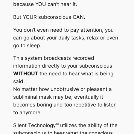
because YOU can’t hear it.
But YOUR subconscious CAN.
You don’t even need to pay attention, you
can go about your daily tasks, relax or even
go to sleep.
This system broadcasts recorded
information directly to your subconscious
WITHOUT
the need to hear what is being
said.
No matter how unobtrusive or pleasant a
subliminal mask may be, eventually it
becomes boring and too repetitive to listen
to anymore.
Silent Technology™
utilizes the ability of the
subconscious to hear what the conscious