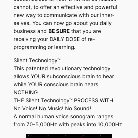
cannot, to offer an effective and powerful
new way to communicate with our inner-
selves. You can now go about you daily
business and
BE SURE
that you are
receiving your
DAILY DOSE
of re-
programming or learning.
Silent Technology™
This patented revolutionary technology
allows YOUR subconscious brain to hear
while YOUR conscious brain hears
NOTHING.
THE
Silent Technology™
PROCESS WITH
No Voice! No Music! No Sound!
A normal human voice sonogram ranges
from 70-5,000Hz with peaks into 10,000Hz.