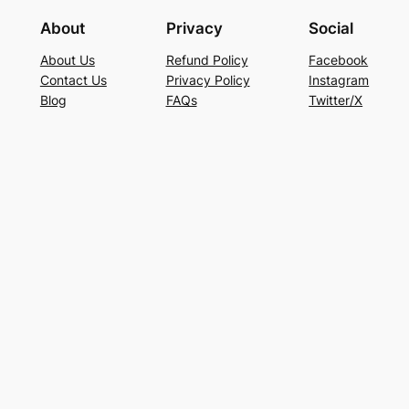
About
Privacy
Social
About Us
Refund Policy
Facebook
Contact Us
Privacy Policy
Instagram
Blog
FAQs
Twitter/X