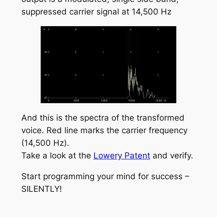
suppressed carrier signal at 14,500 Hz
And this is the spectra of the transformed
voice. Red line marks the carrier frequency
(14,500 Hz).
Take a look at the
Lowery Patent
and verify.
Start programming your mind for success –
SILENTLY!