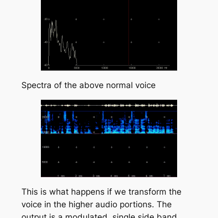
Spectra of the above normal voice
This is what happens if we transform the
voice in the higher audio portions. The
output is a modulated, single side band,