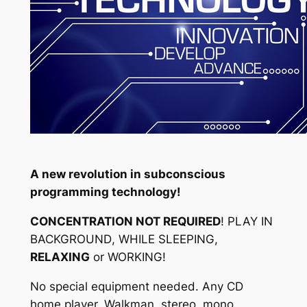
A new revolution in subconscious
programming technology!
CONCENTRATION NOT REQUIRED
!
PLAY IN
BACKGROUND
,
WHILE SLEEPING
,
RELAXING
or
WORKING
!
No special equipment needed. Any CD
home player, Walkman, stereo, mono