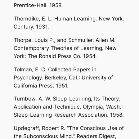
Prentice-Hall. 1958.
Thorndike, E. L. Human Learning. New York:
Century. 1931.
Thorpe, Louis P., and Schmuller, Allen M.
Contemporary Theories of Learning. New
York: The Ronald Press Co. 1954.
Tolman, E. C. Collected Papers in
Psychology. Berkeley, Cal.: University of
California Press. 1951.
Turnbow, A. W. Sleep-Learning, Its Theory,
Application and Technique. Olympia, Wash.:
Sleep-Learning Research Association. 1958.
Updegraff, Robert R. “The Conscious Use of
the Subconscious Mind.” Readers Digest,