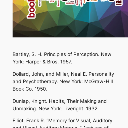
Bartley, S. H. Principles of Perception. New
York: Harper & Bros. 1957.
Dollard, John, and Miller, Neal E. Personality
and Psychotherapy. New York: McGraw-Hill
Book Co. 1950.
Dunlap, Knight. Habits, Their Making and
Unmaking. New York: Liveright. 1932.
Elliot, Frank R. “Memory for Visual, Auditory