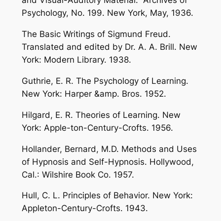
and Visual-Auditory Material.” Archives of
Psychology, No. 199. New York, May, 1936.
The Basic Writings of Sigmund Freud.
Translated and edited by Dr. A. A. Brill. New
York: Modern Library. 1938.
Guthrie, E. R. The Psychology of Learning.
New York: Harper &amp. Bros. 1952.
Hilgard, E. R. Theories of Learning. New
York: Apple-ton-Century-Crofts. 1956.
Hollander, Bernard, M.D. Methods and Uses
of Hypnosis and Self-Hypnosis. Hollywood,
Cal.: Wilshire Book Co. 1957.
Hull, C. L. Principles of Behavior. New York:
Appleton-Century-Crofts. 1943.