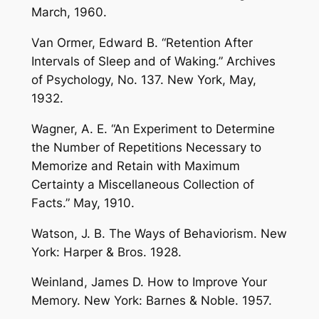
March, 1960.
Van Ormer, Edward B. “Retention After
Intervals of Sleep and of Waking.” Archives
of Psychology, No. 137. New York, May,
1932.
Wagner, A. E. “An Experiment to Determine
the Number of Repetitions Necessary to
Memorize and Retain with Maximum
Certainty a Miscellaneous Collection of
Facts.” May, 1910.
Watson, J. B. The Ways of Behaviorism. New
York: Harper & Bros. 1928.
Weinland, James D. How to Improve Your
Memory. New York: Barnes & Noble. 1957.