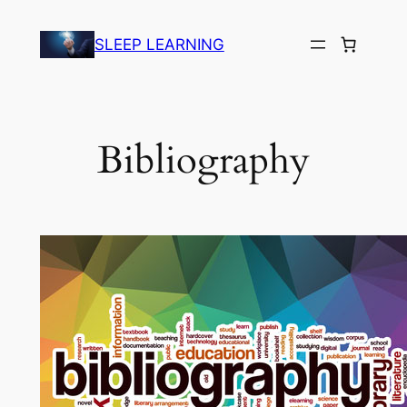
Skip
to
SLEEP LEARNING
content
Bibliography