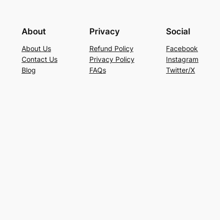
About
Privacy
Social
About Us
Refund Policy
Facebook
Contact Us
Privacy Policy
Instagram
Blog
FAQs
Twitter/X