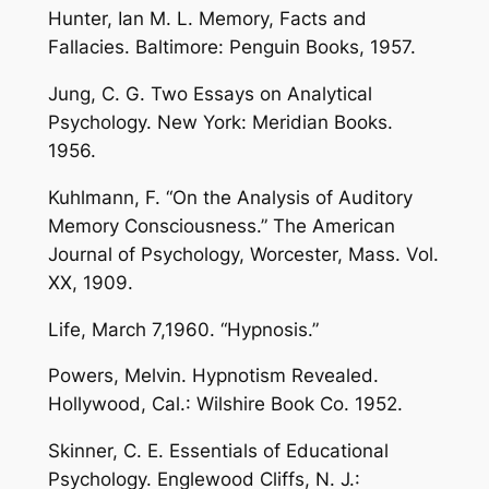
Hunter, Ian M. L. Memory, Facts and
Fallacies. Baltimore: Penguin Books, 1957.
Jung, C. G. Two Essays on Analytical
Psychology. New York: Meridian Books.
1956.
Kuhlmann, F. “On the Analysis of Auditory
Memory Consciousness.” The American
Journal of Psychology, Worcester, Mass. Vol.
XX, 1909.
Life, March 7,1960. “Hypnosis.”
Powers, Melvin. Hypnotism Revealed.
Hollywood, Cal.: Wilshire Book Co. 1952.
Skinner, C. E. Essentials of Educational
Psychology. Englewood Cliffs, N. J.: