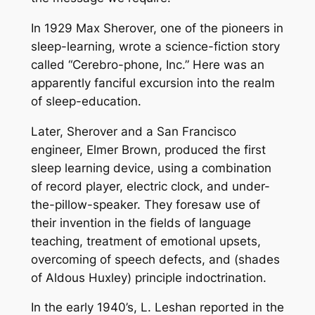
In 1929 Max Sherover, one of the pioneers in
sleep-learning, wrote a science-fiction story
called “Cerebro-phone, Inc.” Here was an
apparently fanciful excursion into the realm
of sleep-education.
Later, Sherover and a San Francisco
engineer, Elmer Brown, produced the first
sleep learning device, using a combination
of record player, electric clock, and under-
the-pillow-speaker. They foresaw use of
their invention in the fields of language
teaching, treatment of emotional upsets,
overcoming of speech defects, and (shades
of Aldous Huxley) principle indoctrination.
In the early 1940’s, L. Leshan reported in the