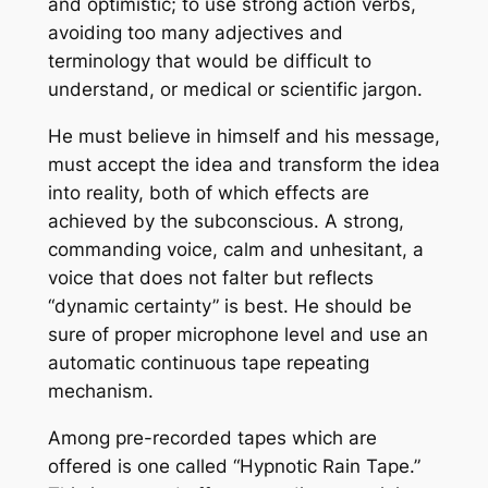
and optimistic; to use strong action verbs,
avoiding too many adjectives and
terminology that would be difficult to
understand, or medical or scientific jargon.
He must believe in himself and his message,
must accept the idea and transform the idea
into reality, both of which effects are
achieved by the subconscious. A strong,
commanding voice, calm and unhesitant, a
voice that does not falter but reflects
“dynamic certainty” is best. He should be
sure of proper microphone level and use an
automatic continuous tape repeating
mechanism.
Among pre-recorded tapes which are
offered is one called “Hypnotic Rain Tape.”