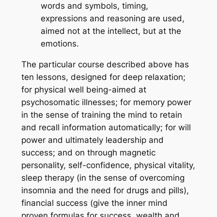
words and symbols, timing,
expressions and reasoning are used,
aimed not at the intellect, but at the
emotions.
The particular course described above has
ten lessons, designed for deep relaxation;
for physical well being-aimed at
psychosomatic illnesses; for memory power
in the sense of training the mind to retain
and recall information automatically; for will
power and ultimately leadership and
success; and on through magnetic
personality, self-confidence, physical vitality,
sleep therapy (in the sense of overcoming
insomnia and the need for drugs and pills),
financial success (give the inner mind
proven formulas for success, wealth and