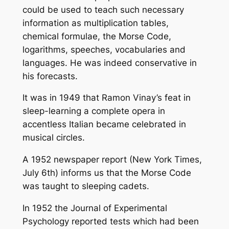
could be used to teach such necessary
information as multiplication tables,
chemical formulae, the Morse Code,
logarithms, speeches, vocabularies and
languages. He was indeed conservative in
his forecasts.
It was in 1949 that Ramon Vinay’s feat in
sleep-learning a complete opera in
accentless Italian became celebrated in
musical circles.
A 1952 newspaper report (New York Times,
July 6th) informs us that the Morse Code
was taught to sleeping cadets.
In 1952 the Journal of Experimental
Psychology reported tests which had been