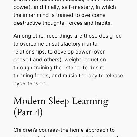
power), and finally, self-mastery, in which
the inner mind is trained to overcome
destructive thoughts, forces and habits.
Among other recordings are those designed
to overcome unsatisfactory marital
relationships, to develop power (over
oneself and others), weight reduction
through training the listener to desire
thinning foods, and music therapy to release
hypertension.
Modern Sleep Learning
(Part 4)
Children’s courses-the home approach to