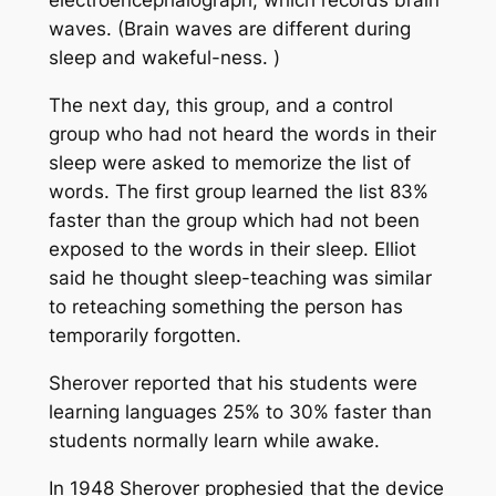
electroencephalograph, which records brain
waves. (Brain waves are different during
sleep and wakeful-ness. )
The next day, this group, and a control
group who had not heard the words in their
sleep were asked to memorize the list of
words. The first group learned the list 83%
faster than the group which had not been
exposed to the words in their sleep. Elliot
said he thought sleep-teaching was similar
to reteaching something the person has
temporarily forgotten.
Sherover reported that his students were
learning languages 25% to 30% faster than
students normally learn while awake.
In 1948 Sherover prophesied that the device