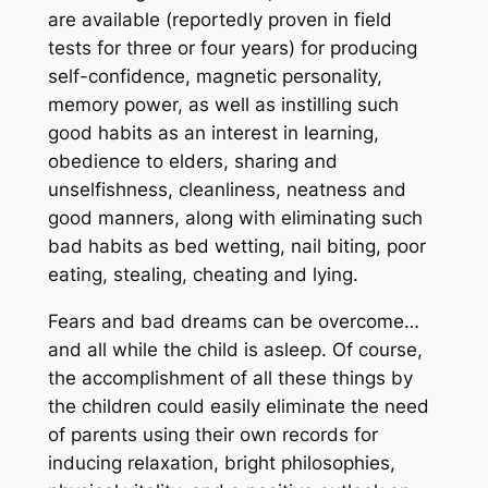
are available (reportedly proven in field
tests for three or four years) for producing
self-confidence, magnetic personality,
memory power, as well as instilling such
good habits as an interest in learning,
obedience to elders, sharing and
unselfishness, cleanliness, neatness and
good manners, along with eliminating such
bad habits as bed wetting, nail biting, poor
eating, stealing, cheating and lying.
Fears and bad dreams can be overcome…
and all while the child is asleep. Of course,
the accomplishment of all these things by
the children could easily eliminate the need
of parents using their own records for
inducing relaxation, bright philosophies,