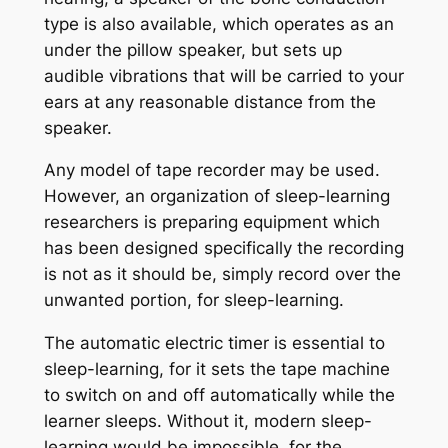
type is also available, which operates as an
under the pillow speaker, but sets up
audible vibrations that will be carried to your
ears at any reasonable distance from the
speaker.
Any model of tape recorder may be used.
However, an organization of sleep-learning
researchers is preparing equipment which
has been designed specifically the recording
is not as it should be, simply record over the
unwanted portion, for sleep-learning.
The automatic electric timer is essential to
sleep-learning, for it sets the tape machine
to switch on and off automatically while the
learner sleeps. Without it, modern sleep-
learning would be impossible, for the