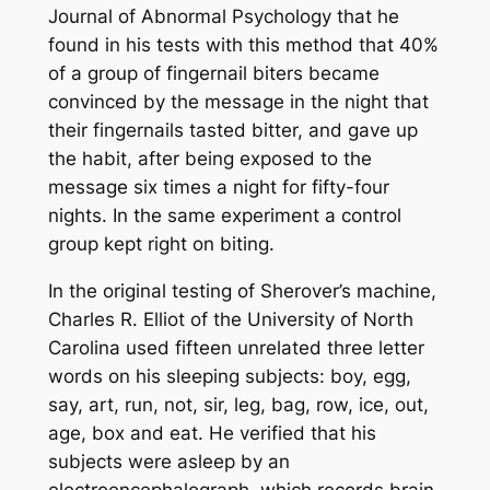
Journal of Abnormal Psychology that he
found in his tests with this method that 40%
of a group of fingernail biters became
convinced by the message in the night that
their fingernails tasted bitter, and gave up
the habit, after being exposed to the
message six times a night for fifty-four
nights. In the same experiment a control
group kept right on biting.
In the original testing of Sherover’s machine,
Charles R. Elliot of the University of North
Carolina used fifteen unrelated three letter
words on his sleeping subjects: boy, egg,
say, art, run, not, sir, leg, bag, row, ice, out,
age, box and eat. He verified that his
subjects were asleep by an