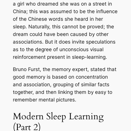
a girl who dreamed she was on a street in
China; this was assumed to be the influence
of the Chinese words she heard in her
sleep. Naturally, this cannot be proved; the
dream could have been caused by other
associations. But it does invite speculations
as to the degree of unconscious visual
reinforcement present in sleep-learning.
Bruno Furst, the memory expert, stated that
good memory is based on concentration
and association, grouping of similar facts
together, and then linking them by easy to
remember mental pictures.
Modern Sleep Learning
(Part 2)