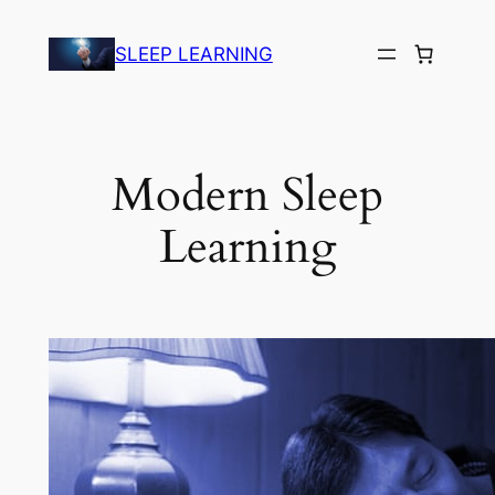
Skip
to
SLEEP LEARNING
content
Modern Sleep
Learning