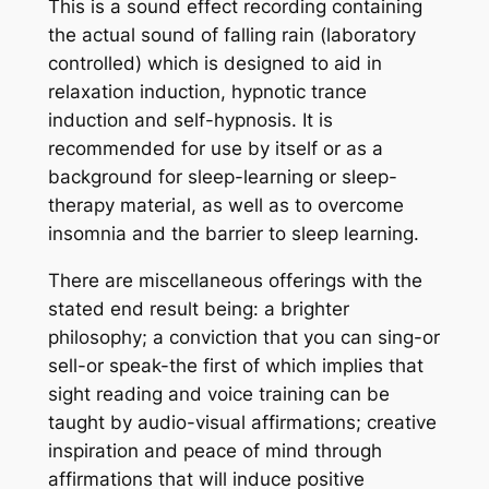
This is a sound effect recording containing
the actual sound of falling rain (laboratory
controlled) which is designed to aid in
relaxation induction, hypnotic trance
induction and self-hypnosis. It is
recommended for use by itself or as a
background for sleep-learning or sleep-
therapy material, as well as to overcome
insomnia and the barrier to sleep learning.
There are miscellaneous offerings with the
stated end result being: a brighter
philosophy; a conviction that you can sing-or
sell-or speak-the first of which implies that
sight reading and voice training can be
taught by audio-visual affirmations; creative
inspiration and peace of mind through
affirmations that will induce positive