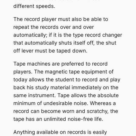
different speeds.
The record player must also be able to
repeat the records over and over
automatically; if it is the type record changer
that automatically shuts itself off, the shut
off lever must be taped down.
Tape machines are preferred to record
players. The magnetic tape equipment of
today allows the student to record and play
back his study material immediately on the
same instrument. Tape allows the absolute
minimum of undesirable noise. Whereas a
record can become worn and scratchy, the
tape has an unlimited noise-free life.
Anything available on records is easily