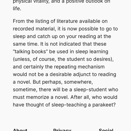
physical vitality, and a positive outlook on
life.
From the listing of literature available on
recorded material, it is now possible to go to
sleep and catch up on your reading at the
same time. It is not indicated that these
“talking books” be used in sleep learning
(unless, of course, the student so desires),
and certainly the repeating mechanism
would not be a desirable adjunct to reading
a novel. But perhaps, somewhere,
sometime, there will be a sleep-student who
must memorize a novel. After all, who would
have thought of sleep-teaching a parakeet?
About
Privacy
Social