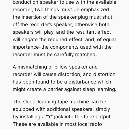
conduction speaker to use with the available
recorder, two things must be emphasized:
the insertion of the speaker plug must shut
off the recorder’s speaker, otherwise both
speakers will play, and the resultant effect
will negate the required effect; and, of equal
importance-the components used with the
recorder must be carefully matched.
A mismatching of pillow speaker and
recorder will cause distortion, and distortion
has been found to be a disturbance which
might create a barrier against sleep learning.
The sleep-learning tape machine can be
equipped with additional speakers, simply
by installing a “Y” jack into the tape output.
These are available in most local radio