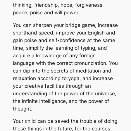
thinking, friendship, hope, forgiveness,
peace, poise and will power.
You can sharpen your bridge game, increase
shorthand speed, improve your English and
gain poise and self-confidence at the same
time, simplify the learning of typing, and
acquire a knowledge of any foreign
language with the correct pronunciation. You
can dip into the secrets of meditation and
relaxation according to yoga, and increase
your creative facilities through an
understanding of the power of the universe,
the Infinite Intelligence, and the power of
thought.
Your child can be saved the trouble of doing
these things in the future, for the courses