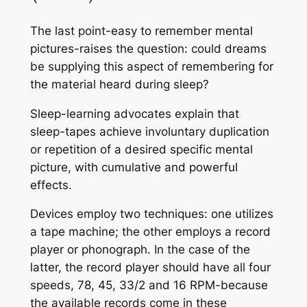
The last point-easy to remember mental
pictures-raises the question: could dreams
be supplying this aspect of remembering for
the material heard during sleep?
Sleep-learning advocates explain that
sleep-tapes achieve involuntary duplication
or repetition of a desired specific mental
picture, with cumulative and powerful
effects.
Devices employ two techniques: one utilizes
a tape machine; the other employs a record
player or phonograph. In the case of the
latter, the record player should have all four
speeds, 78, 45, 33/2 and 16 RPM-because
the available records come in these