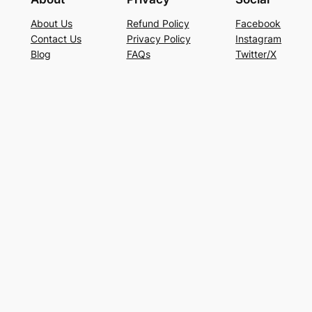
About Us
Refund Policy
Facebook
Contact Us
Privacy Policy
Instagram
Blog
FAQs
Twitter/X