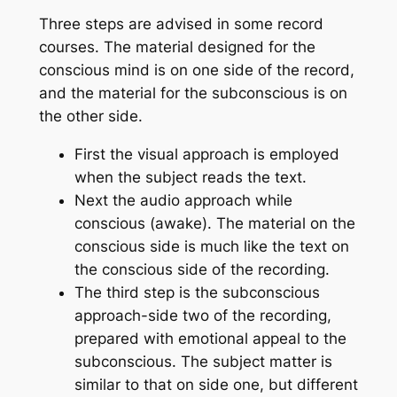
Three steps are advised in some record
courses. The material designed for the
conscious mind is on one side of the record,
and the material for the subconscious is on
the other side.
First the visual approach is employed
when the subject reads the text.
Next the audio approach while
conscious (awake). The material on the
conscious side is much like the text on
the conscious side of the recording.
The third step is the subconscious
approach-side two of the recording,
prepared with emotional appeal to the
subconscious. The subject matter is
similar to that on side one, but different