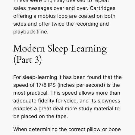
These were originally devised to repeat
sales messages over and over. Cartridges
offering a mobius loop are coated on both
sides and offer twice the recording and
playback time.
Modern Sleep Learning
(Part 3)
For sleep-learning it has been found that the
speed of 17/8 IPS (inches per second) is the
most practical. This speed allows more than
adequate fidelity for voice, and its slowness
enables a great deal more study material to
be placed on the tape.
When determining the correct pillow or bone