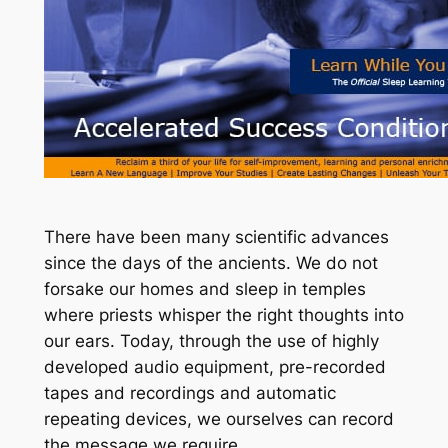
There have been many scientific advances
since the days of the ancients. We do not
forsake our homes and sleep in temples
where priests whisper the right thoughts into
our ears. Today, through the use of highly
developed audio equipment, pre-recorded
tapes and recordings and automatic
repeating devices, we ourselves can record
the message we require.