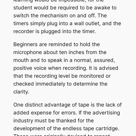
student would be required to be awake to
switch the mechanism on and off. The
timers simply plug into a wall outlet, and the
recorder is plugged into the timer.
Beginners are reminded to hold the
microphone about ten inches from the
mouth and to speak in a normal, assured,
positive voice when recording. It is advised
that the recording level be monitored or
checked immediately to determine the
clarity.
One distinct advantage of tape is the lack of
added expense for errors. If the advertising
industry must be thanked for the
development of the endless tape cartridge.