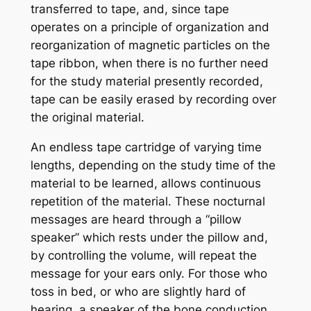
transferred to tape, and, since tape
operates on a principle of organization and
reorganization of magnetic particles on the
tape ribbon, when there is no further need
for the study material presently recorded,
tape can be easily erased by recording over
the original material.
An endless tape cartridge of varying time
lengths, depending on the study time of the
material to be learned, allows continuous
repetition of the material. These nocturnal
messages are heard through a “pillow
speaker” which rests under the pillow and,
by controlling the volume, will repeat the
message for your ears only. For those who
toss in bed, or who are slightly hard of
hearing, a speaker of the bone conduction