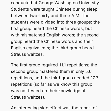
conducted at George Washington University.
Students were taught Chinese during sleep,
between two-thirty and three A.M. The
students were divided into three groups: the
first group heard the Chinese words, but
with mismatched English words; the second
group heard the Chinese words and their
English equivalents; the third group heard
Strauss waltzes.
The first group required 11.1 repetitions; the
second group mastered them in only 5.6
repetitions, and the third group needed 17.7
repetitions (so far as we know this group
was not tested on their knowledge of
Strauss waltzes).
An interesting side effect was the report of