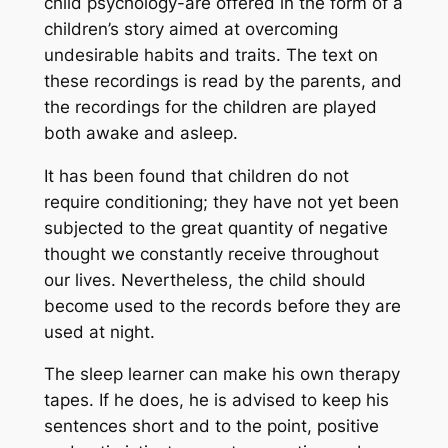
child psychology-are offered in the form of a
children’s story aimed at overcoming
undesirable habits and traits. The text on
these recordings is read by the parents, and
the recordings for the children are played
both awake and asleep.
It has been found that children do not
require conditioning; they have not yet been
subjected to the great quantity of negative
thought we constantly receive throughout
our lives. Nevertheless, the child should
become used to the records before they are
used at night.
The sleep learner can make his own therapy
tapes. If he does, he is advised to keep his
sentences short and to the point, positive