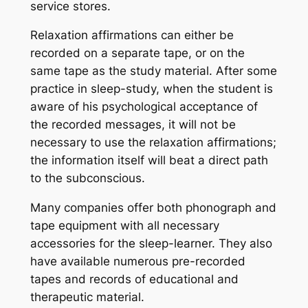
service stores.
Relaxation affirmations can either be
recorded on a separate tape, or on the
same tape as the study material. After some
practice in sleep-study, when the student is
aware of his psychological acceptance of
the recorded messages, it will not be
necessary to use the relaxation affirmations;
the information itself will beat a direct path
to the subconscious.
Many companies offer both phonograph and
tape equipment with all necessary
accessories for the sleep-learner. They also
have available numerous pre-recorded
tapes and records of educational and
therapeutic material.