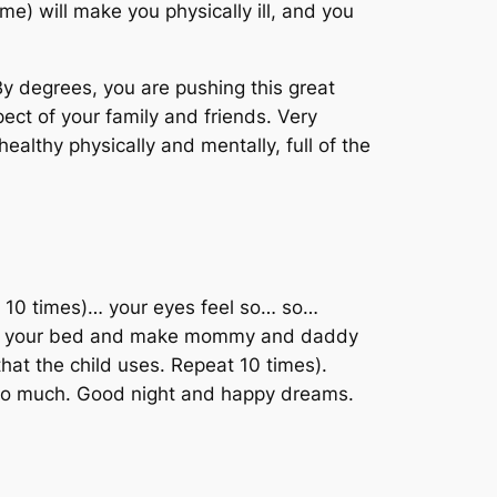
me) will make you physically ill, and you
By degrees, you are pushing this great
pect of your family and friends. Very
healthy physically and mentally, full of the
t 10 times)… your eyes feel so… so…
ting your bed and make mommy and daddy
that the child uses. Repeat 10 times).
 so much. Good night and happy dreams.