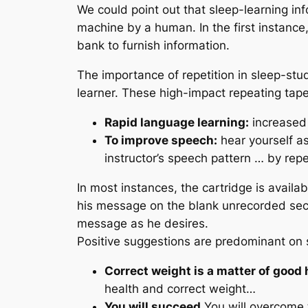
We could point out that sleep-learning inf
machine by a human. In the first instance,
bank to furnish information.
The importance of repetition in sleep-stu
learner. These high-impact repeating ta
Rapid language learning:
increased 
To improve speech:
hear yourself as
instructor’s speech pattern … by rep
In most instances, the cartridge is avail
his message on the blank unrecorded secti
message as he desires.
Positive suggestions are predominant on 
Correct weight is a matter of good 
health and correct weight…
You will succeed.
You will overcome