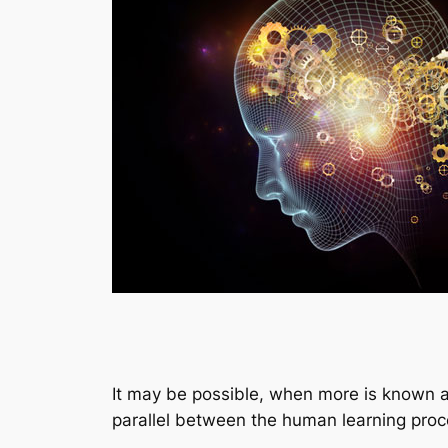
It may be possible, when more is known ab
parallel between the human learning proce