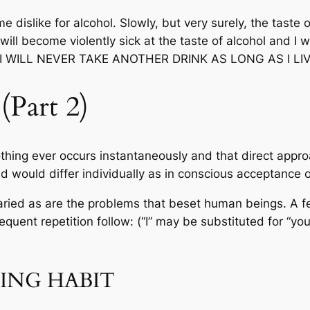
e dislike for alcohol. Slowly, but very surely, the taste 
will become violently sick at the taste of alcohol and I wi
d … I WILL NEVER TAKE ANOTHER DRINK AS LONG AS I LIV
Part 2)
thing ever occurs instantaneously and that direct appr
 would differ individually as in conscious acceptance o
 varied as are the problems that beset human beings. A
uent repetition follow: (“I” may be substituted for “you
ING HABIT