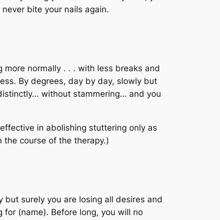
 never bite your nails again.
g more normally . . . with less breaks and
ess. By degrees, day by day, slowly but
… distinctly… without stammering… and you
fective in abolishing stuttering only as
n the course of the therapy.)
y but surely you are losing all desires and
 for (name). Before long, you will no