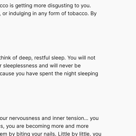
bacco is getting more disgusting to you.
 or indulging in any form of tobacco. By
hink of deep, restful sleep. You will not
r sleeplessness and will never be
ecause you have spent the night sleeping
 your nervousness and inner tension… you
rees, you are becoming more and more
by biting your nails. Little by little, you