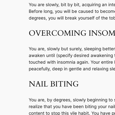
You are slowly, bit by bit, acquiring an int
Before long, you will be caused to become 
degrees, you will break yourself of the t
OVERCOMING INSOM
You are, slowly but surely, sleeping better
awaken until (specify desired awakening 
touched with insomnia again. Your entire
peacefully, deep in gentle and relaxing sl
NAIL BITING
You are, by degrees, slowly beginning to 
realize that you have been biting your n
content to stop this vile habit. You have 