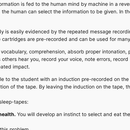
ormation is fed to the human mind by machine in a revers
 the human can select the information to be given. In th
dy is easily evidenced by the repeated message recordin
pe cartridges are pre-recorded and can be used for man
vocabulary, comprehension, absorb proper intonation, 
 others hear you, record your voice, note errors, record
eated impact.
able to the student with an induction pre-recorded on th
on of the tape. By leaving the induction on the tape, 
sleep-tapes:
health.
You will develop an instinct to select and eat t
 this problem…