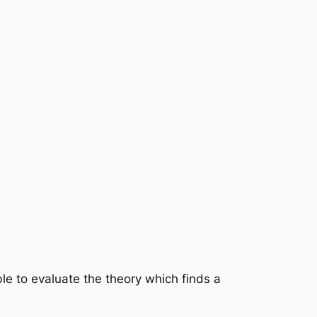
le to evaluate the theory which finds a