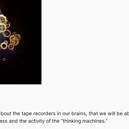
out the tape recorders in our brains, that we will be ab
ss and the activity of the “thinking machines.”