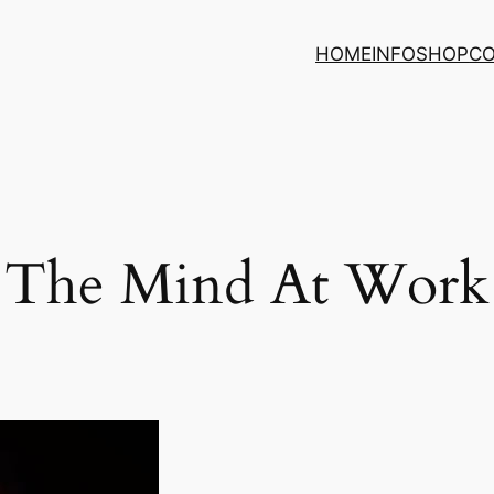
HOME
INFO
SHOP
C
The Mind At Work