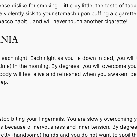
ense dislike for smoking. Little by little, the taste of to
violently sick to your stomach upon puffing a cigarette,
obacco habit… and will never touch another cigarette!
NIA
 each night. Each night as you lie down in bed, you will t
time) in the morning. By degrees, you will overcome you
 body will feel alive and refreshed when you awaken, b
eep.
stop biting your fingernails. You are slowly overcoming
ails because of nervousness and inner tension. By deg
pretty (handsome) hands and you do not want to spoil them 