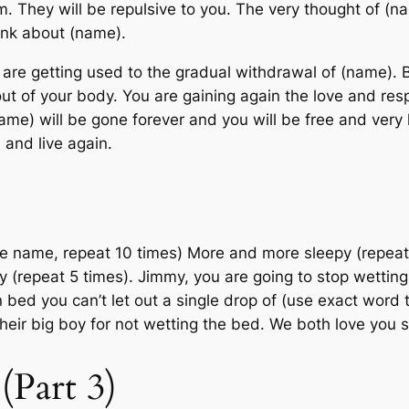
m. They will be repulsive to you. The very thought of (na
hink about (name).
 are getting used to the gradual withdrawal of (name). 
out of your body. You are gaining again the love and res
(name) will be gone forever and you will be free and very 
e and live again.
Use name, repeat 10 times) More and more sleepy (repea
y (repeat 5 times). Jimmy, you are going to stop wet
n bed you can’t let out a single drop of (use exact word 
eir big boy for not wetting the bed. We both love you
Part 3)