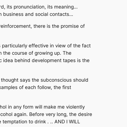
, its pronunciation, its meaning…
in business and social contacts…
reinforcement, there is the promise of
particularly effective in view of the fact
in the course of growing up. The
ic idea behind development tapes is the
f thought says the subconscious should
mples of each follow, the first
ohol in any form will make me violently
lcohol again. Before very long, the desire
 temptation to drink . .. AND I WILL