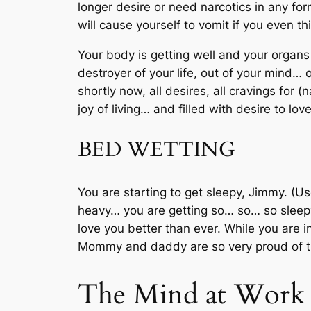
longer desire or need narcotics in any for
will cause yourself to vomit if you even t
Your body is getting well and your organs
destroyer of your life, out of your mind… 
shortly now, all desires, all cravings for 
joy of living… and filled with desire to lov
BED WETTING
You are starting to get sleepy, Jimmy. (
heavy… you are getting so… so… so sleep
love you better than ever. While you are i
Mommy and daddy are so very proud of th
The Mind at Work (