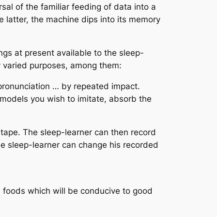
al of the familiar feeding of data into a
e latter, the machine dips into its memory
gs at present available to the sleep-
y varied purposes, among them:
pronunciation … by repeated impact.
 models you wish to imitate, absorb the
e tape. The sleep-learner can then record
the sleep-learner can change his recorded
he foods which will be conducive to good