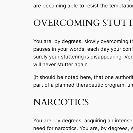
are becoming able to resist the temptation
OVERCOMING STUTT
You are, by degrees, slowly overcoming the 
pauses in your words, each day your conf
surely your stuttering is disappearing. V
will never stutter again.
(It should be noted here, that one authori
part of a planned therapeutic program, und
NARCOTICS
You are, by degrees, acquiring an intense d
need for narcotics. You are, by degrees, w