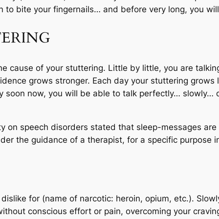
 to bite your fingernails… and before very long, you will
ERING
cause of your stuttering. Little by little, you are talkin
idence grows stronger. Each day your stuttering grows l
ery soon now, you will be able to talk perfectly… slowly
ty on speech disorders stated that sleep-messages are ef
er the guidance of a therapist, for a specific purpose i
islike for (name of narcotic: heroin, opium, etc.). Slowl
ithout conscious effort or pain, overcoming your craving