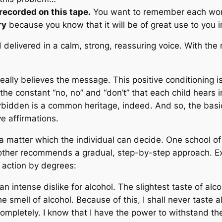
recorded on this tape.
You want to remember each word
ry
because you know that it will be of great use to you 
delivered in a calm, strong, reassuring voice. With the 
ally believes the message. This positive conditioning is 
 the constant “no, no” and “don’t” that each child hears 
forbidden is a common heritage, indeed. And so, the bas
e affirmations.
 a matter which the individual can decide. One school o
other recommends a gradual, step-by-step approach. Exa
action by degrees:
n intense dislike for alcohol. The slightest taste of alc
e smell of alcohol. Because of this, I shall never taste a
ompletely. I know that I have the power to withstand the