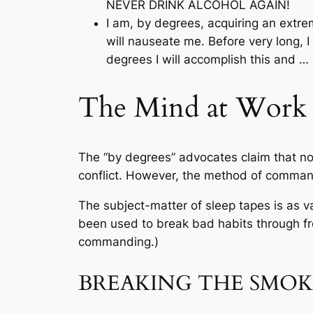
NEVER DRINK ALCOHOL AGAIN!
I am, by degrees, acquiring an extrem
will nauseate me. Before very long, I 
degrees I will accomplish this an
The Mind at Work (
The “by degrees” advocates claim that no
conflict. However, the method of command
The subject-matter of sleep tapes is as
been used to break bad habits through freq
commanding.)
BREAKING THE SMOK