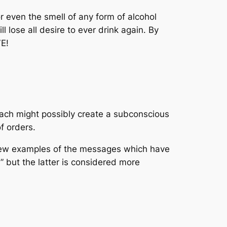
or even the smell of any form of alcohol
ll lose all desire to ever drink again. By
E!
oach might possibly create a subconscious
f orders.
 few examples of the messages which have
” but the latter is considered more