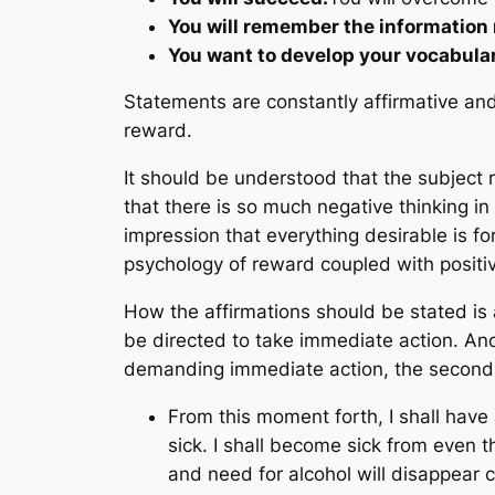
You will remember the information 
You want to develop your vocabula
Statements are constantly affirmative and 
reward.
It should be understood that the subject re
that there is so much negative thinking in
impression that everything desirable is 
psychology of reward coupled with positiv
How the affirmations should be stated is
be directed to take immediate action. An
demanding immediate action, the second 
From this moment forth, I shall have a
sick. I shall become sick from even th
and need for alcohol will disappear c