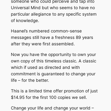
someone who could perceive and tap into
Universal Mind
but who seems to have no
particular allegiance to any specific system
of knowledge.
Haanel’s numbered common-sense
messages still have a freshness 89 years
after they were first assembled.
Now you have the opportunity to own your
own copy of this
timeless classic
. A classic
which if used as directed and with
commitment is guaranteed to change your
life – for the better.
This is a limited time offer promotion of just
$14.95 for the first 100 copies we sell.
Change your life and change your world –