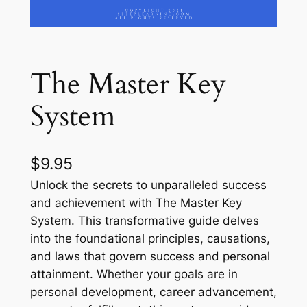
The Master Key
System
$
9.95
Unlock the secrets to unparalleled success
and achievement with The Master Key
System. This transformative guide delves
into the foundational principles, causations,
and laws that govern success and personal
attainment. Whether your goals are in
personal development, career advancement,