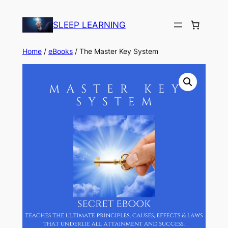
Skip
to
SLEEP LEARNING
content
Home
/
eBooks
/ The Master Key System