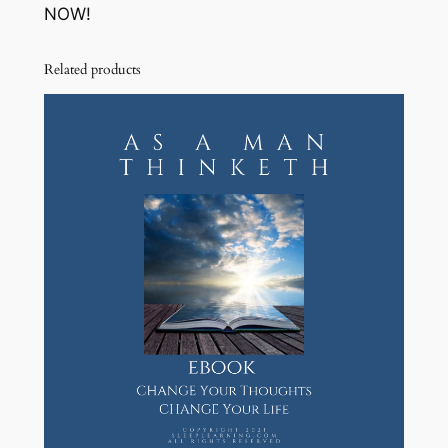
NOW!
Related products