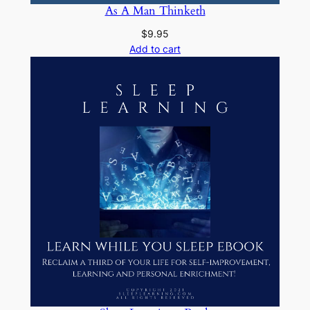
As A Man Thinketh
$
9.95
Add to cart