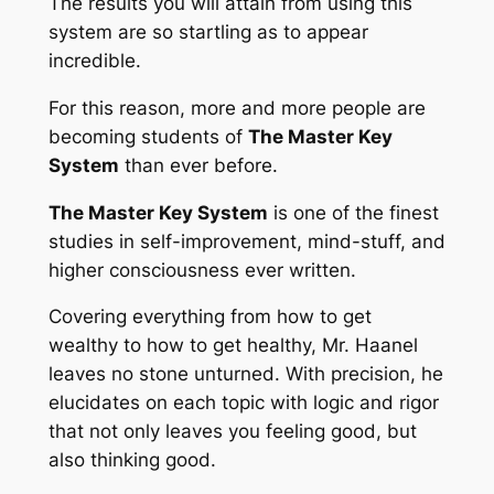
The results you will attain from using this
system are so startling as to appear
incredible.
For this reason, more and more people are
becoming students of
The Master Key
System
than ever before.
The Master Key System
is one of the finest
studies in self-improvement, mind-stuff, and
higher consciousness ever written.
Covering everything from how to get
wealthy to how to get healthy, Mr. Haanel
leaves no stone unturned. With precision, he
elucidates on each topic with logic and rigor
that not only leaves you feeling good, but
also thinking good.