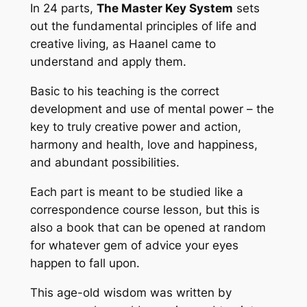
In 24 parts,
The Master Key System
sets
out the fundamental principles of life and
creative living, as Haanel came to
understand and apply them.
Basic to his teaching is the correct
development and use of
mental power
– the
key to truly creative power and action,
harmony and health, love and happiness,
and abundant possibilities.
Each part is meant to be studied like a
correspondence course lesson, but this is
also a book that can be opened at random
for whatever gem of advice your eyes
happen to fall upon.
This age-old wisdom was written by