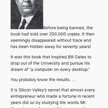
Before being banned, the
book had sold over 200,000 copies. It then
seemingly disappeared without trace and
has been hidden away for seventy years!
It was this book that inspired Bill Gates to
drop out of the University and pursue his
dream of “a computer on every desktop.”
You probably know the results. . .
It is Silicon Valley’s secret that almost every
entrepreneur who made a fortune in recent
years did so by studying the words Mr.