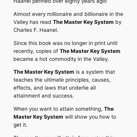
Haanel penned over eighty years ago!
Almost every millionaire and billionaire in the
Valley has read
The Master Key System
by
Charles F. Haanel.
Since this book was no longer in print until
recently, copies of
The Master Key System
became a hot commodity in the Valley.
The Master Key System
is a system that
teaches the ultimate principles, causes,
effects, and laws that underlie all
attainment and success.
When you want to attain something,
The
Master Key System
will show you how to
get it.