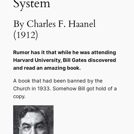
System
y
S
By Charles F. Haanel
y
s
(1912)
t
e
Rumor has it that while he was attending
m
Harvard University, Bill Gates discovered
q
and read an amazing book.
u
a
A book that had been banned by the
n
Church in 1933. Somehow Bill got hold of a
t
copy.
i
t
y