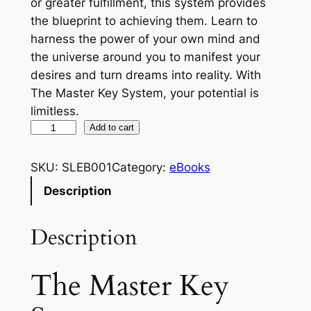
or greater fulfillment, this system provides
the blueprint to achieving them. Learn to
harness the power of your own mind and
the universe around you to manifest your
desires and turn dreams into reality. With
The Master Key System, your potential is
limitless.
T
Add to cart
h
e
SKU:
SLEB001
Category:
eBooks
M
Description
a
s
Description
t
e
r
The Master Key
K
e