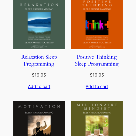
Relaxation Sleep
Positive Thinking
Programming
Sleep Programming
$
19.95
$
19.95
Add to cart
Add to cart