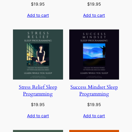
$
19.95
$
19.95
Add to cart
Add to cart
Stress Relief Sleep
Success Mindset Sleep
Programming
Programming
$
19.95
$
19.95
Add to cart
Add to cart