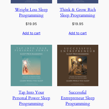
Weight Loss Sleep
Think & Grow Rich
Programming
Sleep Programming
$
19.95
$
19.95
Add to cart
Add to cart
Tap Into Your
Successful
Personal Power Sleep
Entrepreneur Sleep
Programming
Programming