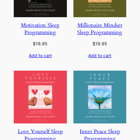
Motivation Sleep
Millionaire Mindset
Programming
Sleep Programming
$
19.95
$
19.95
Add to cart
Add to cart
Love Yourself Sleep
Inner Peace Sleep
Programming
Programming