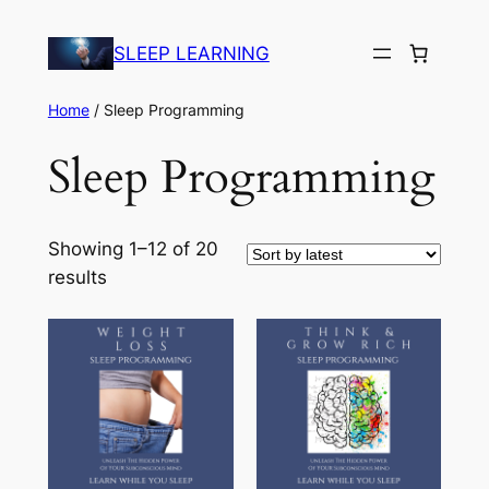
Skip
to
SLEEP LEARNING
content
Home
/ Sleep Programming
Sleep Programming
Showing 1–12 of 20
Sorted
results
by
latest