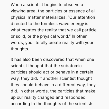
When a scientist begins to observe a
viewing area, the particles or essence of all
physical matter materializes. “Our attention
directed to the formless wave energy is
what creates the reality that we call particle
or solid, or the physical world.” In other
words, you literally create reality with your
thoughts.
It has also been discovered that when one
scientist thought that the subatomic
particles should act or behave in a certain
way, they did. If another scientist thought
they should behave in a different way, they
did. In other words, the particles that make
up our reality changed and responded
according to the thoughts of the scientists.