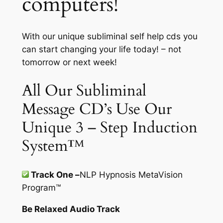
computers!
With our unique subliminal self help cds you
can start changing your life today! – not
tomorrow or next week!
All Our Subliminal
Message CD’s Use Our
Unique 3 – Step Induction
System™
Track One –
NLP Hypnosis MetaVision
Program
™
Be Relaxed Audio Track