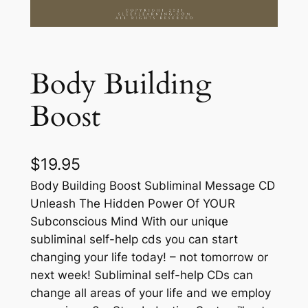
Body Building
Boost
$
19.95
Body Building Boost Subliminal Message CD
Unleash The Hidden Power Of YOUR
Subconscious Mind With our unique
subliminal self-help cds you can start
changing your life today! – not tomorrow or
next week! Subliminal self-help CDs can
change all areas of your life and we employ