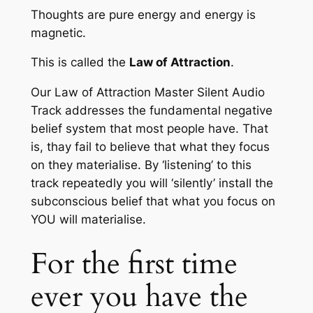
Thoughts are pure energy and energy is
magnetic.
This is called the
Law of Attraction
.
Our
Law of Attraction Master Silent Audio
Track
addresses the fundamental negative
belief system that most people have. That
is, thay fail to believe that what they focus
on they materialise. By ‘listening’ to this
track repeatedly you will ‘silently’ install the
subconscious belief that what you focus on
YOU will materialise.
For the first time
ever you have the