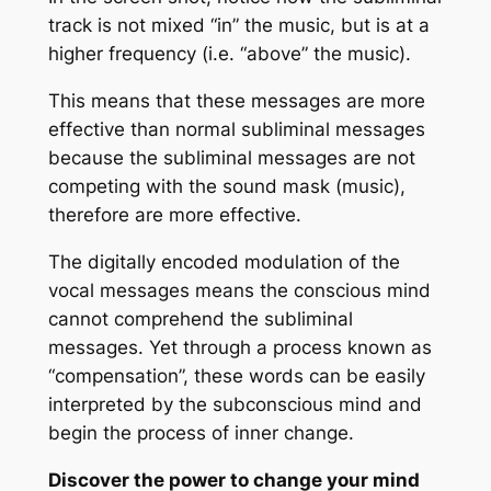
track is not mixed “in” the music, but is at a
higher frequency (i.e. “above” the music).
This means that these messages are more
effective than normal subliminal messages
because the subliminal messages are not
competing with the sound mask (music),
therefore are more effective.
The digitally encoded modulation of the
vocal messages means the conscious mind
cannot comprehend the subliminal
messages. Yet through a process known as
“compensation”, these words can be easily
interpreted by the subconscious mind and
begin the process of inner change.
Discover the power to change your mind