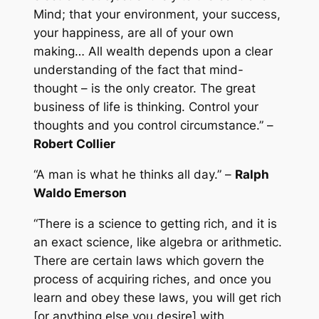
Mind; that your environment, your success,
your happiness, are all of your own
making… All wealth depends upon a clear
understanding of the fact that mind-
thought – is the only creator. The great
business of life is thinking. Control your
thoughts and you control circumstance.” –
Robert Collier
“A man is what he thinks all day.” –
Ralph
Waldo Emerson
“There is a science to getting rich, and it is
an exact science, like algebra or arithmetic.
There are certain laws which govern the
process of acquiring riches, and once you
learn and obey these laws, you will get rich
[or anything else you desire] with