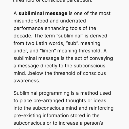
threshold of conscious perception.
A
subliminal message
is one of the most
misunderstood and underrated
performance enhancing tools of the
decade. The term “subliminal” is derived
from two Latin words, “sub”, meaning
under, and “limen” meaning threshold. A
subliminal message is the act of conveying
a message directly to the subconscious
mind…below the threshold of conscious
awareness.
Subliminal programming
is a method used
to place pre-arranged thoughts or ideas
into the subconscious mind and reinforcing
pre-existing information stored in the
subconscious or to increase a person’s