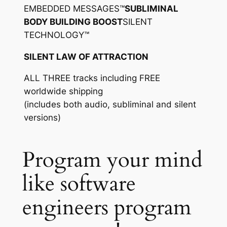
EMBEDDED MESSAGES™
SUBLIMINAL
BODY BUILDING BOOST
SILENT
TECHNOLOGY™
SILENT LAW OF ATTRACTION
ALL THREE tracks including FREE
worldwide shipping
(includes both audio, subliminal and silent
versions)
Program your mind
like software
engineers program