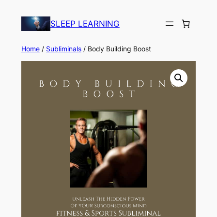
Skip
to
SLEEP LEARNING
content
Home
/
Subliminals
/ Body Building Boost