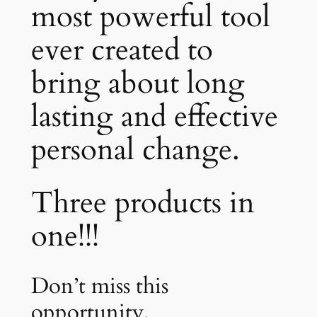
most powerful tool
ever created to
bring about long
lasting and effective
personal change.
Three products in
one!!!
Don’t miss this
opportunity.