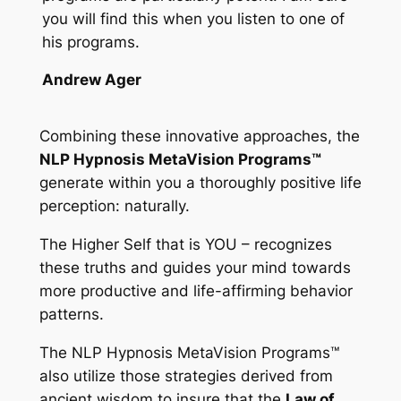
you will find this when you listen to one of
his programs.
Andrew Ager
Combining these innovative approaches, the
NLP Hypnosis MetaVision Programs™
generate within you a thoroughly positive life
perception: naturally.
The Higher Self that is YOU – recognizes
these truths and guides your mind towards
more productive and life-affirming behavior
patterns.
The
NLP Hypnosis MetaVision Programs™
also utilize those strategies derived from
ancient wisdom to insure that the
Law of