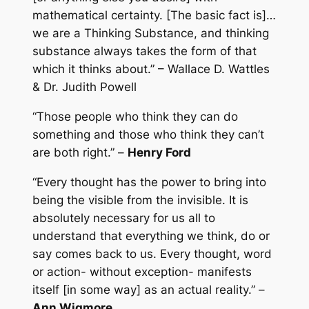
mathematical certainty. [The basic fact is]…
we are a Thinking Substance, and thinking
substance always takes the form of that
which it thinks about.” – Wallace D. Wattles
& Dr. Judith Powell
“Those people who think they can do
something and those who think they can’t
are both right.” –
Henry Ford
“Every thought has the power to bring into
being the visible from the invisible. It is
absolutely necessary for us all to
understand that everything we think, do or
say comes back to us. Every thought, word
or action- without exception- manifests
itself [in some way] as an actual reality.” –
Ann Wigmore