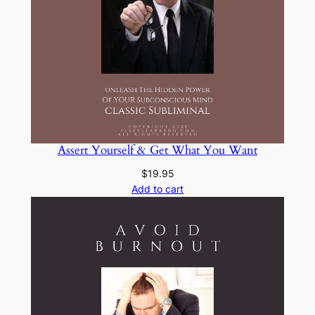
Assert Yourself & Get What You Want
$
19.95
Add to cart