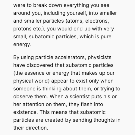
were to break down everything you see
around you, including yourself, into smaller
and smaller particles (atoms, electrons,
protons etc.), you would end up with very
small, subatomic particles, which is pure
energy.
By using particle accelerators, physicists
have discovered that subatomic particles
(the essence or energy that makes up our
physical world) appear to exist only when
someone is thinking about them, or trying to
observe them. When a scientist puts his or
her attention on them, they flash into
existence. This means that subatomic
particles are created by sending thoughts in
their direction.