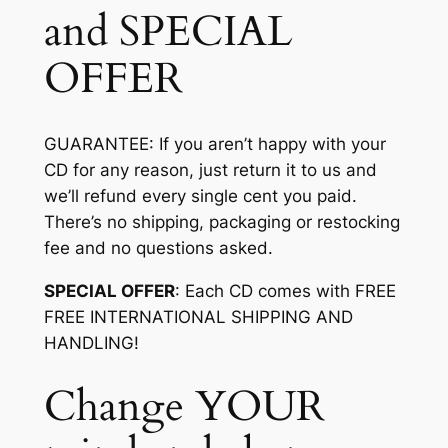
and SPECIAL
OFFER
GUARANTEE
: If you aren’t happy with your
CD for any reason, just return it to us and
we’ll refund every single cent you paid.
There’s no shipping, packaging or restocking
fee and no questions asked.
SPECIAL OFFER
: Each CD comes with FREE
FREE INTERNATIONAL SHIPPING AND
HANDLING!
Change YOUR