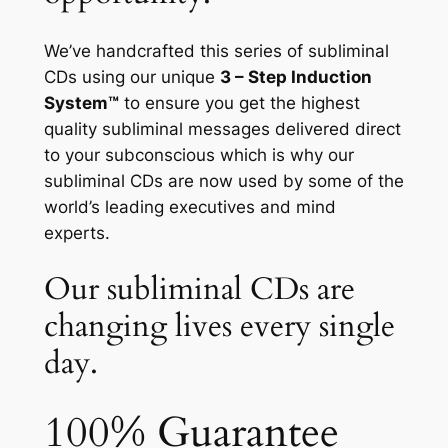
We’ve handcrafted this series of subliminal
CDs using our unique
3 – Step Induction
System™
to ensure you get the highest
quality subliminal messages delivered direct
to your subconscious which is why our
subliminal CDs are now used by some of the
world’s leading executives and mind
experts.
Our subliminal CDs are
changing lives every single
day.
100% Guarantee