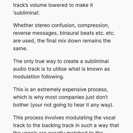
track’s volume lowered to make it
‘subliminal’.
Whether stereo confusion, compression,
reverse messages, binaural beats etc. etc.
are used, the final mix down remains the
same.
The only true way to create a subliminal
audio track is to utilise what is known as
modulation following.
This is an extremely expensive process,
which is why most companies just don’t
bother (your not going to hear it any way).
This process involves modulating the vocal
track to the backing track in such a way that
the vocals are exactly matched to the