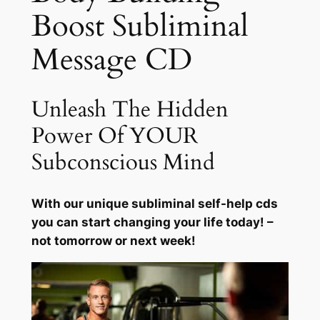
Boost Subliminal
n
g
Message CD
B
o
o
Unleash The Hidden
s
t
Power Of YOUR
q
Subconscious Mind
u
a
n
With our unique subliminal self-help cds
t
you can start changing your life today! –
i
not tomorrow or next week!
t
y