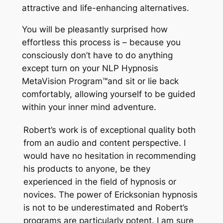
attractive and life-enhancing alternatives.
You will be pleasantly surprised how
effortless this process is – because you
consciously don’t have to do anything
except turn on your NLP Hypnosis
MetaVision Program
™
and sit or lie back
comfortably, allowing yourself to be guided
within your inner mind adventure.
Robert’s work is of exceptional quality both
from an audio and content perspective. I
would have no hesitation in recommending
his products to anyone, be they
experienced in the field of hypnosis or
novices. The power of Ericksonian hypnosis
is not to be underestimated and Robert’s
programs are particularly potent. I am sure