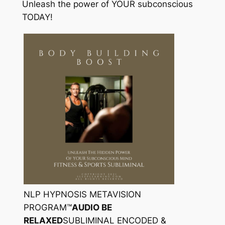
Unleash the power of YOUR subconscious
TODAY!
NLP HYPNOSIS METAVISION
PROGRAM™
AUDIO BE
RELAXED
SUBLIMINAL ENCODED &