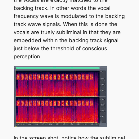
backing track. In other words the vocal
frequency wave is modulated to the backing
track wave signals. When this is done the
vocals are truely subliminal in that they are
embedded within the backing track signal
just below the threshold of conscious
perception.
In the screen shot, notice how the subliminal