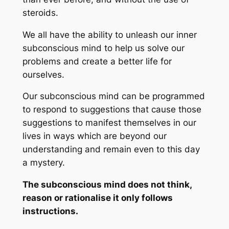
steroids.
We all have the ability to unleash our inner
subconscious mind to help us solve our
problems and create a better life for
ourselves.
Our subconscious mind can be programmed
to respond to suggestions that cause those
suggestions to manifest themselves in our
lives in ways which are beyond our
understanding and remain even to this day
a mystery.
The subconscious mind does not think,
reason or rationalise it only follows
instructions.