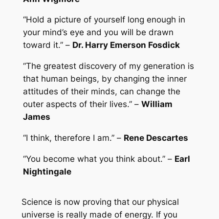
“Hold a picture of yourself long enough in
your mind’s eye and you will be drawn
toward it.” –
Dr. Harry Emerson Fosdick
“The greatest discovery of my generation is
that human beings, by changing the inner
attitudes of their minds, can change the
outer aspects of their lives.” –
William
James
“I think, therefore I am.” –
Rene Descartes
“You become what you think about.” –
Earl
Nightingale
Science is now proving that our physical
universe is really made of energy. If you