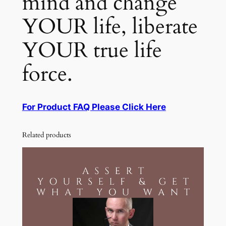
mind and change
YOUR life, liberate
YOUR true life
force.
For Product FAQ Please Click Here
Related products