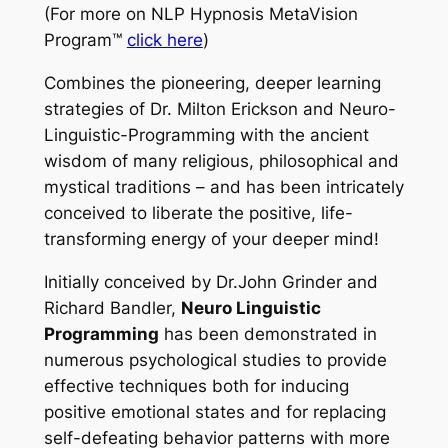
(For more on
NLP Hypnosis MetaVision
Program™
click here
)
Combines the pioneering, deeper learning
strategies of Dr. Milton Erickson and Neuro-
Linguistic-Programming with the ancient
wisdom of many religious, philosophical and
mystical traditions – and has been intricately
conceived to liberate the positive, life-
transforming energy of your deeper mind!
Initially conceived by Dr.John Grinder and
Richard Bandler,
Neuro Linguistic
Programming
has been demonstrated in
numerous psychological studies to provide
effective techniques both for inducing
positive emotional states and for replacing
self-defeating behavior patterns with more