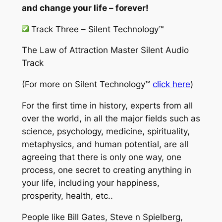
and change your life – forever!
Track Three –
Silent Technology™
The Law of Attraction Master Silent Audio
Track
(For more on
Silent Technology™
click here
)
For the first time in history, experts from all
over the world, in all the major fields such as
science, psychology, medicine, spirituality,
metaphysics, and human potential, are all
agreeing that there is only one way, one
process, one secret to creating anything in
your life, including your happiness,
prosperity, health, etc..
People like Bill Gates, Steve n Spielberg,