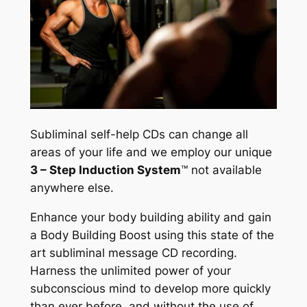
Subliminal self-help CDs can change all
areas of your life and we employ our unique
3 – Step Induction System
™
not available
anywhere else.
Enhance your body building ability and gain
a Body Building Boost using this state of the
art subliminal message CD recording.
Harness the unlimited power of your
subconscious mind to develop more quickly
than ever before, and without the use of