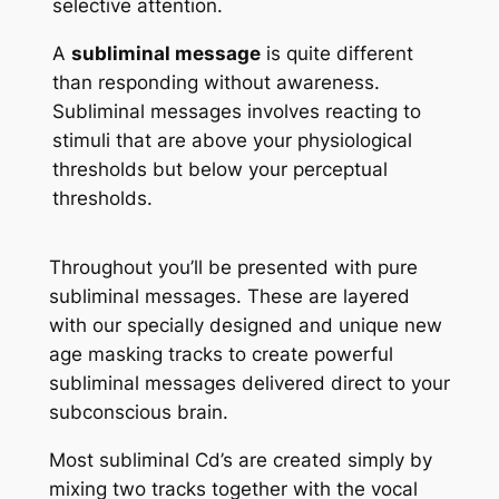
selective attention.
A
subliminal message
is quite different
than responding without awareness.
Subliminal messages involves reacting to
stimuli that are above your physiological
thresholds but below your perceptual
thresholds.
Throughout you’ll be presented with pure
subliminal messages. These are layered
with our specially designed and unique new
age masking tracks to create powerful
subliminal messages delivered direct to your
subconscious brain.
Most subliminal Cd’s are created simply by
mixing two tracks together with the vocal