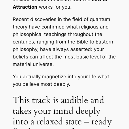
Attraction
works for you.
Recent discoveries in the field of quantum
theory have confirmed what religious and
philosophical teachings throughout the
centuries, ranging from the Bible to Eastern
philosophy, have always asserted: your
beliefs can affect the most basic level of the
material universe.
You actually magnetize into your life what
you believe most deeply.
This track is audible and
takes your mind deeply
into a relaxed state – ready