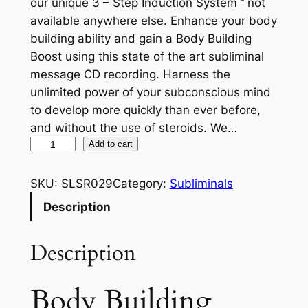
our unique 3 – Step Induction System™ not
available anywhere else. Enhance your body
building ability and gain a Body Building
Boost using this state of the art subliminal
message CD recording. Harness the
unlimited power of your subconscious mind
to develop more quickly than ever before,
and without the use of steroids. We…
B
Add to cart
o
d
SKU:
SLSR029
Category:
Subliminals
y
Description
B
u
Description
i
l
d
Body Building
i