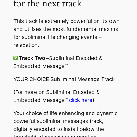
for the next track.
This track is extremely powerful on it’s own
and utilises the most fundamental maxims
for subliminal life changing events –
relaxation.
Track Two –
Subliminal Encoded &
Embedded Message™
YOUR CHOICE Subliminal Message Track
(For more on
Subliminal Encoded &
Embedded Message™
click here
)
Your choice of life enhancing and dynamic
powerful subliminal messages track,
digitally encoded to install below the