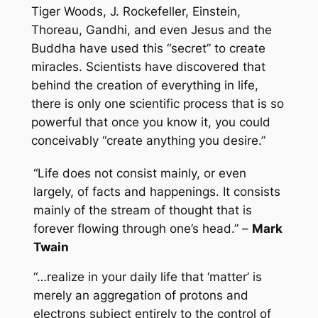
Tiger Woods, J. Rockefeller, Einstein,
Thoreau, Gandhi, and even Jesus and the
Buddha have used this “secret” to create
miracles. Scientists have discovered that
behind the creation of everything in life,
there is only one scientific process that is so
powerful that once you know it, you could
conceivably “create anything you desire.”
“Life does not consist mainly, or even
largely, of facts and happenings. It consists
mainly of the stream of thought that is
forever flowing through one’s head.” –
Mark
Twain
“…realize in your daily life that ‘matter’ is
merely an aggregation of protons and
electrons subject entirely to the control of