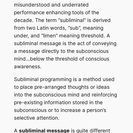
misunderstood and underrated
performance enhancing tools of the
decade. The term “subliminal” is derived
from two Latin words, “sub”, meaning
under, and “limen” meaning threshold. A
subliminal message is the act of conveying
a message directly to the subconscious
mind…below the threshold of conscious
awareness.
Subliminal programming
is a method used
to place pre-arranged thoughts or ideas
into the subconscious mind and reinforcing
pre-existing information stored in the
subconscious or to increase a person’s
selective attention.
A
subliminal message
is quite different