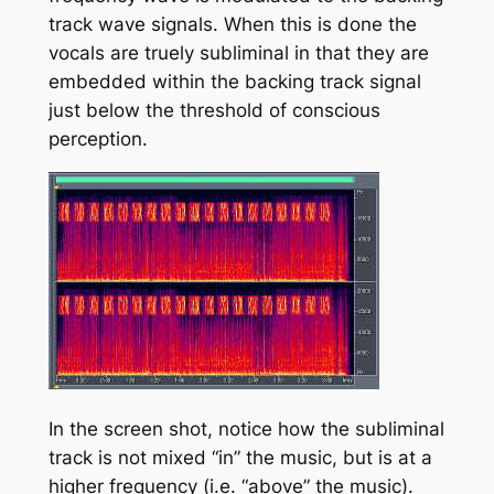
track wave signals. When this is done the
vocals are truely subliminal in that they are
embedded within the backing track signal
just below the threshold of conscious
perception.
In the screen shot, notice how the subliminal
track is not mixed “in” the music, but is at a
higher frequency (i.e. “above” the music).