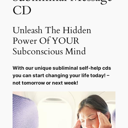
g
CD
q
u
a
Unleash The Hidden
n
t
Power Of YOUR
i
Subconscious Mind
t
y
With our unique subliminal self-help cds
you can start changing your life today! –
not tomorrow or next week!