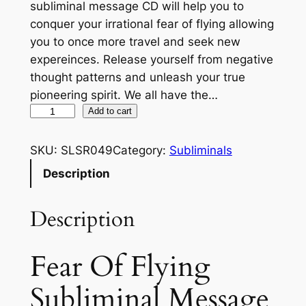
subliminal message CD will help you to
conquer your irrational fear of flying allowing
you to once more travel and seek new
expereinces. Release yourself from negative
thought patterns and unleash your true
pioneering spirit. We all have the…
F
Add to cart
e
a
SKU:
SLSR049
Category:
Subliminals
r
Description
O
f
Description
F
l
y
Fear Of Flying
i
Subliminal Message
n