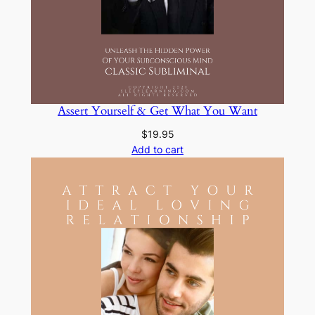
Assert Yourself & Get What You Want
$
19.95
Add to cart