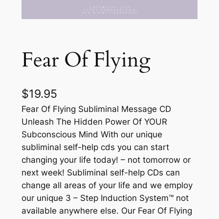
Fear Of Flying
$
19.95
Fear Of Flying Subliminal Message CD
Unleash The Hidden Power Of YOUR
Subconscious Mind With our unique
subliminal self-help cds you can start
changing your life today! – not tomorrow or
next week! Subliminal self-help CDs can
change all areas of your life and we employ
our unique 3 – Step Induction System™ not
available anywhere else. Our Fear Of Flying