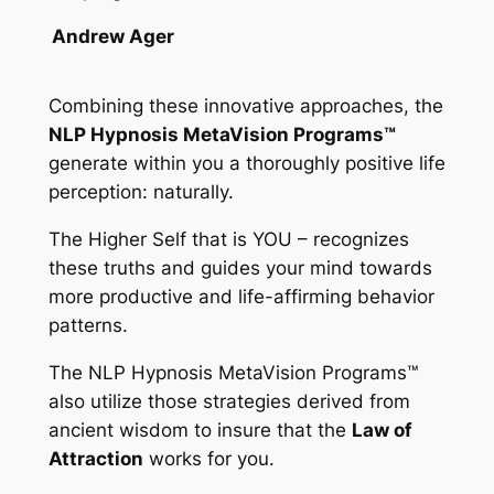
Andrew Ager
Combining these innovative approaches, the
NLP Hypnosis MetaVision Programs™
generate within you a thoroughly positive life
perception: naturally.
The Higher Self that is YOU – recognizes
these truths and guides your mind towards
more productive and life-affirming behavior
patterns.
The
NLP Hypnosis MetaVision Programs™
also utilize those strategies derived from
ancient wisdom to insure that the
Law of
Attraction
works for you.