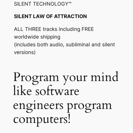
SILENT TECHNOLOGY™
SILENT LAW OF ATTRACTION
ALL THREE tracks including FREE
worldwide shipping
(includes both audio, subliminal and silent
versions)
Program your mind
like software
engineers program
computers!