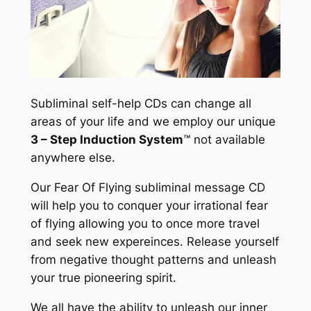
Subliminal self-help CDs can change all
areas of your life and we employ our unique
3 – Step Induction System
™
not available
anywhere else.
Our Fear Of Flying subliminal message CD
will help you to conquer your irrational fear
of flying allowing you to once more travel
and seek new expereinces. Release yourself
from negative thought patterns and unleash
your true pioneering spirit.
We all have the ability to unleash our inner