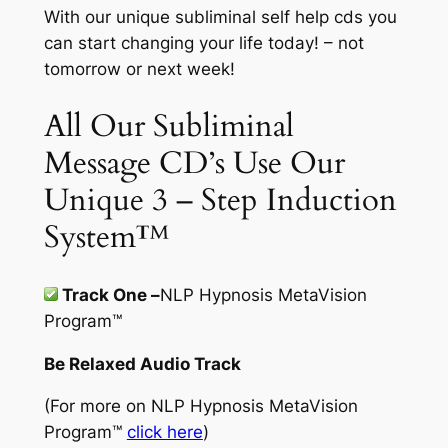
With our unique subliminal self help cds you
can start changing your life today! – not
tomorrow or next week!
All Our Subliminal
Message CD’s Use Our
Unique 3 – Step Induction
System™
Track One –
NLP Hypnosis MetaVision
Program
™
Be Relaxed Audio Track
(For more on
NLP Hypnosis MetaVision
Program™
click here
)