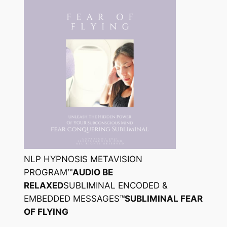
NLP HYPNOSIS METAVISION
PROGRAM™
AUDIO BE
RELAXED
SUBLIMINAL ENCODED &
EMBEDDED MESSAGES™
SUBLIMINAL FEAR
OF FLYING