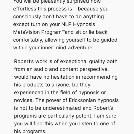
You will be pleasantly surprised how
effortless this process is – because you
consciously don’t have to do anything
except turn on your NLP Hypnosis
MetaVision Program
™
and sit or lie back
comfortably, allowing yourself to be guided
within your inner mind adventure.
Robert’s work is of exceptional quality both
from an audio and content perspective. I
would have no hesitation in recommending
his products to anyone, be they
experienced in the field of hypnosis or
novices. The power of Ericksonian hypnosis
is not to be underestimated and Robert’s
programs are particularly potent. I am sure
you will find this when you listen to one of
his programs.