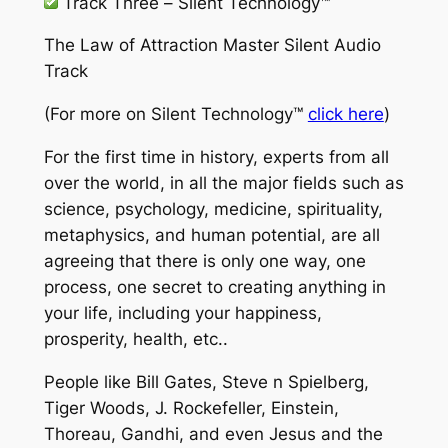
Track Three –
Silent Technology™
The Law of Attraction Master Silent Audio
Track
(For more on
Silent Technology™
click here
)
For the first time in history, experts from all
over the world, in all the major fields such as
science, psychology, medicine, spirituality,
metaphysics, and human potential, are all
agreeing that there is only one way, one
process, one secret to creating anything in
your life, including your happiness,
prosperity, health, etc..
People like Bill Gates, Steve n Spielberg,
Tiger Woods, J. Rockefeller, Einstein,
Thoreau, Gandhi, and even Jesus and the