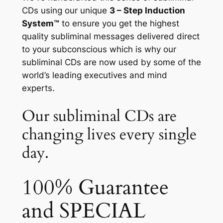
CDs using our unique
3 – Step Induction
System™
to ensure you get the highest
quality subliminal messages delivered direct
to your subconscious which is why our
subliminal CDs are now used by some of the
world’s leading executives and mind
experts.
Our subliminal CDs are
changing lives every single
day.
100% Guarantee
and SPECIAL