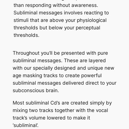
than responding without awareness.
Subliminal messages involves reacting to
stimuli that are above your physiological
thresholds but below your perceptual
thresholds.
Throughout you’ll be presented with pure
subliminal messages. These are layered
with our specially designed and unique new
age masking tracks to create powerful
subliminal messages delivered direct to your
subconscious brain.
Most subliminal Cd’s are created simply by
mixing two tracks together with the vocal
track’s volume lowered to make it
‘subliminal’.