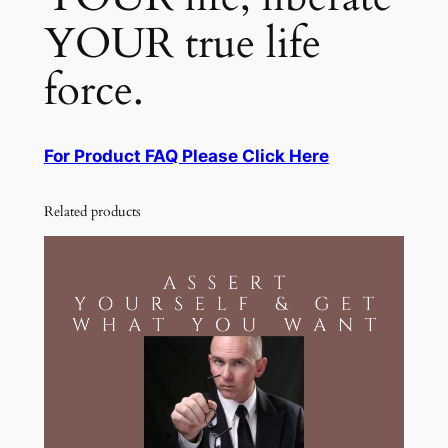
YOUR true life
force.
For Product FAQ Please Click Here
Related products