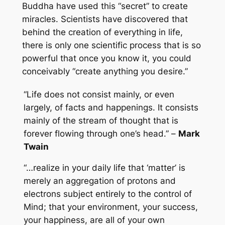
Buddha have used this “secret” to create
miracles. Scientists have discovered that
behind the creation of everything in life,
there is only one scientific process that is so
powerful that once you know it, you could
conceivably “create anything you desire.”
“Life does not consist mainly, or even
largely, of facts and happenings. It consists
mainly of the stream of thought that is
forever flowing through one’s head.” –
Mark
Twain
“…realize in your daily life that ‘matter’ is
merely an aggregation of protons and
electrons subject entirely to the control of
Mind; that your environment, your success,
your happiness, are all of your own