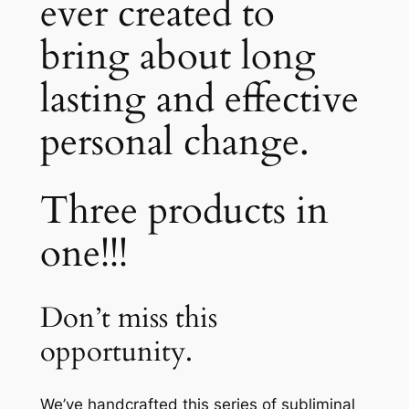
ever created to
bring about long
lasting and effective
personal change.
Three products in
one!!!
Don’t miss this
opportunity.
We’ve handcrafted this series of subliminal