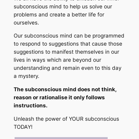
subconscious mind to help us solve our
problems and create a better life for
ourselves.
Our subconscious mind can be programmed
to respond to suggestions that cause those
suggestions to manifest themselves in our
lives in ways which are beyond our
understanding and remain even to this day
a mystery.
The subconscious mind does not think,
reason or rationalise it only follows
instructions.
Unleash the power of YOUR subconscious
TODAY!