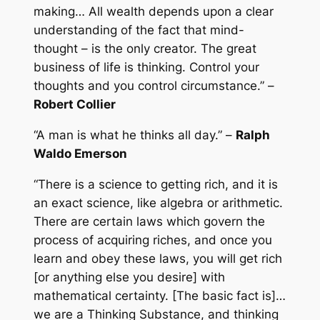
making… All wealth depends upon a clear
understanding of the fact that mind-
thought – is the only creator. The great
business of life is thinking. Control your
thoughts and you control circumstance.” –
Robert Collier
“A man is what he thinks all day.” –
Ralph
Waldo Emerson
“There is a science to getting rich, and it is
an exact science, like algebra or arithmetic.
There are certain laws which govern the
process of acquiring riches, and once you
learn and obey these laws, you will get rich
[or anything else you desire] with
mathematical certainty. [The basic fact is]…
we are a Thinking Substance, and thinking