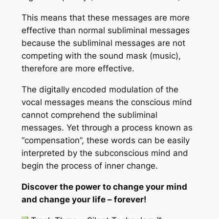
This means that these messages are more
effective than normal subliminal messages
because the subliminal messages are not
competing with the sound mask (music),
therefore are more effective.
The digitally encoded modulation of the
vocal messages means the conscious mind
cannot comprehend the subliminal
messages. Yet through a process known as
“compensation”, these words can be easily
interpreted by the subconscious mind and
begin the process of inner change.
Discover the power to change your mind
and change your life – forever!