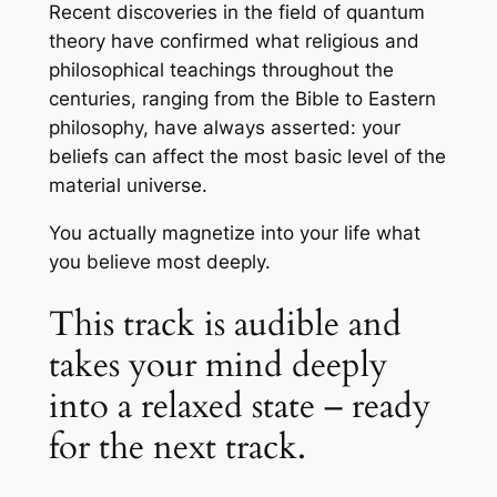
Recent discoveries in the field of quantum
theory have confirmed what religious and
philosophical teachings throughout the
centuries, ranging from the Bible to Eastern
philosophy, have always asserted: your
beliefs can affect the most basic level of the
material universe.
You actually magnetize into your life what
you believe most deeply.
This track is audible and
takes your mind deeply
into a relaxed state – ready
for the next track.