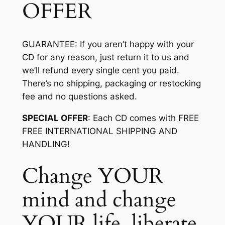
OFFER
GUARANTEE
: If you aren’t happy with your
CD for any reason, just return it to us and
we’ll refund every single cent you paid.
There’s no shipping, packaging or restocking
fee and no questions asked.
SPECIAL OFFER
: Each CD comes with FREE
FREE INTERNATIONAL SHIPPING AND
HANDLING!
Change YOUR
mind and change
YOUR life, liberate