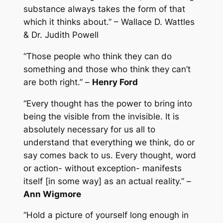
substance always takes the form of that
which it thinks about.” – Wallace D. Wattles
& Dr. Judith Powell
“Those people who think they can do
something and those who think they can’t
are both right.” –
Henry Ford
“Every thought has the power to bring into
being the visible from the invisible. It is
absolutely necessary for us all to
understand that everything we think, do or
say comes back to us. Every thought, word
or action- without exception- manifests
itself [in some way] as an actual reality.” –
Ann Wigmore
“Hold a picture of yourself long enough in