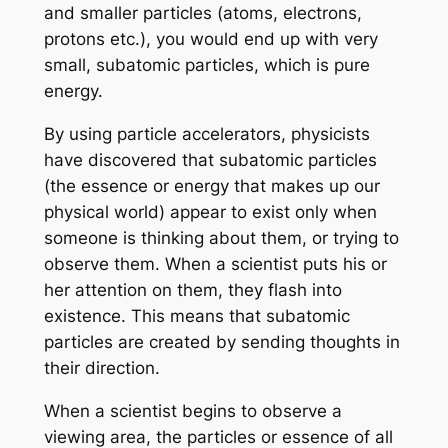
and smaller particles (atoms, electrons,
protons etc.), you would end up with very
small, subatomic particles, which is pure
energy.
By using particle accelerators, physicists
have discovered that subatomic particles
(the essence or energy that makes up our
physical world) appear to exist only when
someone is thinking about them, or trying to
observe them. When a scientist puts his or
her attention on them, they flash into
existence. This means that subatomic
particles are created by sending thoughts in
their direction.
When a scientist begins to observe a
viewing area, the particles or essence of all