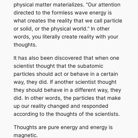
physical matter materializes. “Our attention
directed to the formless wave energy is
what creates the reality that we call particle
or solid, or the physical world.” In other
words, you literally create reality with your
thoughts.
It has also been discovered that when one
scientist thought that the subatomic
particles should act or behave in a certain
way, they did. If another scientist thought
they should behave in a different way, they
did. In other words, the particles that make
up our reality changed and responded
according to the thoughts of the scientists.
Thoughts are pure energy and energy is
magnetic.