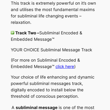
This track is extremely powerful on it’s own
and utilises the most fundamental maxims
for subliminal life changing events –
relaxation.
Track Two –
Subliminal Encoded &
Embedded Message™
YOUR CHOICE Subliminal Message Track
(For more on
Subliminal Encoded &
Embedded Message™
click here
)
Your choice of life enhancing and dynamic
powerful subliminal messages track,
digitally encoded to install below the
threshold of conscious perception.
A
subliminal message
is one of the most