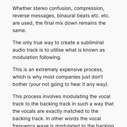
Whether stereo confusion, compression,
reverse messages, binaural beats etc. etc.
are used, the final mix down remains the
same.
The only true way to create a subliminal
audio track is to utilise what is known as
modulation following.
This is an extremely expensive process,
which is why most companies just don’t
bother (your not going to hear it any way).
This process involves modulating the vocal
track to the backing track in such a way that
the vocals are exactly matched to the
backing track. In other words the vocal
frequency wave is modulated to the backing