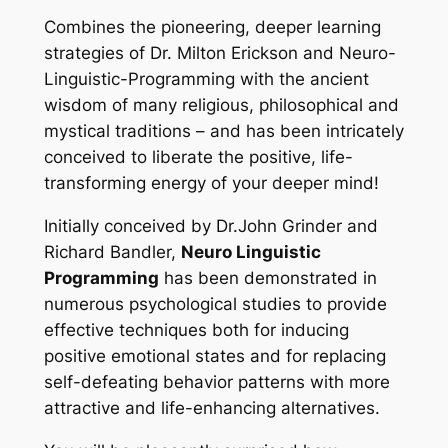
Combines the pioneering, deeper learning
strategies of Dr. Milton Erickson and Neuro-
Linguistic-Programming with the ancient
wisdom of many religious, philosophical and
mystical traditions – and has been intricately
conceived to liberate the positive, life-
transforming energy of your deeper mind!
Initially conceived by Dr.John Grinder and
Richard Bandler,
Neuro Linguistic
Programming
has been demonstrated in
numerous psychological studies to provide
effective techniques both for inducing
positive emotional states and for replacing
self-defeating behavior patterns with more
attractive and life-enhancing alternatives.