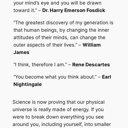
your mind’s eye and you will be drawn
toward it.” –
Dr. Harry Emerson Fosdick
“The greatest discovery of my generation is
that human beings, by changing the inner
attitudes of their minds, can change the
outer aspects of their lives.” –
William
James
“I think, therefore I am.” –
Rene Descartes
“You become what you think about.” –
Earl
Nightingale
Science is now proving that our physical
universe is really made of energy. If you
were to break down everything you see
around you, including yourself, into smaller