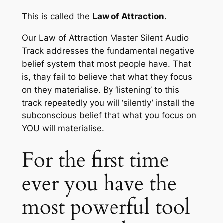
This is called the
Law of Attraction
.
Our
Law of Attraction Master Silent Audio
Track
addresses the fundamental negative
belief system that most people have. That
is, thay fail to believe that what they focus
on they materialise. By ‘listening’ to this
track repeatedly you will ‘silently’ install the
subconscious belief that what you focus on
YOU will materialise.
For the first time
ever you have the
most powerful tool