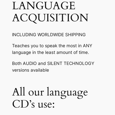
LANGUAGE
ACQUISITION
INCLUDING WORLDWIDE SHIPPING
Teaches you to speak the most in ANY
language in the least amount of time.
Both AUDIO and SILENT TECHNOLOGY
versions available
All our language
CD’s use: