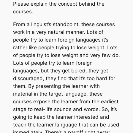
Please explain the concept behind the
courses.
From a linguist’s standpoint, these courses
work in a very natural manner. Lots of
people try to learn foreign languages it’s
rather like people trying to lose weight. Lots
of people try to lose weight and very few do.
Lots of people try to learn foreign
languages, but they get bored, they get
discouraged, they find that it’s too hard for
them. By presenting the learner with
material in the target language, these
courses expose the learner from the earliest
stage to real-life sounds and words. So, it’s
going to keep the learner interested and
teach the learner language that can be used
immediately. There’s a payoff right away.