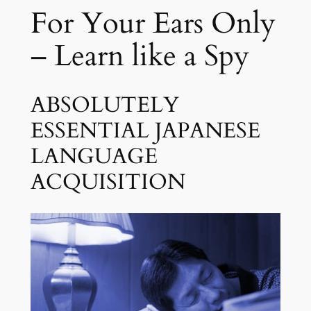
Y
For Your Ears Only
5
o
u
– Learn like a Spy
S
l
e
ABSOLUTELY
e
ESSENTIAL JAPANESE
p
LANGUAGE
q
u
ACQUISITION
a
n
t
i
t
y