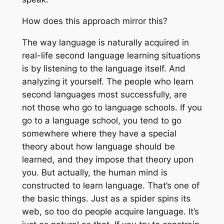
How does this approach mirror this?
The way language is naturally acquired in
real-life second language learning situations
is by listening to the language itself. And
analyzing it yourself. The people who learn
second languages most successfully, are
not those who go to language schools. If you
go to a language school, you tend to go
somewhere where they have a special
theory about how language should be
learned, and they impose that theory upon
you. But actually, the human mind is
constructed to learn language. That’s one of
the basic things. Just as a spider spins its
web, so too do people acquire language. It’s