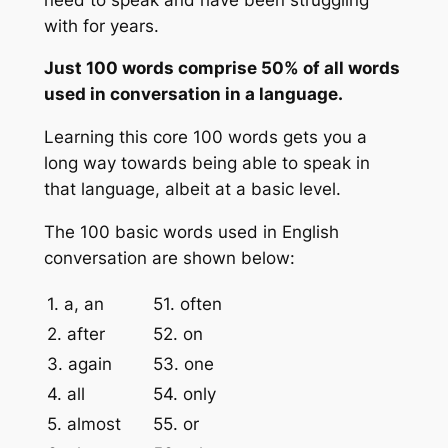
with for years.
Just 100 words comprise 50% of all words
used in conversation in a language.
Learning this core 100 words gets you a
long way towards being able to speak in
that language, albeit at a basic level.
The 100 basic words used in English
conversation are shown below:
1. a, an
51. often
2. after
52. on
3. again
53. one
4. all
54. only
5. almost
55. or