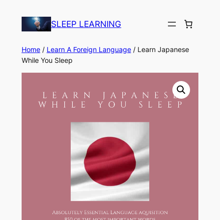
Skip
to
SLEEP LEARNING
content
Home
/
Learn A Foreign Language
/ Learn Japanese
While You Sleep