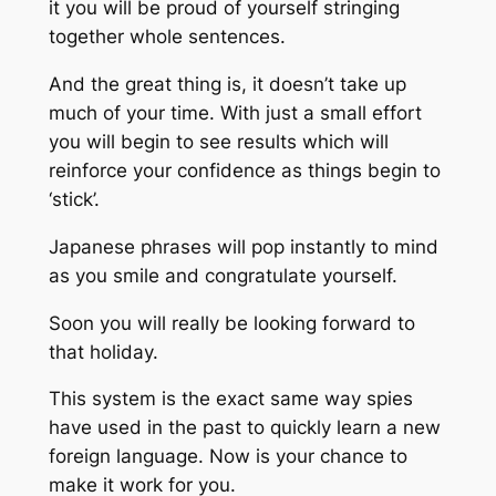
it you will be proud of yourself stringing
together whole sentences.
And the great thing is, it doesn’t take up
much of your time. With just a small effort
you will begin to see results which will
reinforce your confidence as things begin to
‘stick’.
Japanese phrases will pop instantly to mind
as you smile and congratulate yourself.
Soon you will really be looking forward to
that holiday.
This system is the exact same way spies
have used in the past to quickly learn a new
foreign language. Now is your chance to
make it work for you.