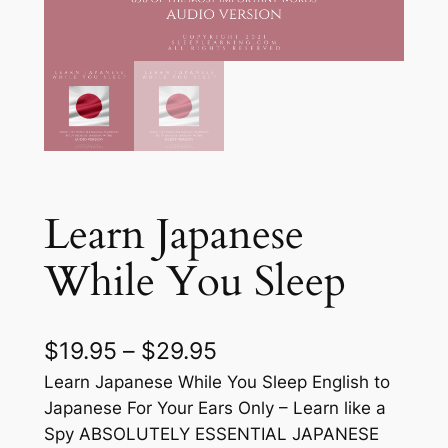
Learn Japanese
While You Sleep
P
$
19.95
–
$
29.95
r
Learn Japanese While You Sleep English to
Japanese For Your Ears Only – Learn like a
i
Spy ABSOLUTELY ESSENTIAL JAPANESE