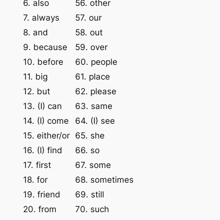
6. also
56. other
7. always
57. our
8. and
58. out
9. because
59. over
10. before
60. people
11. big
61. place
12. but
62. please
13. (I) can
63. same
14. (I) come
64. (I) see
15. either/or
65. she
16. (I) find
66. so
17. first
67. some
18. for
68. sometimes
19. friend
69. still
20. from
70. such