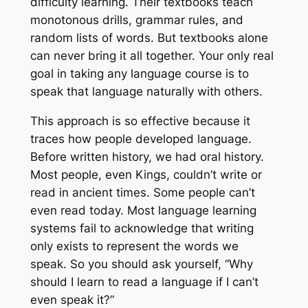
difficulty learning. Their textbooks teach
monotonous drills, grammar rules, and
random lists of words. But textbooks alone
can never bring it all together. Your only real
goal in taking any language course is to
speak that language naturally with others.
This approach is so effective because it
traces how people developed language.
Before written history, we had oral history.
Most people, even Kings, couldn’t write or
read in ancient times. Some people can’t
even read today. Most language learning
systems fail to acknowledge that writing
only exists to represent the words we
speak. So you should ask yourself, “Why
should I learn to read a language if I can’t
even speak it?”