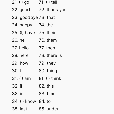
21. (I) go
71. (I) tell
22. good
72. thank you
23. goodbye
73. that
24. happy
74. the
25. (I) have
75. their
26. he
76. them
27. hello
77. then
28. here
78. there is
29. how
79. they
30. I
80. thing
31. (I) am
81. (I) think
32. if
82. this
33. in
83. time
34. (I) know
84. to
35. last
85. under