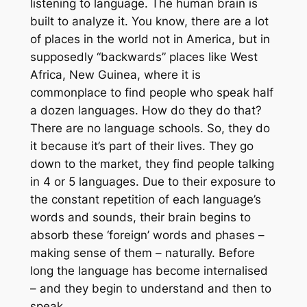
listening to language. The human brain is
built to analyze it. You know, there are a lot
of places in the world not in America, but in
supposedly “backwards” places like West
Africa, New Guinea, where it is
commonplace to find people who speak half
a dozen languages. How do they do that?
There are no language schools. So, they do
it because it’s part of their lives. They go
down to the market, they find people talking
in 4 or 5 languages. Due to their exposure to
the constant repetition of each language’s
words and sounds, their brain begins to
absorb these ‘foreign’ words and phases –
making sense of them – naturally. Before
long the language has become internalised
– and they begin to understand and then to
speak.