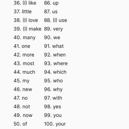
36. (I) like
86. up
37. little
87. us
38. (I) love
88. (I) use
39. (I) make
89. very
40. many
90. we
41. one
91. what
42. more
92. when
43. most
93. where
44. much
94. which
45. my
95. who
46. new
96. why
47. no
97. with
48. not
98. yes
49. now
99. you
50. of
100. your