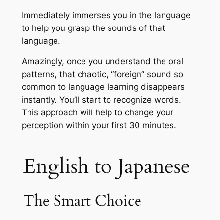
Immediately immerses you in the language
to help you grasp the sounds of that
language.
Amazingly, once you understand the oral
patterns, that chaotic, “foreign” sound so
common to language learning disappears
instantly. You’ll start to recognize words.
This approach will help to change your
perception within your first 30 minutes.
English to Japanese
The Smart Choice