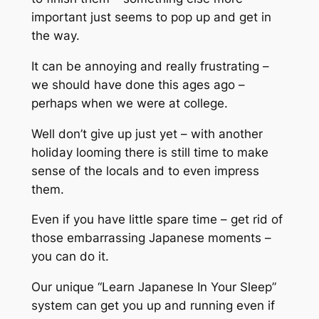
important just seems to pop up and get in
the way.
It can be annoying and really frustrating –
we should have done this ages ago –
perhaps when we were at college.
Well don’t give up just yet – with another
holiday looming there is still time to make
sense of the locals and to even impress
them.
Even if you have little spare time – get rid of
those embarrassing Japanese moments –
you can do it.
Our unique “Learn Japanese In Your Sleep”
system can get you up and running even if