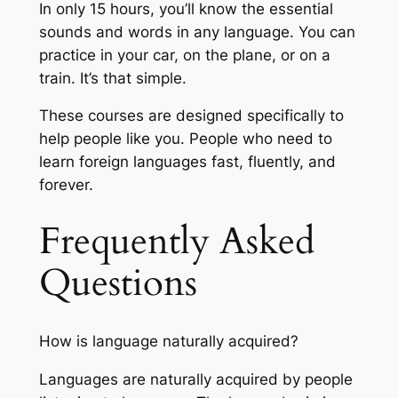
In only 15 hours, you’ll know the essential
sounds and words in any language. You can
practice in your car, on the plane, or on a
train. It’s that simple.
These courses are designed specifically to
help people like you. People who need to
learn foreign languages fast, fluently, and
forever.
Frequently Asked
Questions
How is language naturally acquired?
Languages are naturally acquired by people