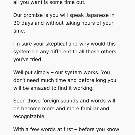
all you want is some time out.
Our promise is you will speak Japanese in
30 days and without taking hours of your
time.
I’m sure your skeptical and why would this
system be any different to all those others
you’ve tried.
Well put simply – our system works. You
don’t need much time and before long you
will be amazed to find it working.
Soon those foreign sounds and words will
be become more and more familiar and
recognizable.
With a few words at first – before you know