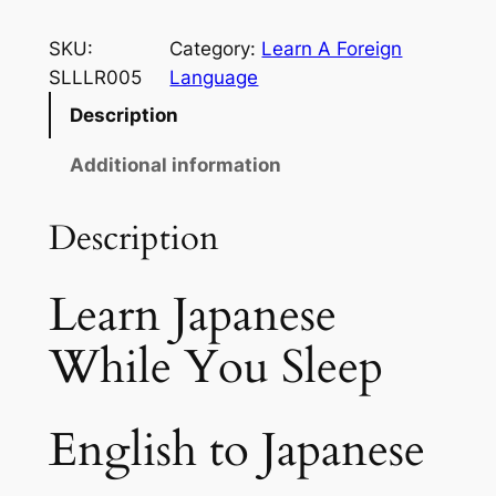
5
e
a
SKU:
Category:
Learn A Foreign
t
r
SLLLR005
Language
h
n
Description
r
J
a
Additional information
o
p
u
a
Description
g
n
e
h
Learn Japanese
s
$
e
While You Sleep
2
W
h
9
i
English to Japanese
.
l
e
9