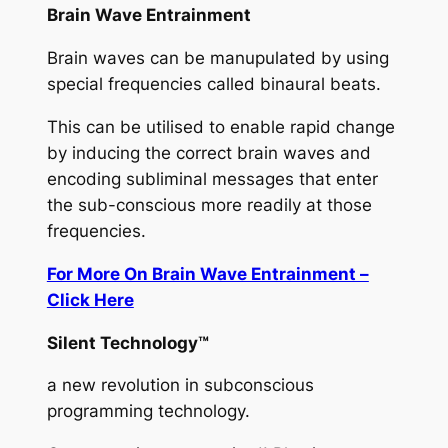
Brain Wave Entrainment
Brain waves can be manupulated by using
special frequencies called binaural beats.
This can be utilised to enable rapid change
by inducing the correct brain waves and
encoding subliminal messages that enter
the sub-conscious more readily at those
frequencies.
For More On Brain Wave Entrainment –
Click Here
Silent Technology™
a new revolution in subconscious
programming technology.