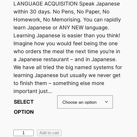
c
LANGUAGE ACQUISITION Speak Japanese
within 30 days. No Pens, No Paper, No
e
Homework, No Memorising. You can rapidly
r
learn Japanese or ANY NEW language.
a
Learning Japanese is easier than you think!
Imagine how you would feel being the one
n
who orders the meal the next time you’re in
g
a Japanese restaurant – and in Japanese.
e
We have all tried the big named systems for
learning Japanese but usually we never get
:
to finish them – something else more
$
important just…
1
SELECT
9
OPTION
.
9
L
Add to cart