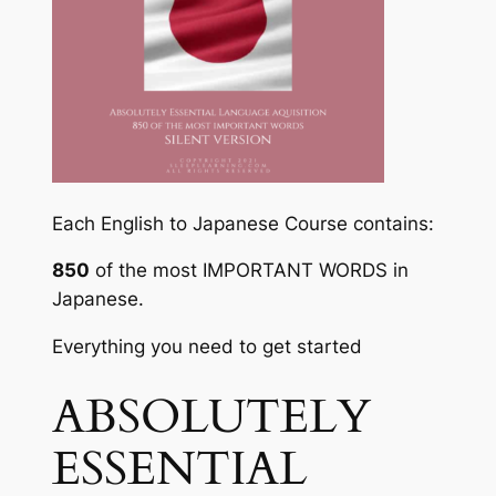
Each English to Japanese Course contains:
850
of the most
IMPORTANT WORDS
in
Japanese.
Everything you need to get started
ABSOLUTELY
ESSENTIAL