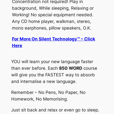
Concentration not required! Play in
background, While sleeping, Relaxing or
Working! No special equipment needed.
Any CD home player, walkman, stereo,
mono earphones, pillow speakers, O.K.
For More On Silent Technology™ – Click
Here
YOU will learn your new language faster
than ever before. Each
850 WORD
course
will give you the
FASTEST
way to absorb
and internalise a new language.
Remember – No Pens, No Paper, No
Homework, No Memorising.
Just sit back and relax or even go to sleep.