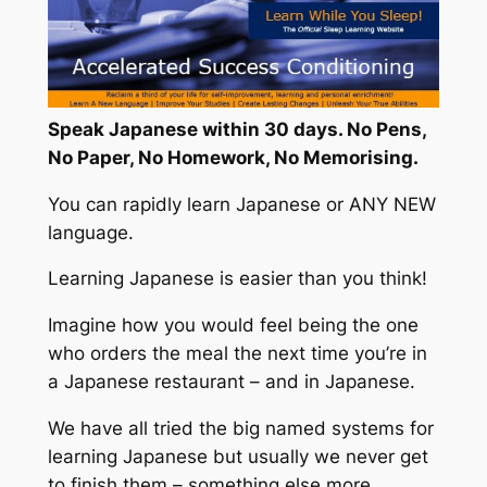
Speak Japanese within 30 days. No Pens,
No Paper, No Homework, No Memorising.
You can rapidly learn Japanese or ANY NEW
language.
Learning Japanese is easier than you think!
Imagine how you would feel being the one
who orders the meal the next time you’re in
a Japanese restaurant – and in Japanese.
We have all tried the big named systems for
learning Japanese but usually we never get
to finish them – something else more