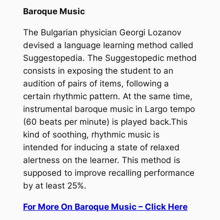
Baroque Music
The Bulgarian physician Georgi Lozanov
devised a language learning method called
Suggestopedia.
The Suggestopedic method
consists in exposing the student to an
audition of pairs of items, following a
certain rhythmic pattern. At the same time,
instrumental baroque music in Largo tempo
(60 beats per minute) is played back.This
kind of soothing, rhythmic music is
intended for inducing a state of relaxed
alertness on the learner. This method is
supposed to improve recalling performance
by at least 25%.
For More On Baroque Music – Click Here