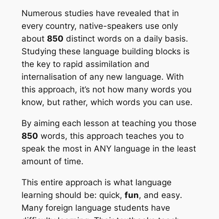
Numerous studies have revealed that in
every country, native-speakers use only
about
850
distinct words on a daily basis.
Studying these language building blocks is
the key to rapid assimilation and
internalisation of any new language. With
this approach, it’s not how many words you
know, but rather, which words you can use.
By aiming each lesson at teaching you those
850
words, this approach teaches you to
speak the most in ANY language in the least
amount of time.
This entire approach is what language
learning should be:
quick
,
fun
, and
easy
.
Many foreign language students have