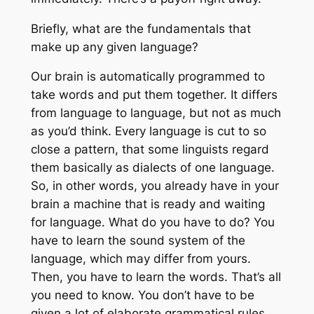
Briefly, what are the fundamentals that
make up any given language?
Our brain is automatically programmed to
take words and put them together. It differs
from language to language, but not as much
as you’d think. Every language is cut to so
close a pattern, that some linguists regard
them basically as dialects of one language.
So, in other words, you already have in your
brain a machine that is ready and waiting
for language. What do you have to do? You
have to learn the sound system of the
language, which may differ from yours.
Then, you have to learn the words. That’s all
you need to know. You don’t have to be
given a lot of elaborate grammatical rules,