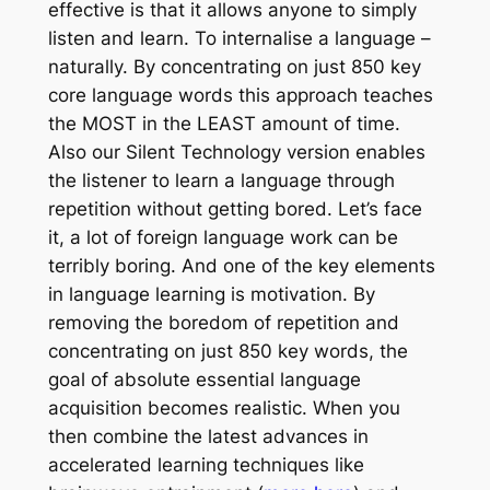
effective is that it allows anyone to simply
listen and learn. To internalise a language –
naturally. By concentrating on just 850 key
core language words this approach teaches
the MOST in the LEAST amount of time.
Also our Silent Technology version enables
the listener to learn a language through
repetition without getting bored. Let’s face
it, a lot of foreign language work can be
terribly boring. And one of the key elements
in language learning is motivation. By
removing the boredom of repetition and
concentrating on just 850 key words, the
goal of absolute essential language
acquisition becomes realistic. When you
then combine the latest advances in
accelerated learning techniques like