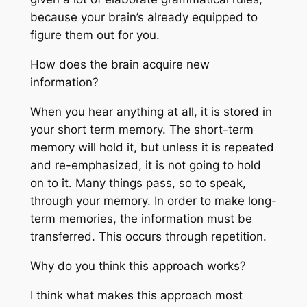
because your brain’s already equipped to
figure them out for you.
How does the brain acquire new
information?
When you hear anything at all, it is stored in
your short term memory. The short-term
memory will hold it, but unless it is repeated
and re-emphasized, it is not going to hold
on to it. Many things pass, so to speak,
through your memory. In order to make long-
term memories, the information must be
transferred. This occurs through repetition.
Why do you think this approach works?
I think what makes this approach most