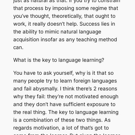
just as natural as that. If you try to constrain
that process by imposing some regime that
you’ve thought, theoretically, that ought to
work, it really doesn’t help. Success lies in
the ability to mimic natural language
acquisition insofar as any teaching method
can.
What is the key to language learning?
You have to ask yourself, why is it that so
many people try to learn foreign languages
and fail abysmally. I think there’s 2 reasons
why they fail: they’re not motivated enough
and they don’t have sufficient exposure to
the real thing. The key to language learning
is a combination of these two things. As
regards motivation, a lot of that’s got to