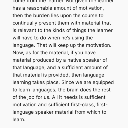
come from the learner. But given the learner
has a reasonable amount of motivation,
then the burden lies upon the course to
continually present them with material that
is relevant to the kinds of things the learner
will have to do when he’s using the
language. That will keep up the motivation.
Now, as for the material, if you have
material produced by a native speaker of
that language, and a sufficient amount of
that material is provided, then language
learning takes place. Since we are equipped
to learn languages, the brain does the rest
of the job for us. All it needs is sufficient
motivation and sufficient first-class, first-
language speaker material from which to
learn.