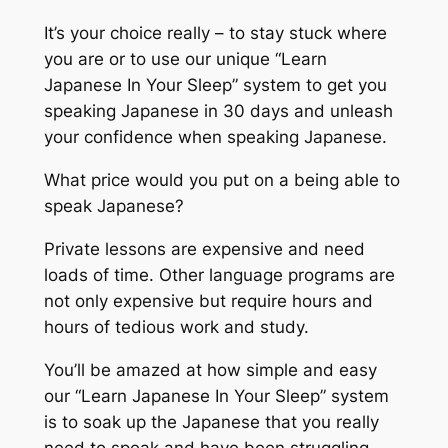
It’s your choice really – to stay stuck where
you are or to use our unique “Learn
Japanese In Your Sleep” system to get you
speaking Japanese in 30 days and unleash
your confidence when speaking Japanese.
What price would you put on a being able to
speak Japanese?
Private lessons are expensive and need
loads of time. Other language programs are
not only expensive but require hours and
hours of tedious work and study.
You’ll be amazed at how simple and easy
our “Learn Japanese In Your Sleep” system
is to soak up the Japanese that you really
need to speak and have been struggling