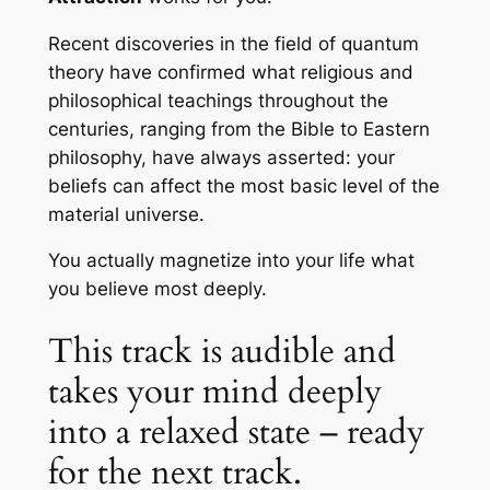
Recent discoveries in the field of quantum
theory have confirmed what religious and
philosophical teachings throughout the
centuries, ranging from the Bible to Eastern
philosophy, have always asserted: your
beliefs can affect the most basic level of the
material universe.
You actually magnetize into your life what
you believe most deeply.
This track is audible and
takes your mind deeply
into a relaxed state – ready
for the next track.