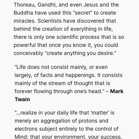
Thoreau, Gandhi, and even Jesus and the
Buddha have used this “secret” to create
miracles. Scientists have discovered that
behind the creation of everything in life,
there is only one scientific process that is so
powerful that once you know it, you could
conceivably “create anything you desire.”
“Life does not consist mainly, or even
largely, of facts and happenings. It consists
mainly of the stream of thought that is
forever flowing through one’s head.” –
Mark
Twain
“…realize in your daily life that ‘matter’ is
merely an aggregation of protons and
electrons subject entirely to the control of
Mind; that your environment, your success,