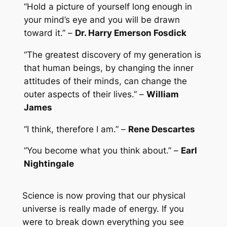
“Hold a picture of yourself long enough in
your mind’s eye and you will be drawn
toward it.” –
Dr. Harry Emerson Fosdick
“The greatest discovery of my generation is
that human beings, by changing the inner
attitudes of their minds, can change the
outer aspects of their lives.” –
William
James
“I think, therefore I am.” –
Rene Descartes
“You become what you think about.” –
Earl
Nightingale
Science is now proving that our physical
universe is really made of energy. If you
were to break down everything you see