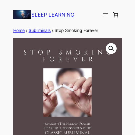
Skip
to
SLEEP LEARNING
content
Home
/
Subliminals
/ Stop Smoking Forever