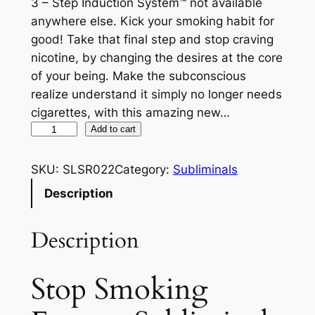
3 – Step Induction System™ not available
anywhere else. Kick your smoking habit for
good! Take that final step and stop craving
nicotine, by changing the desires at the core
of your being. Make the subconscious
realize understand it simply no longer needs
cigarettes, with this amazing new…
S
Add to cart
t
o
SKU:
SLSR022
Category:
Subliminals
p
Description
S
m
Description
o
k
i
Stop Smoking
n
g