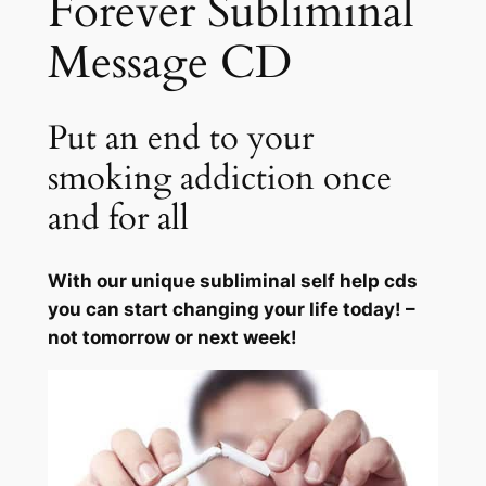
Forever Subliminal
F
Message CD
o
r
e
Put an end to your
v
e
smoking addiction once
r
and for all
q
u
a
With our unique subliminal self help cds
n
you can start changing your life today! –
t
not tomorrow or next week!
i
t
y