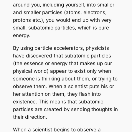
around you, including yourself, into smaller
and smaller particles (atoms, electrons,
protons etc.), you would end up with very
small, subatomic particles, which is pure
energy.
By using particle accelerators, physicists
have discovered that subatomic particles
(the essence or energy that makes up our
physical world) appear to exist only when
someone is thinking about them, or trying to
observe them. When a scientist puts his or
her attention on them, they flash into
existence. This means that subatomic
particles are created by sending thoughts in
their direction.
When a scientist begins to observe a