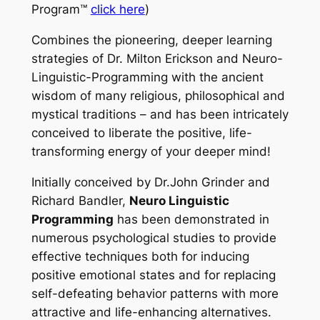
Program™
click here
)
Combines the pioneering, deeper learning
strategies of Dr. Milton Erickson and Neuro-
Linguistic-Programming with the ancient
wisdom of many religious, philosophical and
mystical traditions – and has been intricately
conceived to liberate the positive, life-
transforming energy of your deeper mind!
Initially conceived by Dr.John Grinder and
Richard Bandler,
Neuro Linguistic
Programming
has been demonstrated in
numerous psychological studies to provide
effective techniques both for inducing
positive emotional states and for replacing
self-defeating behavior patterns with more
attractive and life-enhancing alternatives.