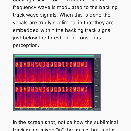
frequency wave is modulated to the backing
track wave signals. When this is done the
vocals are truely subliminal in that they are
embedded within the backing track signal
just below the threshold of conscious
perception.
In the screen shot, notice how the subliminal
track is not mixed “in” the music, but is at a