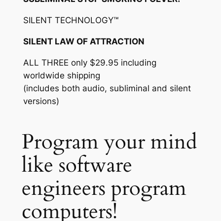
SILENT TECHNOLOGY™
SILENT LAW OF ATTRACTION
ALL THREE only $29.95 including
worldwide shipping
(includes both audio, subliminal and silent
versions)
Program your mind
like software
engineers program
computers!