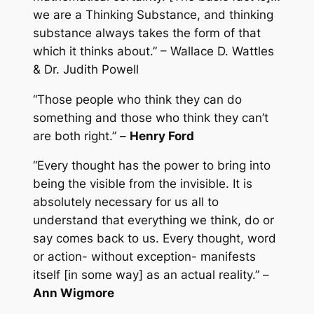
we are a Thinking Substance, and thinking
substance always takes the form of that
which it thinks about.” – Wallace D. Wattles
& Dr. Judith Powell
“Those people who think they can do
something and those who think they can’t
are both right.” –
Henry Ford
“Every thought has the power to bring into
being the visible from the invisible. It is
absolutely necessary for us all to
understand that everything we think, do or
say comes back to us. Every thought, word
or action- without exception- manifests
itself [in some way] as an actual reality.” –
Ann Wigmore