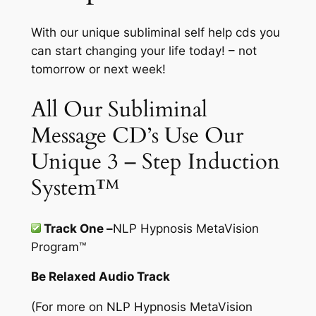
With our unique subliminal self help cds you
can start changing your life today! – not
tomorrow or next week!
All Our Subliminal
Message CD’s Use Our
Unique 3 – Step Induction
System™
Track One –
NLP Hypnosis MetaVision
Program
™
Be Relaxed Audio Track
(For more on
NLP Hypnosis MetaVision