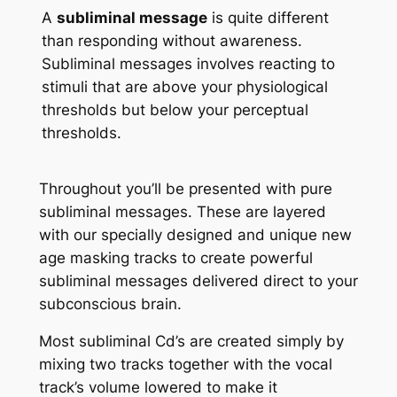
A
subliminal message
is quite different
than responding without awareness.
Subliminal messages involves reacting to
stimuli that are above your physiological
thresholds but below your perceptual
thresholds.
Throughout you’ll be presented with pure
subliminal messages. These are layered
with our specially designed and unique new
age masking tracks to create powerful
subliminal messages delivered direct to your
subconscious brain.
Most subliminal Cd’s are created simply by
mixing two tracks together with the vocal
track’s volume lowered to make it