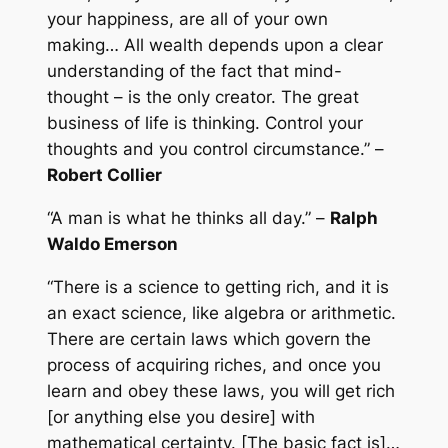
your happiness, are all of your own
making… All wealth depends upon a clear
understanding of the fact that mind-
thought – is the only creator. The great
business of life is thinking. Control your
thoughts and you control circumstance.” –
Robert Collier
“A man is what he thinks all day.” –
Ralph
Waldo Emerson
“There is a science to getting rich, and it is
an exact science, like algebra or arithmetic.
There are certain laws which govern the
process of acquiring riches, and once you
learn and obey these laws, you will get rich
[or anything else you desire] with
mathematical certainty. [The basic fact is]…