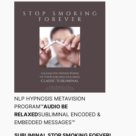
NLP HYPNOSIS METAVISION
PROGRAM™
AUDIO BE
RELAXED
SUBLIMINAL ENCODED &
EMBEDDED MESSAGES™
SUBLIMINAL STOP SMOKING FOEVER!