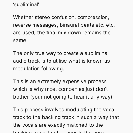
‘subliminal’.
Whether stereo confusion, compression,
reverse messages, binaural beats etc. etc.
are used, the final mix down remains the
same.
The only true way to create a subliminal
audio track is to utilise what is known as
modulation following.
This is an extremely expensive process,
which is why most companies just don’t
bother (your not going to hear it any way).
This process involves modulating the vocal
track to the backing track in such a way that
the vocals are exactly matched to the
backing track. In other words the vocal