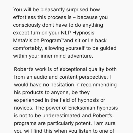
You will be pleasantly surprised how
effortless this process is – because you
consciously don’t have to do anything
except turn on your NLP Hypnosis
MetaVision Program
™
and sit or lie back
comfortably, allowing yourself to be guided
within your inner mind adventure.
Robert’s work is of exceptional quality both
from an audio and content perspective. I
would have no hesitation in recommending
his products to anyone, be they
experienced in the field of hypnosis or
novices. The power of Ericksonian hypnosis
is not to be underestimated and Robert’s
programs are particularly potent. I am sure
you will find this when you listen to one of