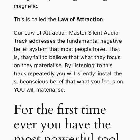
magnetic.
This is called the
Law of Attraction
.
Our
Law of Attraction Master Silent Audio
Track
addresses the fundamental negative
belief system that most people have. That
is, thay fail to believe that what they focus
on they materialise. By ‘listening’ to this
track repeatedly you will ‘silently’ install the
subconscious belief that what you focus on
YOU will materialise.
For the first time
ever you have the
most powerful tool