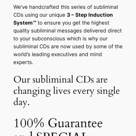
We’ve handcrafted this series of subliminal
CDs using our unique
3 – Step Induction
System™
to ensure you get the highest
quality subliminal messages delivered direct
to your subconscious which is why our
subliminal CDs are now used by some of the
world’s leading executives and mind
experts.
Our subliminal CDs are
changing lives every single
day.
100% Guarantee