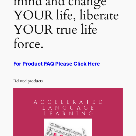
mind and change
YOUR life, liberate
YOUR true life
force.
For Product FAQ Please Click Here
Related products