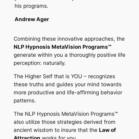
his programs.
Andrew Ager
Combining these innovative approaches, the
NLP Hypnosis MetaVision Programs™
generate within you a thoroughly positive life
perception: naturally.
The Higher Self that is YOU – recognizes
these truths and guides your mind towards
more productive and life-affirming behavior
patterns.
The
NLP Hypnosis MetaVision Programs™
also utilize those strategies derived from
ancient wisdom to insure that the
Law of
Attraction
works for you.