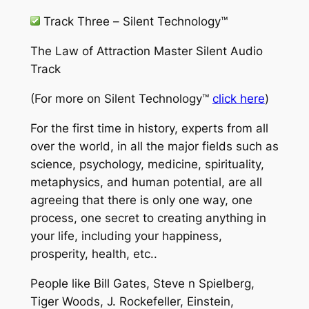
Track Three –
Silent Technology™
The Law of Attraction Master Silent Audio
Track
(For more on
Silent Technology™
click here
)
For the first time in history, experts from all
over the world, in all the major fields such as
science, psychology, medicine, spirituality,
metaphysics, and human potential, are all
agreeing that there is only one way, one
process, one secret to creating anything in
your life, including your happiness,
prosperity, health, etc..
People like Bill Gates, Steve n Spielberg,
Tiger Woods, J. Rockefeller, Einstein,