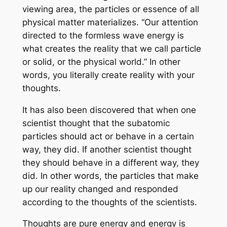
viewing area, the particles or essence of all
physical matter materializes. “Our attention
directed to the formless wave energy is
what creates the reality that we call particle
or solid, or the physical world.” In other
words, you literally create reality with your
thoughts.
It has also been discovered that when one
scientist thought that the subatomic
particles should act or behave in a certain
way, they did. If another scientist thought
they should behave in a different way, they
did. In other words, the particles that make
up our reality changed and responded
according to the thoughts of the scientists.
Thoughts are pure energy and energy is