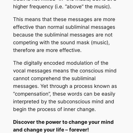
higher frequency (i.e. “above” the music).
This means that these messages are more
effective than normal subliminal messages
because the subliminal messages are not
competing with the sound mask (music),
therefore are more effective.
The digitally encoded modulation of the
vocal messages means the conscious mind
cannot comprehend the subliminal
messages. Yet through a process known as
“compensation”, these words can be easily
interpreted by the subconscious mind and
begin the process of inner change.
Discover the power to change your mind
and change your life – forever!