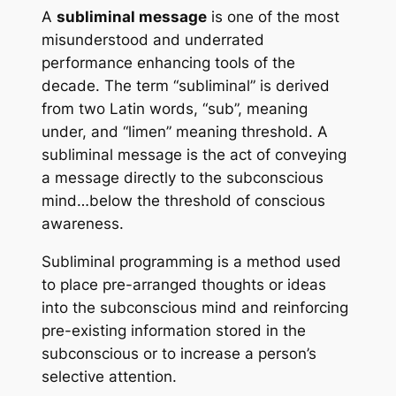
A
subliminal message
is one of the most
misunderstood and underrated
performance enhancing tools of the
decade. The term “subliminal” is derived
from two Latin words, “sub”, meaning
under, and “limen” meaning threshold. A
subliminal message is the act of conveying
a message directly to the subconscious
mind…below the threshold of conscious
awareness.
Subliminal programming
is a method used
to place pre-arranged thoughts or ideas
into the subconscious mind and reinforcing
pre-existing information stored in the
subconscious or to increase a person’s
selective attention.