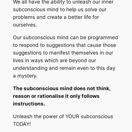
We all have the ability to unleash our inner
subconscious mind to help us solve our
problems and create a better life for
ourselves.
Our subconscious mind can be programmed
to respond to suggestions that cause those
suggestions to manifest themselves in our
lives in ways which are beyond our
understanding and remain even to this day
a mystery.
The subconscious mind does not think,
reason or rationalise it only follows
instructions.
Unleash the power of YOUR subconscious
TODAY!