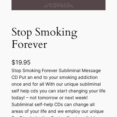
Stop Smoking
Forever
$
19.95
Stop Smoking Forever Subliminal Message
CD Put an end to your smoking addiction
once and for all With our unique subliminal
self help cds you can start changing your life
today! – not tomorrow or next week!
Subliminal self-help CDs can change all
areas of your life and we employ our unique