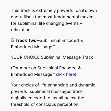
This track is extremely powerful on it’s own
and utilises the most fundamental maxims
for subliminal life changing events –
relaxation.
Track Two –
Subliminal Encoded &
Embedded Message™
YOUR CHOICE Subliminal Message Track
(For more on
Subliminal Encoded &
Embedded Message™
click here
)
Your choice of life enhancing and dynamic
powerful subliminal messages track,
digitally encoded to install below the
threshold of conscious perception.