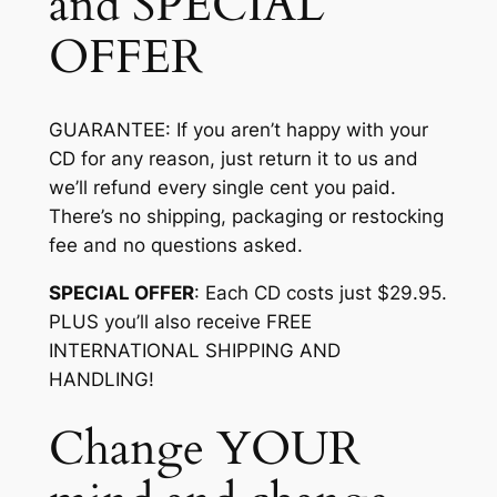
and SPECIAL
OFFER
GUARANTEE
: If you aren’t happy with your
CD for any reason, just return it to us and
we’ll refund every single cent you paid.
There’s no shipping, packaging or restocking
fee and no questions asked.
SPECIAL OFFER
: Each CD costs just $29.95.
PLUS you’ll also receive FREE
INTERNATIONAL SHIPPING AND
HANDLING!
Change YOUR