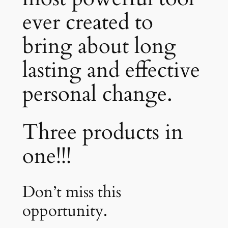
ever created to
bring about long
lasting and effective
personal change.
Three products in
one!!!
Don’t miss this
opportunity.