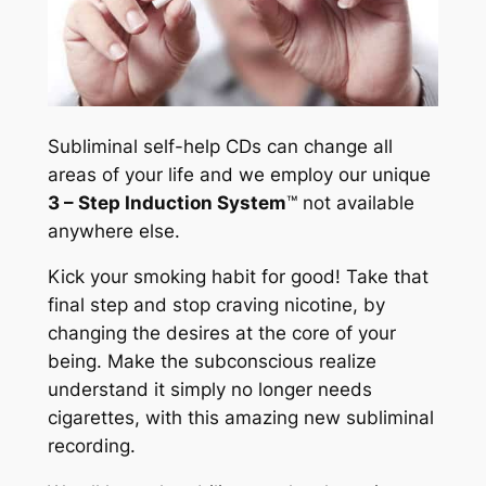
Subliminal self-help CDs can change all
areas of your life and we employ our unique
3 – Step Induction System
™
not available
anywhere else.
Kick your smoking habit for good! Take that
final step and stop craving nicotine, by
changing the desires at the core of your
being. Make the subconscious realize
understand it simply no longer needs
cigarettes, with this amazing new subliminal
recording.