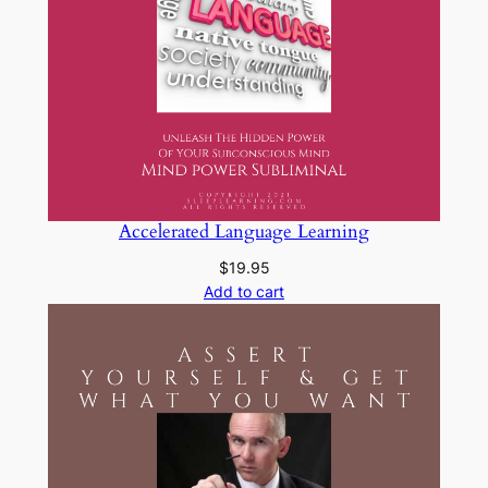
Accelerated Language Learning
$
19.95
Add to cart