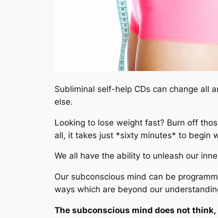
Subliminal self-help CDs can change all 
else.
Looking to lose weight fast? Burn off tho
all, it takes just *sixty minutes* to begin
We all have the ability to unleash our inn
Our subconscious mind can be programmed 
ways which are beyond our understanding
The subconscious mind does not think, re