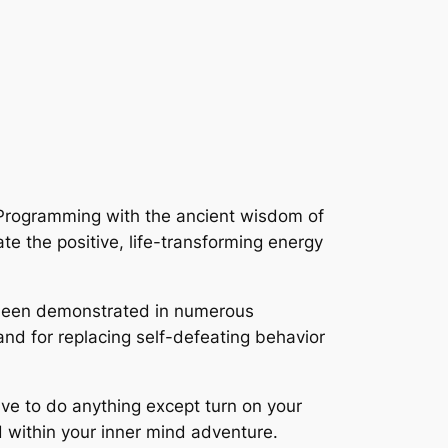
c-Programming with the ancient wisdom of
ate the positive, life-transforming energy
een demonstrated in numerous
and for replacing self-defeating behavior
ave to do anything except turn on your
d within your inner mind adventure.