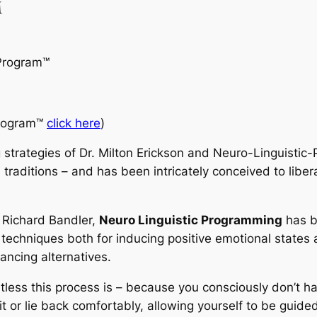
™
Program
™
rogram™
click here
)
 strategies of Dr. Milton Erickson and Neuro-Linguisti
 traditions – and has been intricately conceived to liber
d Richard Bandler,
Neuro Linguistic Programming
has b
 techniques both for inducing positive emotional states 
ancing alternatives.
rtless this process is – because you consciously don’t h
it or lie back comfortably, allowing yourself to be guide