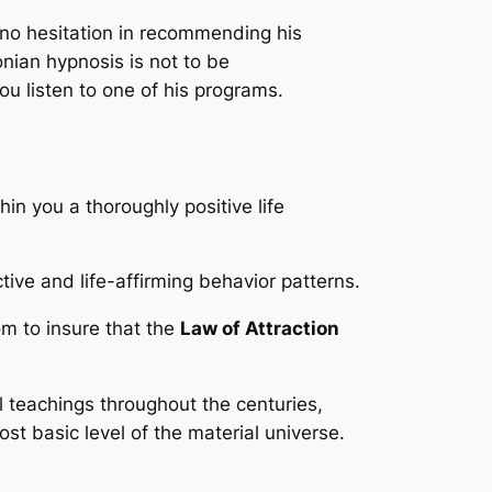
 no hesitation in recommending his
nian hypnosis is not to be
ou listen to one of his programs.
in you a thoroughly positive life
ive and life-affirming behavior patterns.
om to insure that the
Law of Attraction
l teachings throughout the centuries,
st basic level of the material universe.