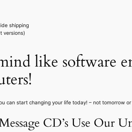
ide shipping
t versions)
ind like software e
ters!
you can start changing your life today! – not tomorrow o
 Message CD’s Use Our Un