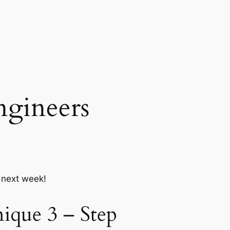
ngineers
r next week!
ique 3 – Step