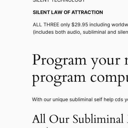
SILENT TECHNOLOGY™
SILENT LAW OF ATTRACTION
ALL THREE only $29.95 including worldw
(includes both audio, subliminal and silen
Program your m
program compu
With our unique subliminal self help cds 
All Our Subliminal