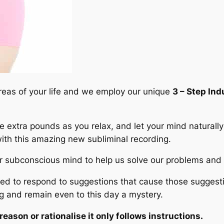
areas of your life and we employ our unique
3 – Step In
se extra pounds as you relax, and let your mind naturall
 with this amazing new subliminal recording.
er subconscious mind to help us solve our problems and c
to respond to suggestions that cause those suggestion
 and remain even to this day a mystery.
ason or rationalise it only follows instructions.