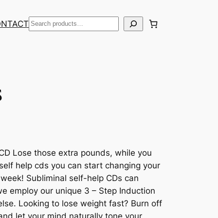
Search
ONTACT
s
CD Lose those extra pounds, while you
 self help cds you can start changing your
t week! Subliminal self-help CDs can
 we employ our unique 3 – Step Induction
se. Looking to lose weight fast? Burn off
and let your mind naturally tone your