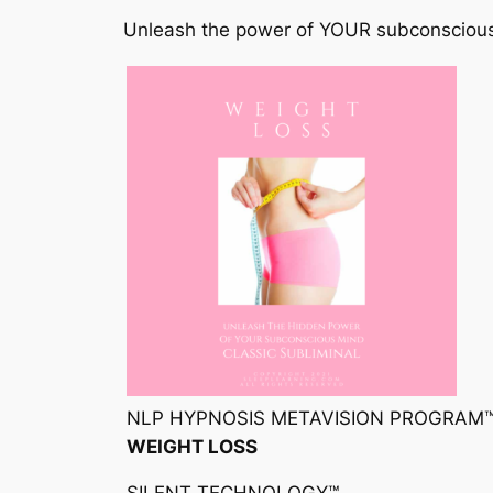
Unleash the power of YOUR subconsciou
NLP HYPNOSIS METAVISION PROGRAM
WEIGHT LOSS