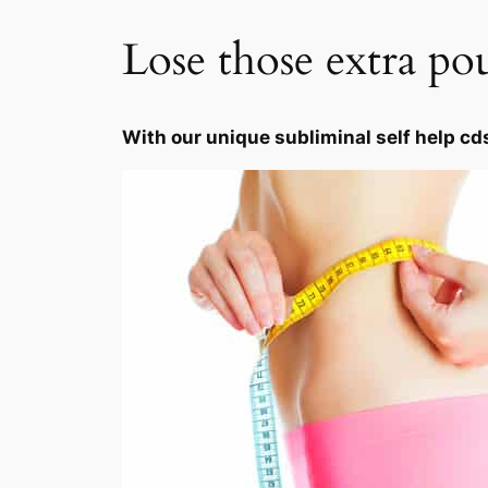
Lose those extra po
With our unique subliminal self help cd