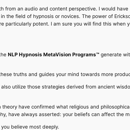
both from an audio and content perspective. I would have
n the field of hypnosis or novices. The power of Erickso
particularly potent. I am sure you will find this when y
 the
NLP Hypnosis MetaVision Programs™
generate with
these truths and guides your mind towards more product
also utilize those strategies derived from ancient wisd
m theory have confirmed what religious and philosophica
hy, have always asserted: your beliefs can affect the mo
t you believe most deeply.