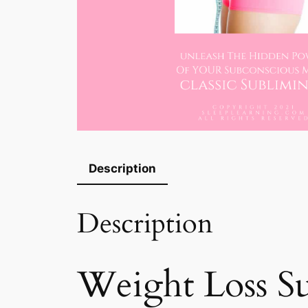
Description
Description
Weight Loss S