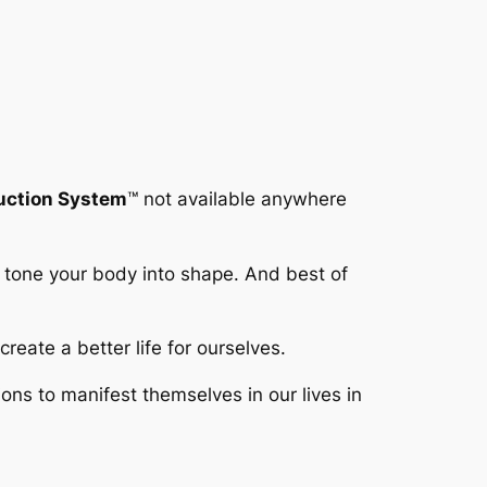
duction System
™
not available anywhere
y tone your body into shape. And best of
reate a better life for ourselves.
s to manifest themselves in our lives in