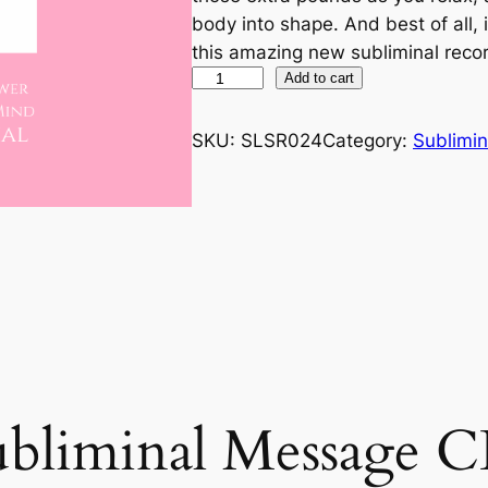
body into shape. And best of all, 
this amazing new subliminal reco
W
Add to cart
e
i
SKU:
SLSR024
Category:
Sublimin
g
h
t
L
o
s
s
q
u
a
ubliminal Message 
n
t