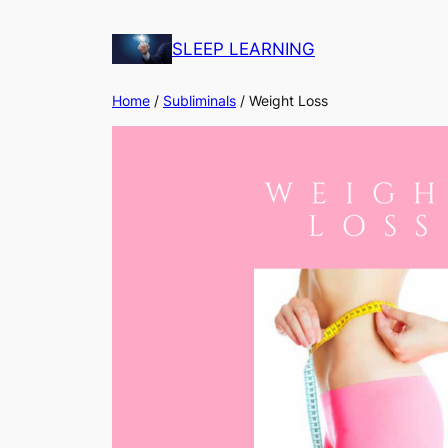
Skip
to
SLEEP LEARNING
content
Home
/
Subliminals
/ Weight Loss