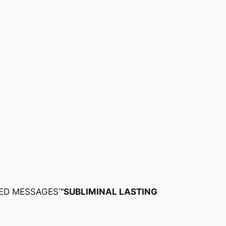
ED MESSAGES™
SUBLIMINAL LASTING