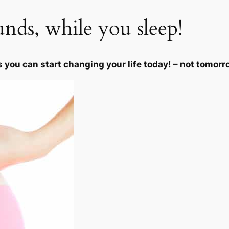
i
unds, while you sleep!
t
y
s you can start changing your life today! – not tomorr