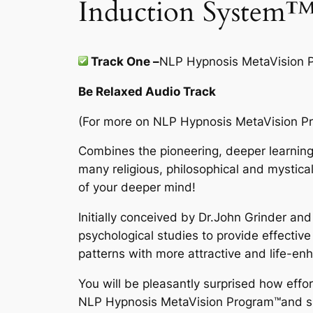
Induction System
Track One –
NLP Hypnosis MetaVision 
Be Relaxed Audio Track
(For more on
NLP Hypnosis MetaVision P
Combines the pioneering, deeper learning
many religious, philosophical and mystical
of your deeper mind!
Initially conceived by Dr.John Grinder an
psychological studies to provide effective
patterns with more attractive and life-enh
You will be pleasantly surprised how effo
NLP Hypnosis MetaVision Program
™
and s