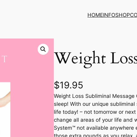
HOME
INFO
SHOP
C
Weight Los
$
19.95
Weight Loss Subliminal Message 
sleep! With our unique subliminal
life today! – not tomorrow or nex
change all areas of your life and
System™ not available anywhere el
those extra pounds as you relax, 