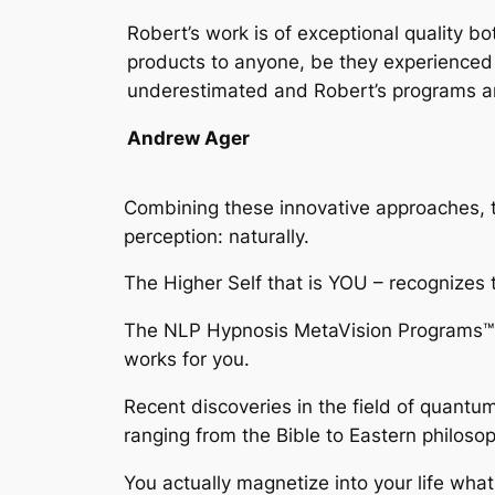
Robert’s work is of exceptional quality 
products to anyone, be they experienced i
underestimated and Robert’s programs are 
Andrew Ager
Combining these innovative approaches,
perception: naturally.
The Higher Self that is YOU – recognizes 
The
NLP Hypnosis MetaVision Programs™
works for you.
Recent discoveries in the field of quantu
ranging from the Bible to Eastern philosop
You actually magnetize into your life wha