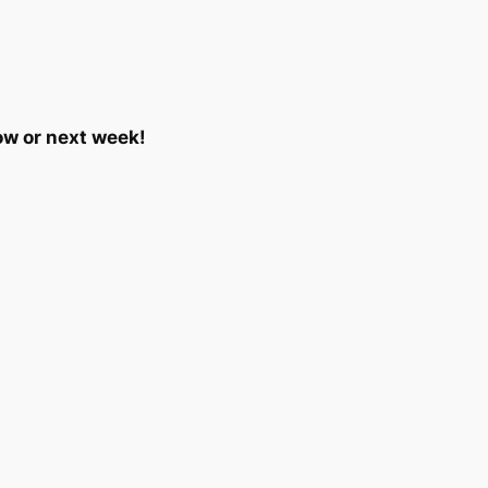
ow or next week!