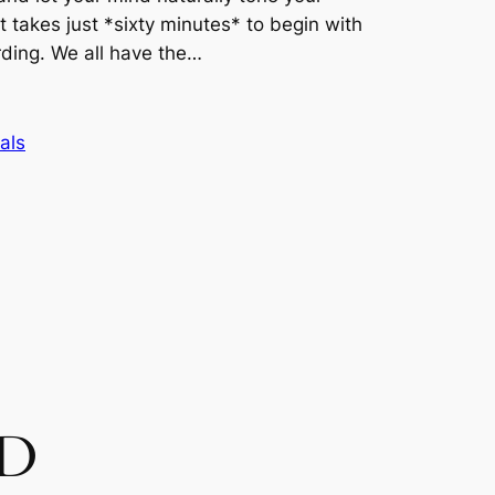
it takes just *sixty minutes* to begin with
rding. We all have the…
als
CD