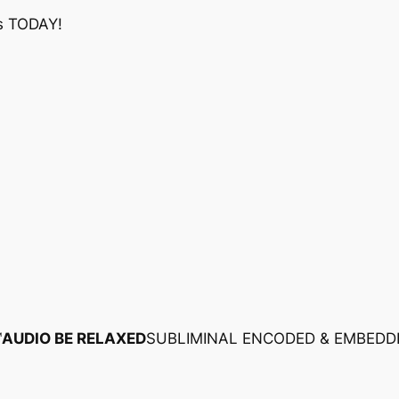
s TODAY!
™
AUDIO BE RELAXED
SUBLIMINAL ENCODED & EMBEDD