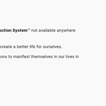
duction System
™
not available anywhere
reate a better life for ourselves.
s to manifest themselves in our lives in