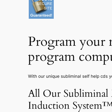
Program your m
program compu
With our unique subliminal self help cds 
All Our Subliminal
Induction System