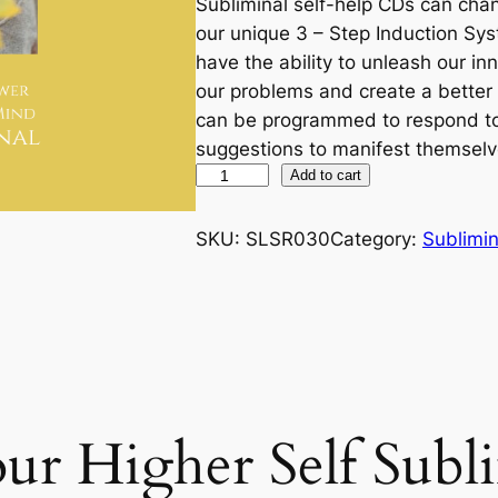
Subliminal self-help CDs can chan
our unique 3 – Step Induction Sys
have the ability to unleash our i
our problems and create a better 
can be programmed to respond to
suggestions to manifest themselv
C
Add to cart
h
a
SKU:
SLSR030
Category:
Sublimin
n
n
e
l
i
n
r Higher Self Subl
g
Y
o