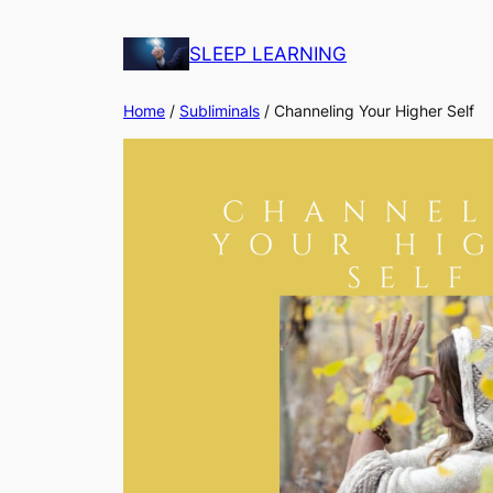
Skip
to
SLEEP LEARNING
content
Home
/
Subliminals
/ Channeling Your Higher Self