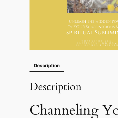
Description
Description
Channeling You