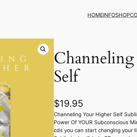
HOME
INFO
SHOP
C
Channeling
Self
$
19.95
Channeling Your Higher Self Sub
Power Of YOUR Subconscious Mind
cds you can start changing your l