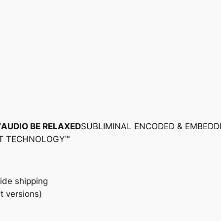
™
AUDIO BE RELAXED
SUBLIMINAL ENCODED & EMBEDD
NT TECHNOLOGY™
ide shipping
t versions)