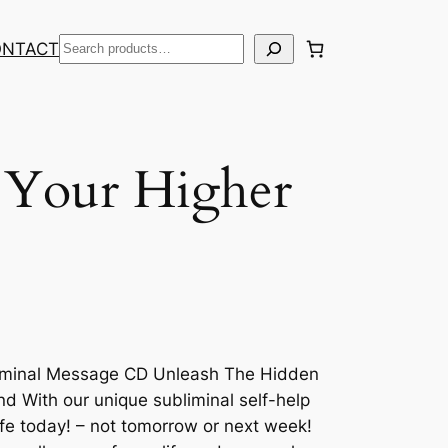
Search
ONTACT
 Your Higher
liminal Message CD Unleash The Hidden
 With our unique subliminal self-help
ife today! – not tomorrow or next week!