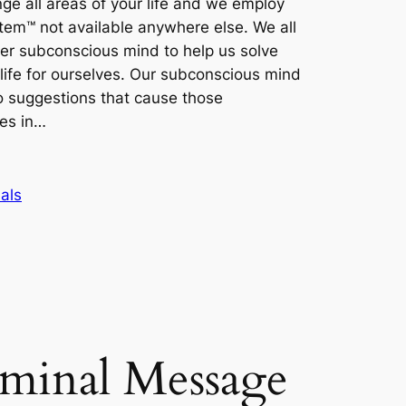
ge all areas of your life and we employ
tem™ not available anywhere else. We all
nner subconscious mind to help us solve
life for ourselves. Our subconscious mind
 suggestions that cause those
es in…
als
iminal Message