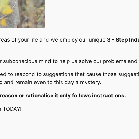
i
t
y
areas of your life and we employ our unique
3 – Step In
er subconscious mind to help us solve our problems and c
to respond to suggestions that cause those suggestion
 and remain even to this day a mystery.
ason or rationalise it only follows instructions.
s TODAY!