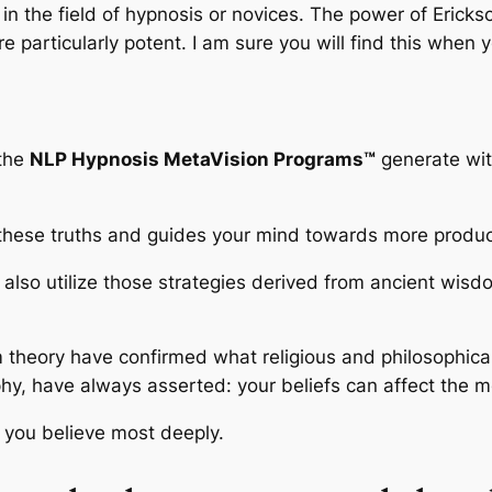
n the field of hypnosis or novices. The power of Erickso
particularly potent. I am sure you will find this when y
 the
NLP Hypnosis MetaVision Programs™
generate with
these truths and guides your mind towards more product
also utilize those strategies derived from ancient wisd
m theory have confirmed what religious and philosophica
hy, have always asserted: your beliefs can affect the mo
t you believe most deeply.