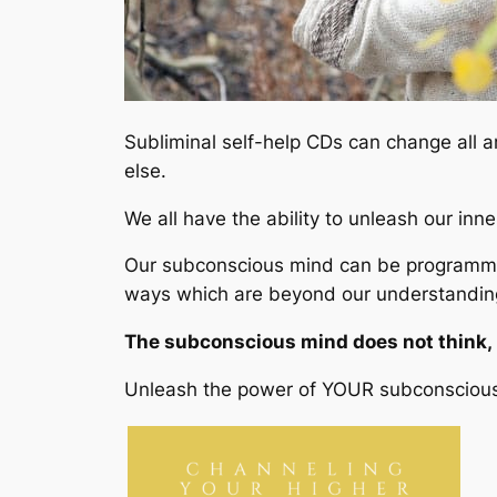
Subliminal self-help CDs can change all 
else.
We all have the ability to unleash our inn
Our subconscious mind can be programmed 
ways which are beyond our understanding
The subconscious mind does not think, re
Unleash the power of YOUR subconsciou