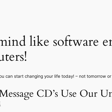
ind like software e
ters!
you can start changing your life today! – not tomorrow o
 Message CD’s Use Our Un
™