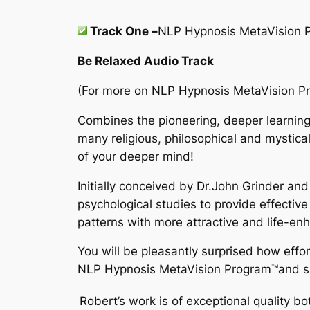
Track One –
NLP Hypnosis MetaVision 
Be Relaxed Audio Track
(For more on
NLP Hypnosis MetaVision P
Combines the pioneering, deeper learning
many religious, philosophical and mystical
of your deeper mind!
Initially conceived by Dr.John Grinder an
psychological studies to provide effective
patterns with more attractive and life-enh
You will be pleasantly surprised how effo
NLP Hypnosis MetaVision Program
™
and s
Robert’s work is of exceptional quality 