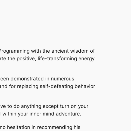
c-Programming with the ancient wisdom of
ate the positive, life-transforming energy
een demonstrated in numerous
and for replacing self-defeating behavior
ave to do anything except turn on your
d within your inner mind adventure.
 no hesitation in recommending his