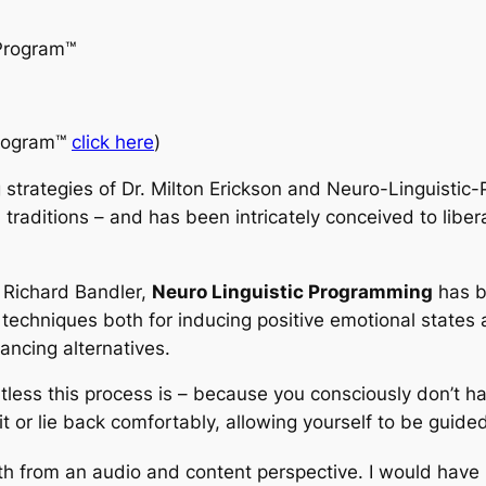
Program
™
rogram™
click here
)
 strategies of Dr. Milton Erickson and Neuro-Linguisti
 traditions – and has been intricately conceived to liber
d Richard Bandler,
Neuro Linguistic Programming
has b
 techniques both for inducing positive emotional states 
ancing alternatives.
rtless this process is – because you consciously don’t h
it or lie back comfortably, allowing yourself to be guide
both from an audio and content perspective. I would have