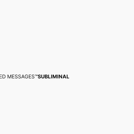
ED MESSAGES™
SUBLIMINAL