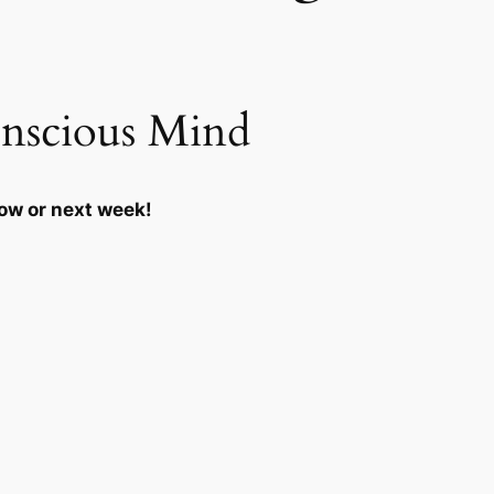
nscious Mind
row or next week!