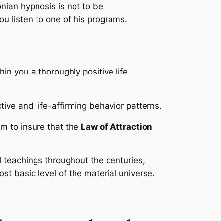
nian hypnosis is not to be
ou listen to one of his programs.
in you a thoroughly positive life
ive and life-affirming behavior patterns.
om to insure that the
Law of Attraction
l teachings throughout the centuries,
st basic level of the material universe.