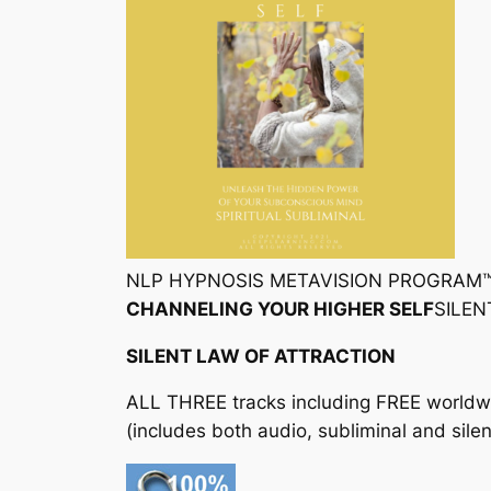
NLP HYPNOSIS METAVISION PROGRAM
CHANNELING YOUR HIGHER SELF
SILE
SILENT LAW OF ATTRACTION
ALL THREE tracks including FREE worldw
(includes both audio, subliminal and silen