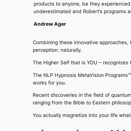
products to anyone, be they experienced i
underestimated and Robert’s programs are 
Andrew Ager
Combining these innovative approaches,
perception: naturally.
The Higher Self that is YOU – recognizes 
The
NLP Hypnosis MetaVision Programs™
works for you.
Recent discoveries in the field of quantu
ranging from the Bible to Eastern philosop
You actually magnetize into your life wha