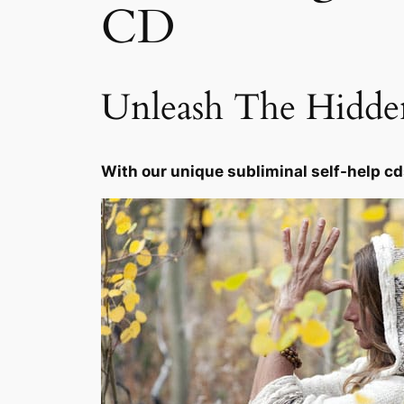
CD
Unleash The Hidd
With our unique subliminal self-help cd