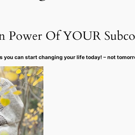
u
r
H
i
en Power Of YOUR Subco
g
h
e
s you can start changing your life today! – not tomor
r
S
e
l
f
q
u
a
n
t