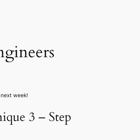
ngineers
r next week!
ique 3 – Step