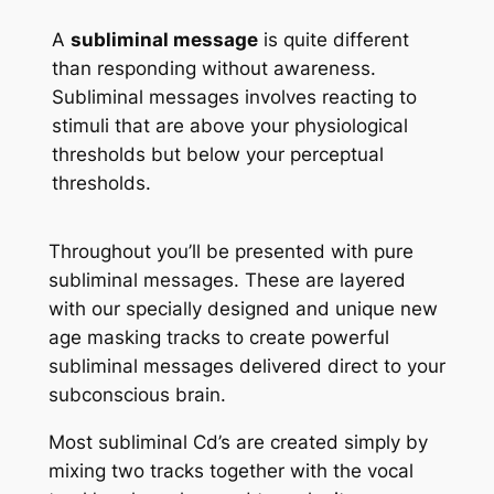
A
subliminal message
is quite different
than responding without awareness.
Subliminal messages involves reacting to
stimuli that are above your physiological
thresholds but below your perceptual
thresholds.
Throughout you’ll be presented with pure
subliminal messages. These are layered
with our specially designed and unique new
age masking tracks to create powerful
subliminal messages delivered direct to your
subconscious brain.
Most subliminal Cd’s are created simply by
mixing two tracks together with the vocal