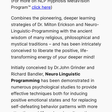
(For more on
NLP Hypnosis MetaVision
Program™
click here
)
Combines the pioneering, deeper learning
strategies of Dr. Milton Erickson and Neuro-
Linguistic-Programming with the ancient
wisdom of many religious, philosophical and
mystical traditions – and has been intricately
conceived to liberate the positive, life-
transforming energy of your deeper mind!
Initially conceived by Dr.John Grinder and
Richard Bandler,
Neuro Linguistic
Programming
has been demonstrated in
numerous psychological studies to provide
effective techniques both for inducing
positive emotional states and for replacing
self-defeating behavior patterns with more