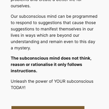
ourselves.
Our subconscious mind can be programmed
to respond to suggestions that cause those
suggestions to manifest themselves in our
lives in ways which are beyond our
understanding and remain even to this day
a mystery.
The subconscious mind does not think,
reason or rationalise it only follows
instructions.
Unleash the power of YOUR subconscious
TODAY!