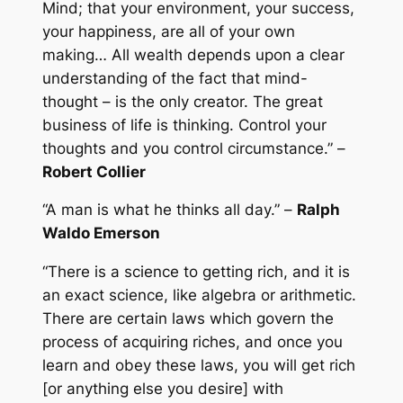
Mind; that your environment, your success,
your happiness, are all of your own
making… All wealth depends upon a clear
understanding of the fact that mind-
thought – is the only creator. The great
business of life is thinking. Control your
thoughts and you control circumstance.” –
Robert Collier
“A man is what he thinks all day.” –
Ralph
Waldo Emerson
“There is a science to getting rich, and it is
an exact science, like algebra or arithmetic.
There are certain laws which govern the
process of acquiring riches, and once you
learn and obey these laws, you will get rich
[or anything else you desire] with