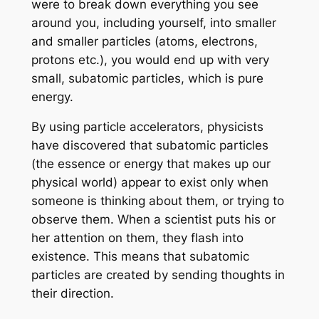
were to break down everything you see
around you, including yourself, into smaller
and smaller particles (atoms, electrons,
protons etc.), you would end up with very
small, subatomic particles, which is pure
energy.
By using particle accelerators, physicists
have discovered that subatomic particles
(the essence or energy that makes up our
physical world) appear to exist only when
someone is thinking about them, or trying to
observe them. When a scientist puts his or
her attention on them, they flash into
existence. This means that subatomic
particles are created by sending thoughts in
their direction.