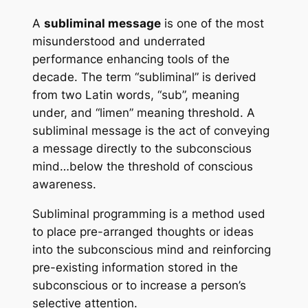
A
subliminal message
is one of the most
misunderstood and underrated
performance enhancing tools of the
decade. The term “subliminal” is derived
from two Latin words, “sub”, meaning
under, and “limen” meaning threshold. A
subliminal message is the act of conveying
a message directly to the subconscious
mind…below the threshold of conscious
awareness.
Subliminal programming
is a method used
to place pre-arranged thoughts or ideas
into the subconscious mind and reinforcing
pre-existing information stored in the
subconscious or to increase a person’s
selective attention.