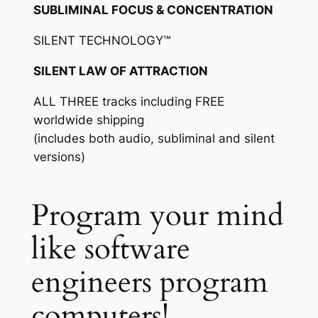
SUBLIMINAL FOCUS & CONCENTRATION
SILENT TECHNOLOGY™
SILENT LAW OF ATTRACTION
ALL THREE tracks including FREE
worldwide shipping
(includes both audio, subliminal and silent
versions)
Program your mind
like software
engineers program
computers!