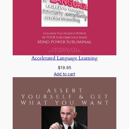
Accelerated Language Learning
$
19.95
Add to cart