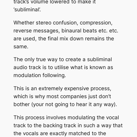
track’s volume lowered to make it
‘subliminal’.
Whether stereo confusion, compression,
reverse messages, binaural beats etc. etc.
are used, the final mix down remains the
same.
The only true way to create a subliminal
audio track is to utilise what is known as
modulation following.
This is an extremely expensive process,
which is why most companies just don’t
bother (your not going to hear it any way).
This process involves modulating the vocal
track to the backing track in such a way that
the vocals are exactly matched to the