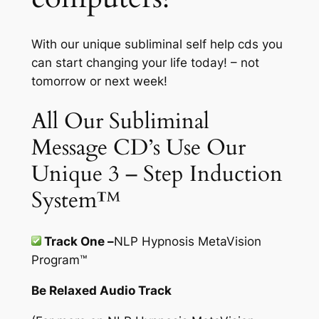
With our unique subliminal self help cds you
can start changing your life today! – not
tomorrow or next week!
All Our Subliminal
Message CD’s Use Our
Unique 3 – Step Induction
System™
Track One –
NLP Hypnosis MetaVision
Program
™
Be Relaxed Audio Track