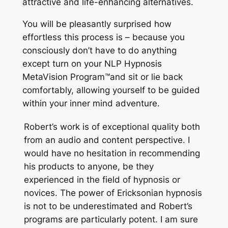
attractive and life-enhancing alternatives.
You will be pleasantly surprised how
effortless this process is – because you
consciously don’t have to do anything
except turn on your NLP Hypnosis
MetaVision Program
™
and sit or lie back
comfortably, allowing yourself to be guided
within your inner mind adventure.
Robert’s work is of exceptional quality both
from an audio and content perspective. I
would have no hesitation in recommending
his products to anyone, be they
experienced in the field of hypnosis or
novices. The power of Ericksonian hypnosis
is not to be underestimated and Robert’s
programs are particularly potent. I am sure