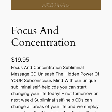
Focus And
Concentration
$
19.95
Focus And Concentration Subliminal
Message CD Unleash The Hidden Power Of
YOUR Subconscious Mind With our unique
subliminal self-help cds you can start
changing your life today! – not tomorrow or
next week! Subliminal self-help CDs can
change all areas of your life and we employ