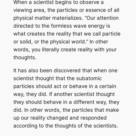
When a scientist begins to observe a
viewing area, the particles or essence of all
physical matter materializes. “Our attention
directed to the formless wave energy is
what creates the reality that we call particle
or solid, or the physical world.” In other
words, you literally create reality with your
thoughts.
It has also been discovered that when one
scientist thought that the subatomic
particles should act or behave in a certain
way, they did. If another scientist thought
they should behave in a different way, they
did. In other words, the particles that make
up our reality changed and responded
according to the thoughts of the scientists.