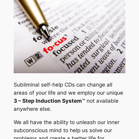
t
y
Subliminal self-help CDs can change all
areas of your life and we employ our unique
3 – Step Induction System
™ not available
anywhere else.
We all have the ability to unleash our inner
subconscious mind to help us solve our
problems and create a better life for