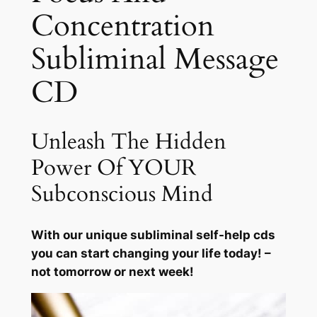
Concentration
n
c
Subliminal Message
e
n
CD
t
r
a
Unleash The Hidden
t
Power Of YOUR
i
o
Subconscious Mind
n
q
With our unique subliminal self-help cds
u
you can start changing your life today! –
a
not tomorrow or next week!
n
t
i