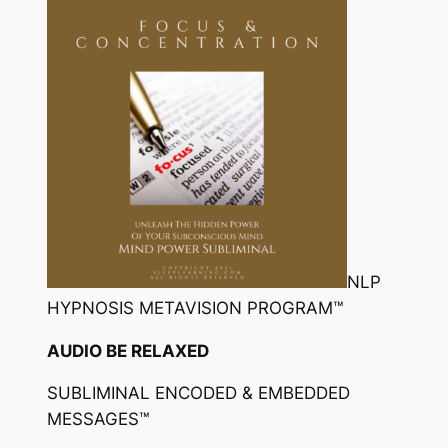
NLP
HYPNOSIS METAVISION PROGRAM™
AUDIO BE RELAXED
SUBLIMINAL ENCODED & EMBEDDED
MESSAGES™