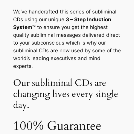
We’ve handcrafted this series of subliminal
CDs using our unique
3 – Step Induction
System™
to ensure you get the highest
quality subliminal messages delivered direct
to your subconscious which is why our
subliminal CDs are now used by some of the
world’s leading executives and mind
experts.
Our subliminal CDs are
changing lives every single
day.
100% Guarantee