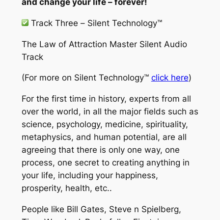
and change your life – forever!
Track Three –
Silent Technology™
The Law of Attraction Master Silent Audio
Track
(For more on
Silent Technology™
click here
)
For the first time in history, experts from all
over the world, in all the major fields such as
science, psychology, medicine, spirituality,
metaphysics, and human potential, are all
agreeing that there is only one way, one
process, one secret to creating anything in
your life, including your happiness,
prosperity, health, etc..
People like Bill Gates, Steve n Spielberg,