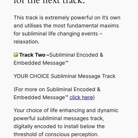
This track is extremely powerful on it’s own
and utilises the most fundamental maxims
for subliminal life changing events –
relaxation.
Track Two –
Subliminal Encoded &
Embedded Message™
YOUR CHOICE Subliminal Message Track
(For more on
Subliminal Encoded &
Embedded Message™
click here
)
Your choice of life enhancing and dynamic
powerful subliminal messages track,
digitally encoded to install below the
threshold of conscious perception.