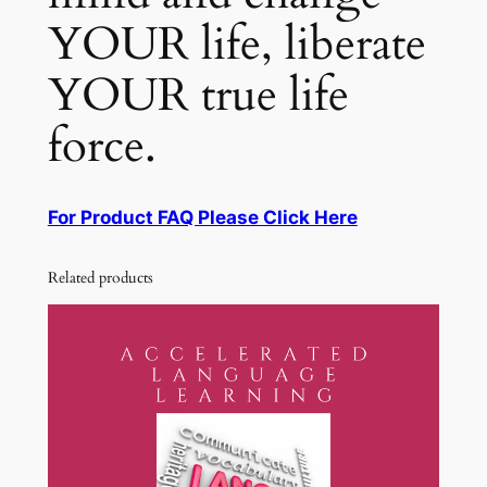
YOUR life, liberate
YOUR true life
force.
For Product FAQ Please Click Here
Related products