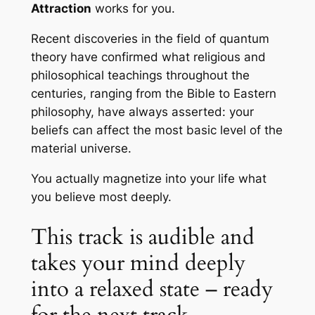
Attraction
works for you.
Recent discoveries in the field of quantum
theory have confirmed what religious and
philosophical teachings throughout the
centuries, ranging from the Bible to Eastern
philosophy, have always asserted: your
beliefs can affect the most basic level of the
material universe.
You actually magnetize into your life what
you believe most deeply.
This track is audible and
takes your mind deeply
into a relaxed state – ready
for the next track.