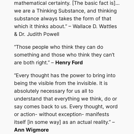
mathematical certainty. [The basic fact is]…
we are a Thinking Substance, and thinking
substance always takes the form of that
which it thinks about.” – Wallace D. Wattles
& Dr. Judith Powell
“Those people who think they can do
something and those who think they can’t
are both right.” –
Henry Ford
“Every thought has the power to bring into
being the visible from the invisible. It is
absolutely necessary for us all to
understand that everything we think, do or
say comes back to us. Every thought, word
or action- without exception- manifests
itself [in some way] as an actual reality.” –
Ann Wigmore