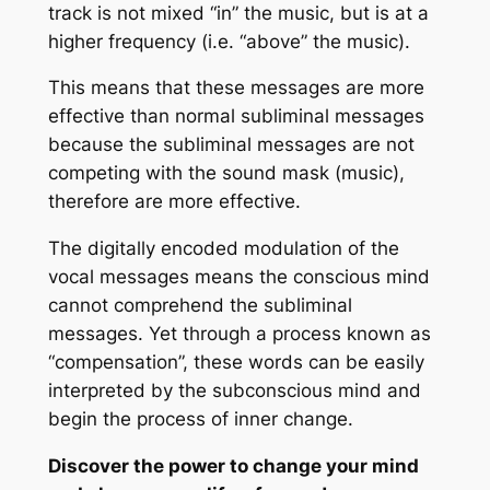
track is not mixed “in” the music, but is at a
higher frequency (i.e. “above” the music).
This means that these messages are more
effective than normal subliminal messages
because the subliminal messages are not
competing with the sound mask (music),
therefore are more effective.
The digitally encoded modulation of the
vocal messages means the conscious mind
cannot comprehend the subliminal
messages. Yet through a process known as
“compensation”, these words can be easily
interpreted by the subconscious mind and
begin the process of inner change.
Discover the power to change your mind