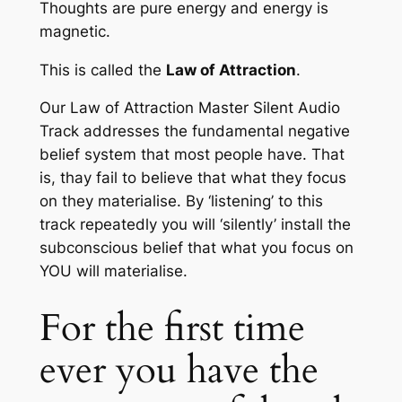
Thoughts are pure energy and energy is
magnetic.
This is called the
Law of Attraction
.
Our
Law of Attraction Master Silent Audio
Track
addresses the fundamental negative
belief system that most people have. That
is, thay fail to believe that what they focus
on they materialise. By ‘listening’ to this
track repeatedly you will ‘silently’ install the
subconscious belief that what you focus on
YOU will materialise.
For the first time
ever you have the