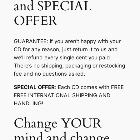
and SPECIAL
OFFER
GUARANTEE
: If you aren’t happy with your
CD for any reason, just return it to us and
we’ll refund every single cent you paid.
There’s no shipping, packaging or restocking
fee and no questions asked.
SPECIAL OFFER
: Each CD comes with FREE
FREE INTERNATIONAL SHIPPING AND
HANDLING!
Change YOUR
mind and change