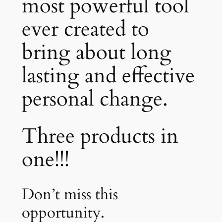
most powerful tool
ever created to
bring about long
lasting and effective
personal change.
Three products in
one!!!
Don’t miss this
opportunity.