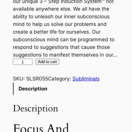
our unique 3 – Step Induction System™ not
available anywhere else. We all have the
ability to unleash our inner subconscious
mind to help us solve our problems and
create a better life for ourselves. Our
subconscious mind can be programmed to
respond to suggestions that cause those
suggestions to manifest themselves in our…
F
Add to cart
o
c
SKU:
SLSR055
Category:
Subliminals
u
Description
s
A
Description
n
d
C
Focus And
o