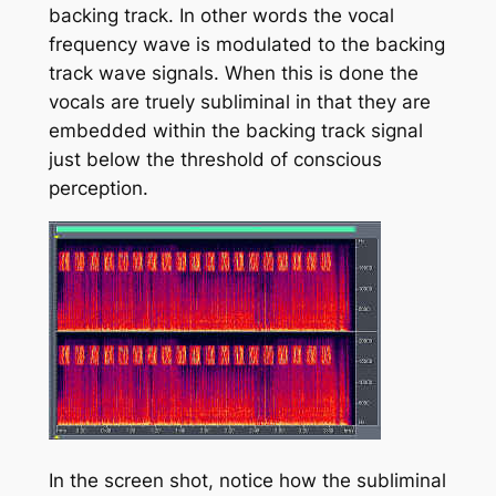
backing track. In other words the vocal
frequency wave is modulated to the backing
track wave signals. When this is done the
vocals are truely subliminal in that they are
embedded within the backing track signal
just below the threshold of conscious
perception.
In the screen shot, notice how the subliminal