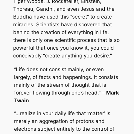
Tiger Woods, J. Rockefeller, Einstein,
Thoreau, Gandhi, and even Jesus and the
Buddha have used this “secret” to create
miracles. Scientists have discovered that
behind the creation of everything in life,
there is only one scientific process that is so
powerful that once you know it, you could
conceivably “create anything you desire.”
“Life does not consist mainly, or even
largely, of facts and happenings. It consists
mainly of the stream of thought that is
forever flowing through one’s head.” –
Mark
Twain
“…realize in your daily life that ‘matter’ is
merely an aggregation of protons and
electrons subject entirely to the control of