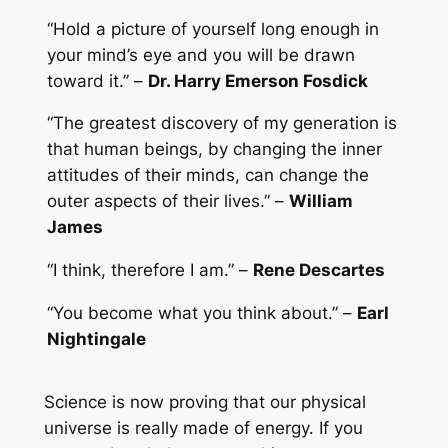
“Hold a picture of yourself long enough in
your mind’s eye and you will be drawn
toward it.” –
Dr. Harry Emerson Fosdick
“The greatest discovery of my generation is
that human beings, by changing the inner
attitudes of their minds, can change the
outer aspects of their lives.” –
William
James
“I think, therefore I am.” –
Rene Descartes
“You become what you think about.” –
Earl
Nightingale
Science is now proving that our physical
universe is really made of energy. If you