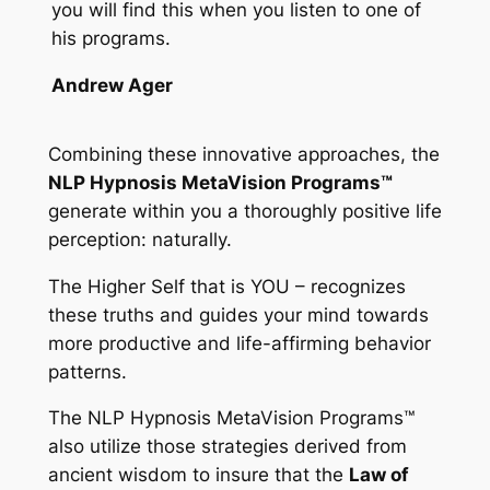
you will find this when you listen to one of
his programs.
Andrew Ager
Combining these innovative approaches, the
NLP Hypnosis MetaVision Programs™
generate within you a thoroughly positive life
perception: naturally.
The Higher Self that is YOU – recognizes
these truths and guides your mind towards
more productive and life-affirming behavior
patterns.
The
NLP Hypnosis MetaVision Programs™
also utilize those strategies derived from
ancient wisdom to insure that the
Law of